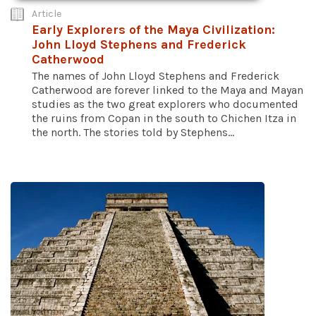
Article
Early Explorers of the Maya Civilization:
John Lloyd Stephens and Frederick
Catherwood
The names of John Lloyd Stephens and Frederick
Catherwood are forever linked to the Maya and Mayan
studies as the two great explorers who documented
the ruins from Copan in the south to Chichen Itza in
the north. The stories told by Stephens...