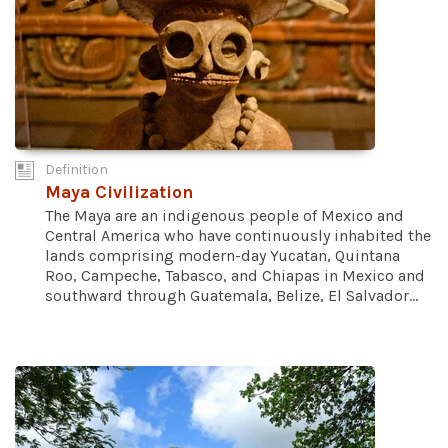
Definition
Maya Civilization
The Maya are an indigenous people of Mexico and
Central America who have continuously inhabited the
lands comprising modern-day Yucatan, Quintana
Roo, Campeche, Tabasco, and Chiapas in Mexico and
southward through Guatemala, Belize, El Salvador...