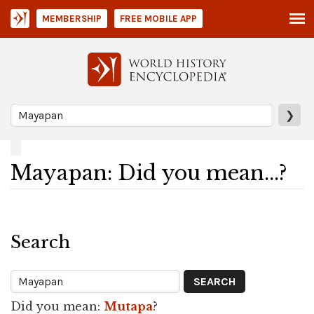
MEMBERSHIP
FREE MOBILE APP
❯
Mayapan: Did you mean...?
Search
Did you mean:
Mutapa
?