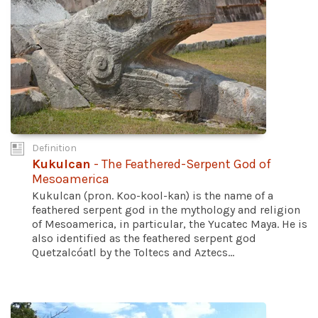
Definition
Kukulcan
- The Feathered-Serpent God of
Mesoamerica
Kukulcan (pron. Koo-kool-kan) is the name of a
feathered serpent god in the mythology and religion
of Mesoamerica, in particular, the Yucatec Maya. He is
also identified as the feathered serpent god
Quetzalcóatl by the Toltecs and Aztecs...