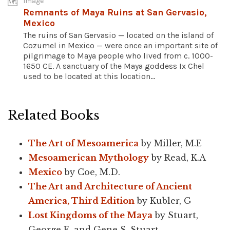
Image
Remnants of Maya Ruins at San Gervasio,
Mexico
The ruins of San Gervasio — located on the island of
Cozumel in Mexico — were once an important site of
pilgrimage to Maya people who lived from c. 1000-
1650 CE. A sanctuary of the Maya goddess Ix Chel
used to be located at this location...
Related Books
The Art of Mesoamerica
by Miller, M.E
Mesoamerican Mythology
by Read, K.A
Mexico
by Coe, M.D.
The Art and Architecture of Ancient
America, Third Edition
by Kubler, G
Lost Kingdoms of the Maya
by Stuart,
George E. and Gene S. Stuart