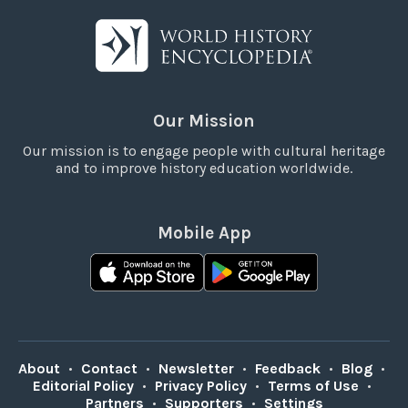
Our Mission
Our mission is to engage people with cultural heritage
and to improve history education worldwide.
Mobile App
About
•
Contact
•
Newsletter
•
Feedback
•
Blog
•
Editorial Policy
•
Privacy Policy
•
Terms of Use
•
Partners
•
Supporters
•
Settings