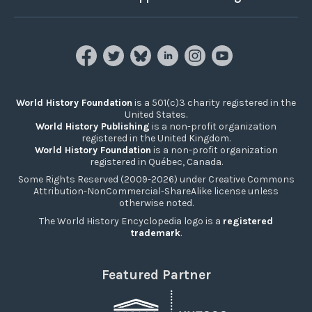
World History Foundation
is a 501(c)3 charity registered in the
United States.
World History Publishing
is a non-profit organization
registered in the United Kingdom.
World History Foundation
is a non-profit organization
registered in Québec, Canada.
Some Rights Reserved (2009-2026) under Creative Commons
Attribution-NonCommercial-ShareAlike license unless
otherwise noted.
The World History Encyclopedia logo is a
registered
trademark
.
Featured Partner