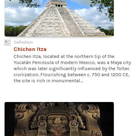
Definition
Chichen Itza
Chichen Itza, located at the northern tip of the
Yucatán Peninsula of modern Mexico, was a Maya city
which was later significantly influenced by the Toltec
civilization. Flourishing between c. 750 and 1200 CE,
the site is rich in monumental...