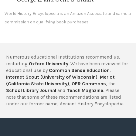
World History Encyclopedia is an Amazon Associate and earns a
commission on qualifying book purchases.
Numerous educational institutions recommend us,
including
Oxford University
. We have been reviewed for
educational use by
Common Sense Education
,
Internet Scout (University of Wisconsin)
,
Merlot
(California State University)
,
OER Commons
, the
School Library Journal
and
Teach Magazine
. Please
note that some of these recommendations are listed
under our former name, Ancient History Encyclopedia.