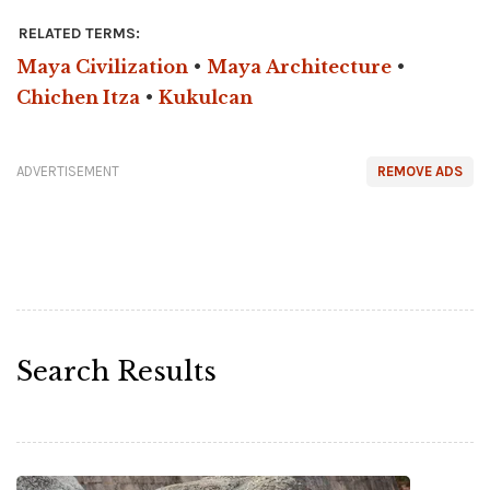
RELATED TERMS:
Maya Civilization
•
Maya Architecture
•
Chichen Itza
•
Kukulcan
ADVERTISEMENT
REMOVE ADS
Search Results