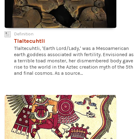
Definition
Tlaltecuhtli
Tlaltecuhtli, 'Earth Lord/Lady,' was a Mesoamerican
earth goddess associated with fertility. Envisioned as
a terrible toad monster, her dismembered body gave
rise to the world in the Aztec creation myth of the 5th
and final cosmos. As a source...