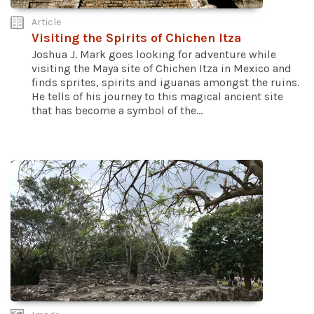
Article
Visiting the Spirits of Chichen Itza
Joshua J. Mark goes looking for adventure while
visiting the Maya site of Chichen Itza in Mexico and
finds sprites, spirits and iguanas amongst the ruins.
He tells of his journey to this magical ancient site
that has become a symbol of the...