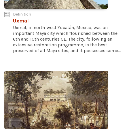
Definition
Uxmal
Uxmal, in north-west Yucatán, Mexico, was an
important Maya city which flourished between the
6th and 10th centuries CE. The city, following an
extensive restoration programme, is the best
preserved of all Maya sites, and it possesses some...