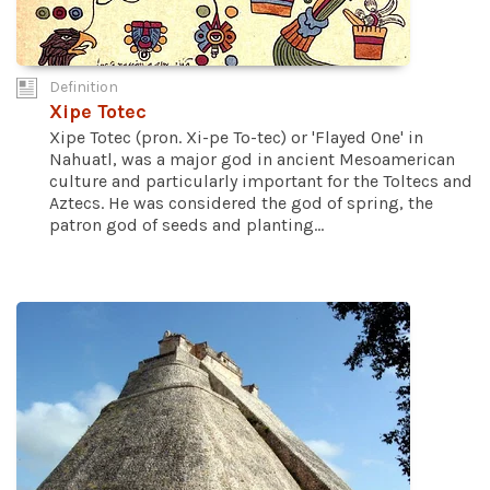
Definition
Xipe Totec
Xipe Totec (pron. Xi-pe To-tec) or 'Flayed One' in
Nahuatl, was a major god in ancient Mesoamerican
culture and particularly important for the Toltecs and
Aztecs. He was considered the god of spring, the
patron god of seeds and planting...