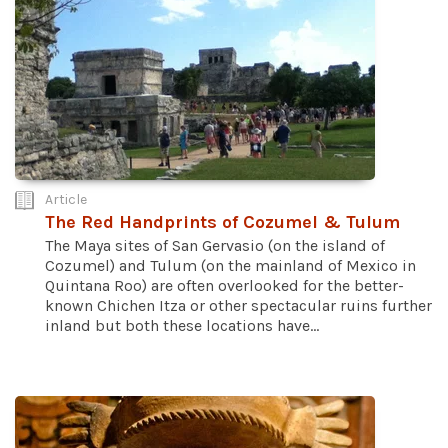
Article
The Red Handprints of Cozumel & Tulum
The Maya sites of San Gervasio (on the island of
Cozumel) and Tulum (on the mainland of Mexico in
Quintana Roo) are often overlooked for the better-
known Chichen Itza or other spectacular ruins further
inland but both these locations have...