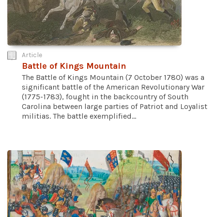
Article
Battle of Kings Mountain
The Battle of Kings Mountain (7 October 1780) was a
significant battle of the American Revolutionary War
(1775-1783), fought in the backcountry of South
Carolina between large parties of Patriot and Loyalist
militias. The battle exemplified...