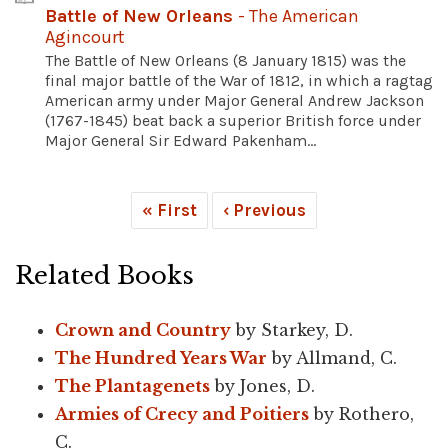
Battle of New Orleans
- The American
Agincourt
The Battle of New Orleans (8 January 1815) was the
final major battle of the War of 1812, in which a ragtag
American army under Major General Andrew Jackson
(1767-1845) beat back a superior British force under
Major General Sir Edward Pakenham...
« First
‹ Previous
Related Books
Crown and Country
by Starkey, D.
The Hundred Years War
by Allmand, C.
The Plantagenets
by Jones, D.
Armies of Crecy and Poitiers
by Rothero,
C.