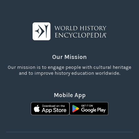
Our Mission
Our mission is to engage people with cultural heritage
and to improve history education worldwide.
Mobile App