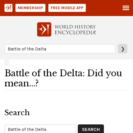
MEMBERSHIP
FREE MOBILE APP
❯
Battle of the Delta: Did you
mean...?
Search