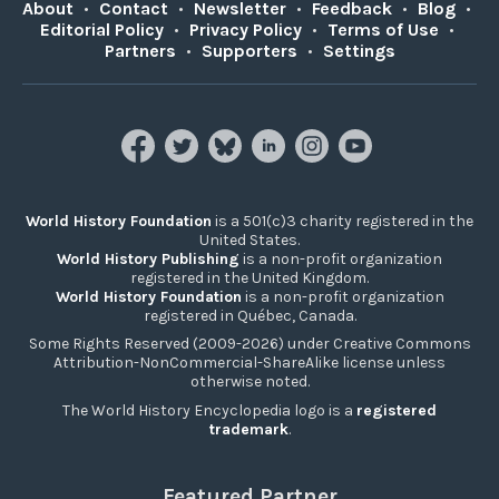
About
•
Contact
•
Newsletter
•
Feedback
•
Blog
•
Editorial Policy
•
Privacy Policy
•
Terms of Use
•
Partners
•
Supporters
•
Settings
World History Foundation
is a 501(c)3 charity registered in the
United States.
World History Publishing
is a non-profit organization
registered in the United Kingdom.
World History Foundation
is a non-profit organization
registered in Québec, Canada.
Some Rights Reserved (2009-2026) under Creative Commons
Attribution-NonCommercial-ShareAlike license unless
otherwise noted.
The World History Encyclopedia logo is a
registered
trademark
.
Featured Partner