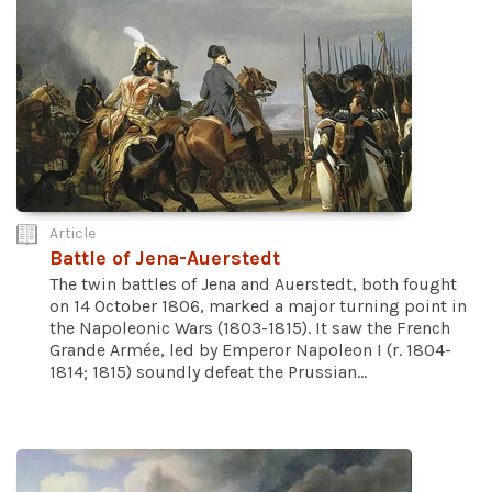
Article
Battle of Jena-Auerstedt
The twin battles of Jena and Auerstedt, both fought
on 14 October 1806, marked a major turning point in
the Napoleonic Wars (1803-1815). It saw the French
Grande Armée, led by Emperor Napoleon I (r. 1804-
1814; 1815) soundly defeat the Prussian...