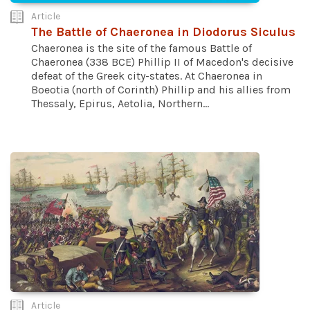
Article
The Battle of Chaeronea in Diodorus Siculus
Chaeronea is the site of the famous Battle of
Chaeronea (338 BCE) Phillip II of Macedon's decisive
defeat of the Greek city-states. At Chaeronea in
Boeotia (north of Corinth) Phillip and his allies from
Thessaly, Epirus, Aetolia, Northern...
Article