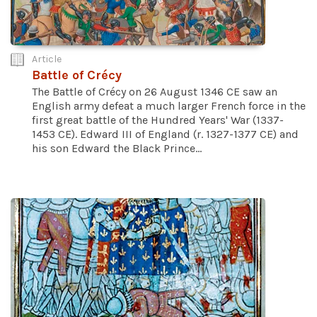
Article
Battle of Crécy
The Battle of Crécy on 26 August 1346 CE saw an
English army defeat a much larger French force in the
first great battle of the Hundred Years' War (1337-
1453 CE). Edward III of England (r. 1327-1377 CE) and
his son Edward the Black Prince...