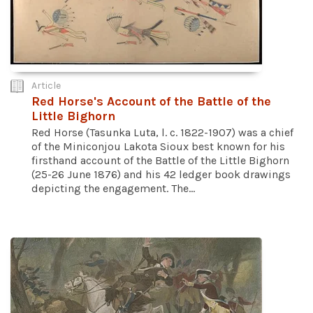
Article
Red Horse's Account of the Battle of the
Little Bighorn
Red Horse (Tasunka Luta, l. c. 1822-1907) was a chief
of the Miniconjou Lakota Sioux best known for his
firsthand account of the Battle of the Little Bighorn
(25-26 June 1876) and his 42 ledger book drawings
depicting the engagement. The...