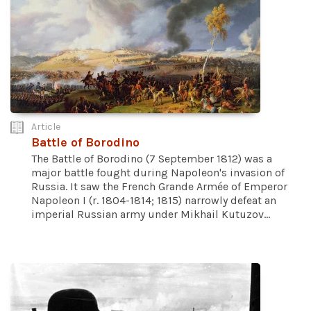
Article
Battle of Borodino
The Battle of Borodino (7 September 1812) was a
major battle fought during Napoleon's invasion of
Russia. It saw the French Grande Armée of Emperor
Napoleon I (r. 1804-1814; 1815) narrowly defeat an
imperial Russian army under Mikhail Kutuzov...