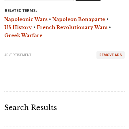
RELATED TERMS:
Napoleonic Wars
•
Napoleon Bonaparte
•
US History
•
French Revolutionary Wars
•
Greek Warfare
ADVERTISEMENT
REMOVE ADS
Search Results