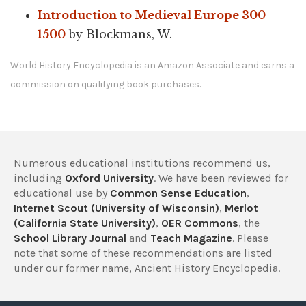
Introduction to Medieval Europe 300-
1500
by Blockmans, W.
World History Encyclopedia is an Amazon Associate and earns a
commission on qualifying book purchases.
Numerous educational institutions recommend us,
including
Oxford University
. We have been reviewed for
educational use by
Common Sense Education
,
Internet Scout (University of Wisconsin)
,
Merlot
(California State University)
,
OER Commons
, the
School Library Journal
and
Teach Magazine
. Please
note that some of these recommendations are listed
under our former name, Ancient History Encyclopedia.