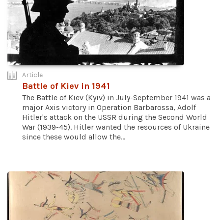
Article
Battle of Kiev in 1941
The Battle of Kiev (Kyiv) in July-September 1941 was a
major Axis victory in Operation Barbarossa, Adolf
Hitler's attack on the USSR during the Second World
War (1939-45). Hitler wanted the resources of Ukraine
since these would allow the...