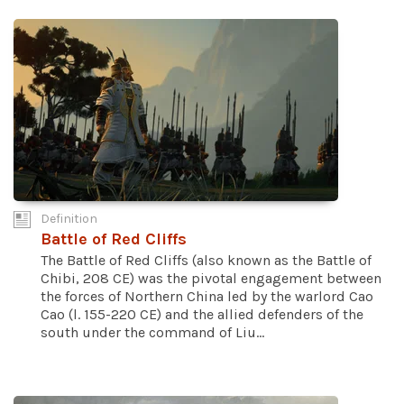
Definition
Battle of Red Cliffs
The Battle of Red Cliffs (also known as the Battle of
Chibi, 208 CE) was the pivotal engagement between
the forces of Northern China led by the warlord Cao
Cao (l. 155-220 CE) and the allied defenders of the
south under the command of Liu...