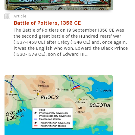
Article
Battle of Poitiers, 1356 CE
The Battle of Poitiers on 19 September 1356 CE was
the second great battle of the Hundred Years' War
(1337-1453 CE) after Crécy (1346 CE) and, once again,
it was the English who won. Edward the Black Prince
(1330-1376 CE), son of Edward III...