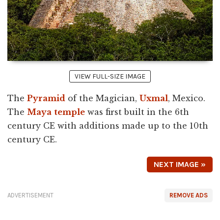
VIEW FULL-SIZE IMAGE
The
Pyramid
of the Magician,
Uxmal
, Mexico.
The
Maya
temple
was first built in the 6th
century CE with additions made up to the 10th
century CE.
NEXT IMAGE »
ADVERTISEMENT
REMOVE ADS