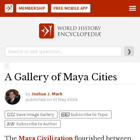
MEMBERSHIP
FREE MOBILE APP
❯
A Gallery of Maya Cities
by
Joshua J. Mark
published on
01 May 2024
bookmark_add
bookmark_added
library_add
library_add_check
Save Image Gallery
Subscribe to Topic
person_add
person_check
Subscribe to Author
The
Maya Civilization
flourished between