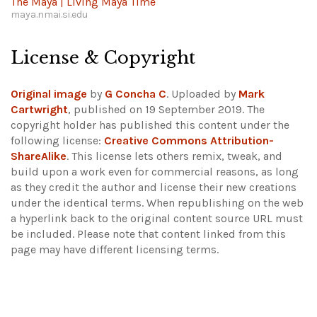
The Maya | Living Maya Time
maya.nmai.si.edu
License & Copyright
Original image
by
G Concha C
. Uploaded by
Mark
Cartwright
, published on 19 September 2019. The
copyright holder has published this content under the
following license:
Creative Commons Attribution-
ShareAlike
. This license lets others remix, tweak, and
build upon a work even for commercial reasons, as long
as they credit the author and license their new creations
under the identical terms. When republishing on the web
a hyperlink back to the original content source URL must
be included.
Please note that content linked from this
page may have different licensing terms.