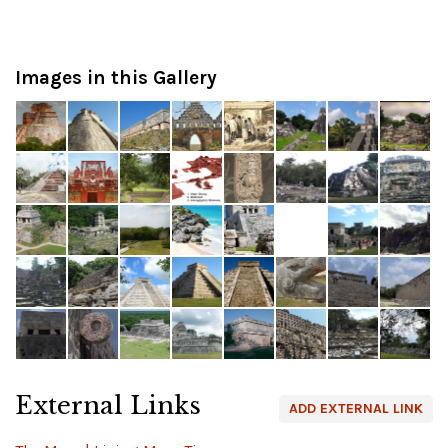
Images in this Gallery
External Links
ADD EXTERNAL LINK