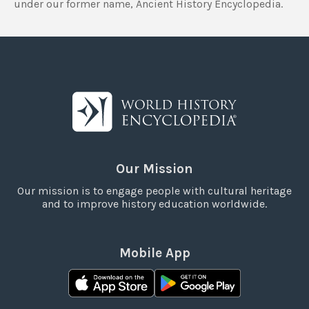
under our former name, Ancient History Encyclopedia.
Our Mission
Our mission is to engage people with cultural heritage
and to improve history education worldwide.
Mobile App