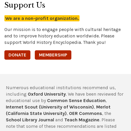
Support Us
We are a non-profit organization.
Our mission is to engage people with cultural heritage
and to improve history education worldwide. Please
support World History Encyclopedia. Thank you!
DONATE
MEMBERSHIP
Numerous educational institutions recommend us,
including
Oxford University
. We have been reviewed for
educational use by
Common Sense Education
,
Internet Scout (University of Wisconsin)
,
Merlot
(California State University)
,
OER Commons
, the
School Library Journal
and
Teach Magazine
. Please
note that some of these recommendations are listed