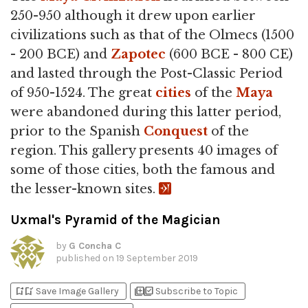
250-950 although it drew upon earlier
civilizations such as that of the Olmecs (1500
- 200 BCE) and
Zapotec
(600 BCE - 800 CE)
and lasted through the Post-Classic Period
of 950-1524. The great
cities
of the
Maya
were abandoned during this latter period,
prior to the Spanish
Conquest
of the
region. This gallery presents 40 images of
some of those cities, both the famous and
the lesser-known sites.
Uxmal's Pyramid of the Magician
by
G Concha C
published on
19 September 2019
bookmark_add
bookmark_added
library_add
library_add_check
Save Image Gallery
Subscribe to Topic