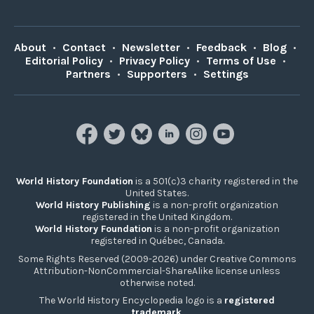
About
•
Contact
•
Newsletter
•
Feedback
•
Blog
•
Editorial Policy
•
Privacy Policy
•
Terms of Use
•
Partners
•
Supporters
•
Settings
World History Foundation
is a 501(c)3 charity registered in the
United States.
World History Publishing
is a non-profit organization
registered in the United Kingdom.
World History Foundation
is a non-profit organization
registered in Québec, Canada.
Some Rights Reserved (2009-2026) under Creative Commons
Attribution-NonCommercial-ShareAlike license unless
otherwise noted.
The World History Encyclopedia logo is a
registered
trademark
.