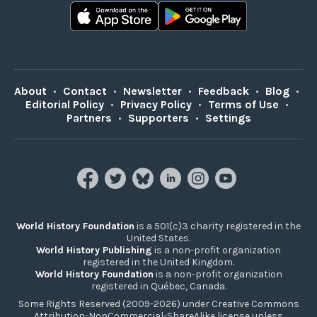
About
•
Contact
•
Newsletter
•
Feedback
•
Blog
•
Editorial Policy
•
Privacy Policy
•
Terms of Use
•
Partners
•
Supporters
•
Settings
World History Foundation
is a 501(c)3 charity registered in the
United States.
World History Publishing
is a non-profit organization
registered in the United Kingdom.
World History Foundation
is a non-profit organization
registered in Québec, Canada.
Some Rights Reserved (2009-2026) under Creative Commons
Attribution-NonCommercial-ShareAlike license unless