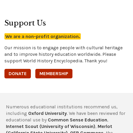
Support Us
We are a non-profit organization.
Our mission is to engage people with cultural heritage
and to improve history education worldwide. Please
support World History Encyclopedia. Thank you!
DONATE
MEMBERSHIP
Numerous educational institutions recommend us,
including
Oxford University
. We have been reviewed for
educational use by
Common Sense Education
,
Internet Scout (University of Wisconsin)
,
Merlot
(California State University)
,
OER Commons
, the