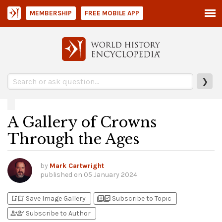
MEMBERSHIP
FREE MOBILE APP
❯
A Gallery of Crowns
Through the Ages
by
Mark Cartwright
published on
05 January 2024
bookmark_add
bookmark_added
library_add
library_add_check
Save Image Gallery
Subscribe to Topic
person_add
person_check
Subscribe to Author