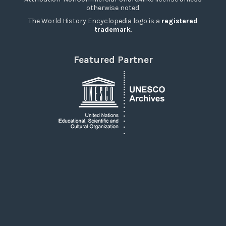
otherwise noted.
The World History Encyclopedia logo is a
registered
trademark
.
Featured Partner