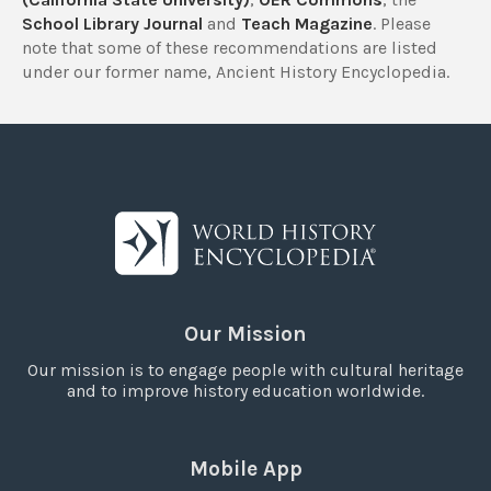
School Library Journal
and
Teach Magazine
. Please
note that some of these recommendations are listed
under our former name, Ancient History Encyclopedia.
Our Mission
Our mission is to engage people with cultural heritage
and to improve history education worldwide.
Mobile App