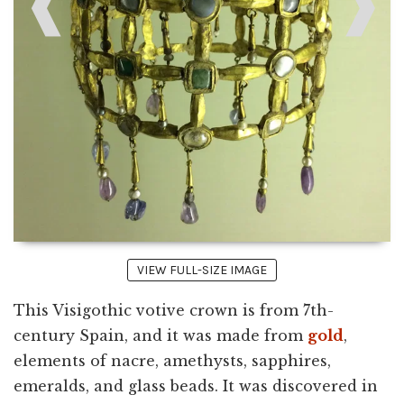
❰
❱
VIEW FULL-SIZE IMAGE
This Visigothic votive crown is from 7th-
century Spain, and it was made from
gold
,
elements of nacre, amethysts, sapphires,
emeralds, and glass beads. It was discovered in