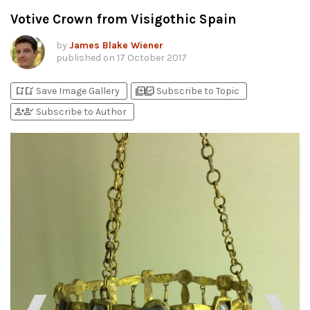
Votive Crown from Visigothic Spain
by
James Blake Wiener
published on
17 October 2017
bookmark_add
bookmark_added
library_add
library_add_check
Save Image Gallery
Subscribe to Topic
person_add
person_check
Subscribe to Author