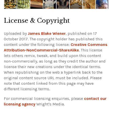
License & Copyright
Uploaded by
James Blake Wiener
, published on 17
October 2017. The copyright holder has published this
content under the following license:
Creative Commons
Attribution-NonCommercial-ShareAlike
. This license
lets others remix, tweak, and build upon this content
non-commercially, as long as they credit the author and
license their new creations under the identical terms.
When republishing on the web a hyperlink back to the
original content source URL must be included.
Please
note that content linked from this page may have
different licensing terms.
For commercial licensing enquiries, please
contact our
licensing agency
Wright's Media.