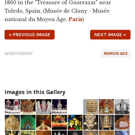
1860 in the "Treasure of Guarrazar" near
Toledo, Spain. (Musée de Cluny - Musée
national du Moyen Âge,
Paris
)
« PREVIOUS IMAGE
NEXT IMAGE »
ADVERTISEMENT
REMOVE ADS
Images in this Gallery