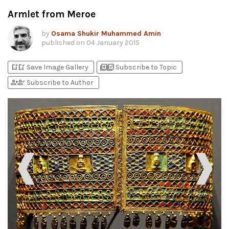
Armlet from Meroe
by
Osama Shukir Muhammed Amin
published on
04 January 2015
bookmark_add
bookmark_added
library_add
library_add_check
Save Image Gallery
Subscribe to Topic
person_add
person_check
Subscribe to Author
❰
❱