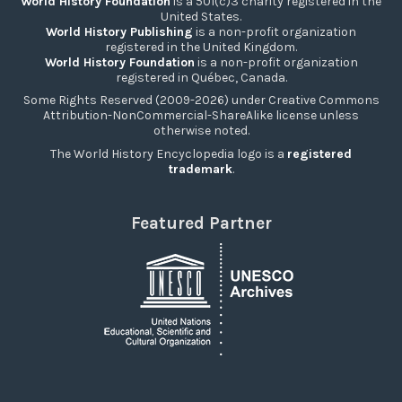
World History Foundation
is a 501(c)3 charity registered in the
United States.
World History Publishing
is a non-profit organization
registered in the United Kingdom.
World History Foundation
is a non-profit organization
registered in Québec, Canada.
Some Rights Reserved (2009-2026) under Creative Commons
Attribution-NonCommercial-ShareAlike license unless
otherwise noted.
The World History Encyclopedia logo is a
registered
trademark
.
Featured Partner