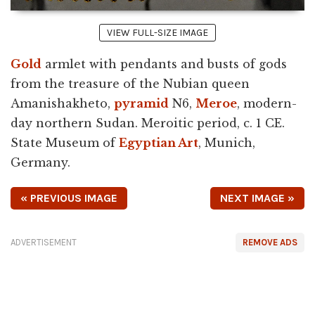
VIEW FULL-SIZE IMAGE
Gold
armlet with pendants and busts of gods
from the treasure of the Nubian queen
Amanishakheto,
pyramid
N6,
Meroe
, modern-
day northern Sudan. Meroitic period, c. 1 CE.
State Museum of
Egyptian Art
, Munich,
Germany.
« PREVIOUS IMAGE
NEXT IMAGE »
ADVERTISEMENT
REMOVE ADS