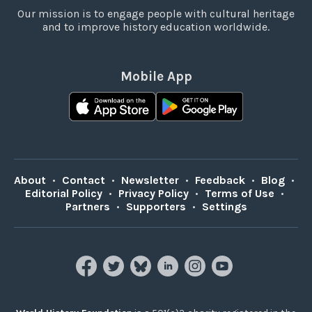
Our mission is to engage people with cultural heritage
and to improve history education worldwide.
Mobile App
About
•
Contact
•
Newsletter
•
Feedback
•
Blog
•
Editorial Policy
•
Privacy Policy
•
Terms of Use
•
Partners
•
Supporters
•
Settings