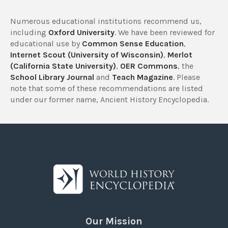
Numerous educational institutions recommend us,
including
Oxford University
. We have been reviewed for
educational use by
Common Sense Education
,
Internet Scout (University of Wisconsin)
,
Merlot
(California State University)
,
OER Commons
, the
School Library Journal
and
Teach Magazine
. Please
note that some of these recommendations are listed
under our former name, Ancient History Encyclopedia.
Our Mission