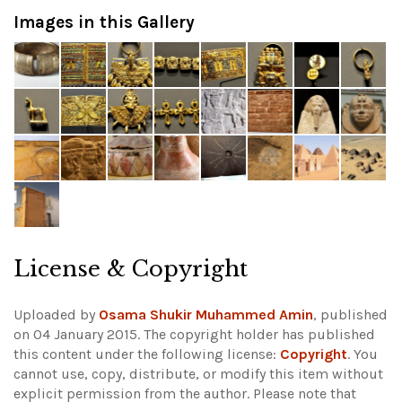
Images in this Gallery
License & Copyright
Uploaded by
Osama Shukir Muhammed Amin
, published
on 04 January 2015. The copyright holder has published
this content under the following license:
Copyright
. You
cannot use, copy, distribute, or modify this item without
explicit permission from the author.
Please note that