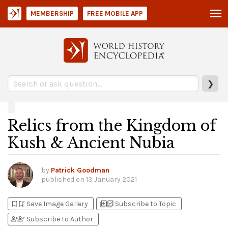
MEMBERSHIP
FREE MOBILE APP
❯
Relics from the Kingdom of
Kush & Ancient Nubia
by
Patrick Goodman
published on
13 January 2021
bookmark_add
bookmark_added
library_add
library_add_check
Save Image Gallery
Subscribe to Topic
person_add
person_check
Subscribe to Author