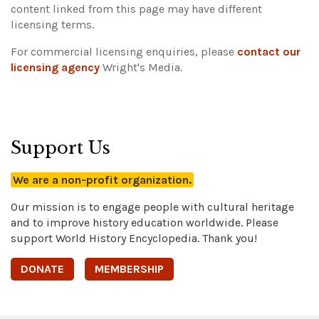
content linked from this page may have different
licensing terms.
For commercial licensing enquiries, please
contact our
licensing agency
Wright's Media.
Support Us
We are a non-profit organization.
Our mission is to engage people with cultural heritage
and to improve history education worldwide. Please
support World History Encyclopedia. Thank you!
DONATE
MEMBERSHIP