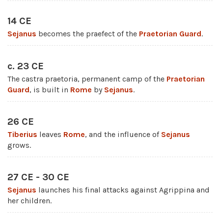
14 CE
Sejanus
becomes the praefect of the
Praetorian Guard
.
c. 23 CE
The castra praetoria, permanent camp of the
Praetorian
Guard
, is built in
Rome
by
Sejanus
.
26 CE
Tiberius
leaves
Rome
, and the influence of
Sejanus
grows.
27 CE - 30 CE
Sejanus
launches his final attacks against Agrippina and
her children.