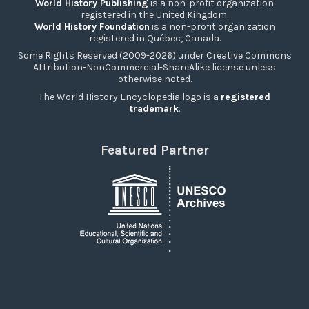
World History Publishing
is a non-profit organization
registered in the United Kingdom.
World History Foundation
is a non-profit organization
registered in Québec, Canada.
Some Rights Reserved (2009-2026) under Creative Commons
Attribution-NonCommercial-ShareAlike license unless
otherwise noted.
The World History Encyclopedia logo is a
registered
trademark
.
Featured Partner