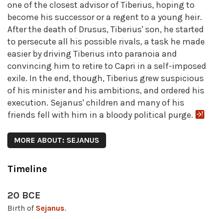
one of the closest advisor of Tiberius, hoping to
become his successor or a regent to a young heir.
After the death of Drusus, Tiberius' son, he started
to persecute all his possible rivals, a task he made
easier by driving Tiberius into paranoia and
convincing him to retire to Capri in a self-imposed
exile. In the end, though, Tiberius grew suspicious
of his minister and his ambitions, and ordered his
execution. Sejanus' children and many of his
friends fell with him in a bloody political purge.
MORE ABOUT: SEJANUS
Timeline
20 BCE
Birth of
Sejanus
.