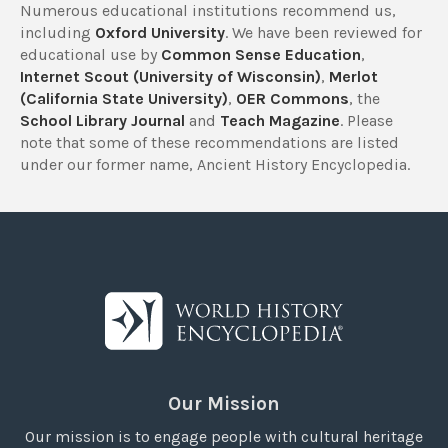
Numerous educational institutions recommend us,
including
Oxford University
. We have been reviewed for
educational use by
Common Sense Education
,
Internet Scout (University of Wisconsin)
,
Merlot
(California State University)
,
OER Commons
, the
School Library Journal
and
Teach Magazine
. Please
note that some of these recommendations are listed
under our former name, Ancient History Encyclopedia.
Our Mission
Our mission is to engage people with cultural heritage