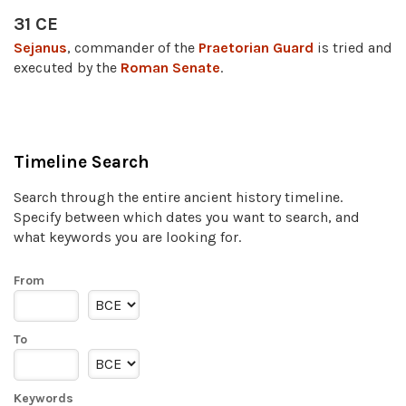
31 CE
Sejanus
, commander of the
Praetorian Guard
is tried and
executed by the
Roman Senate
.
Timeline Search
Search through the entire ancient history timeline.
Specify between which dates you want to search, and
what keywords you are looking for.
From
To
Keywords