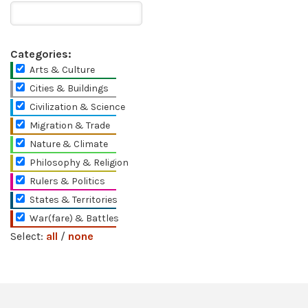
Categories:
Arts & Culture
Cities & Buildings
Civilization & Science
Migration & Trade
Nature & Climate
Philosophy & Religion
Rulers & Politics
States & Territories
War(fare) & Battles
Select:
all
/
none