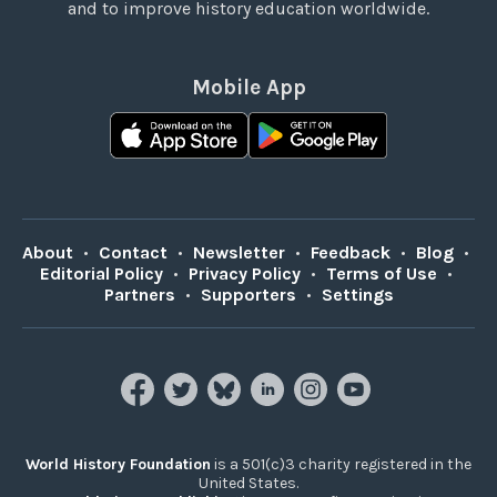
and to improve history education worldwide.
Mobile App
About
•
Contact
•
Newsletter
•
Feedback
•
Blog
•
Editorial Policy
•
Privacy Policy
•
Terms of Use
•
Partners
•
Supporters
•
Settings
World History Foundation
is a 501(c)3 charity registered in the
United States.