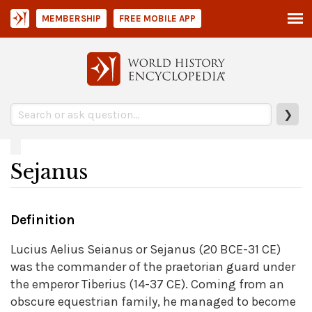
MEMBERSHIP
FREE MOBILE APP
❯
Sejanus
Definition
Lucius Aelius Seianus or Sejanus (20 BCE-31 CE)
was the commander of the praetorian guard under
the emperor Tiberius (14-37 CE). Coming from an
obscure equestrian family, he managed to become