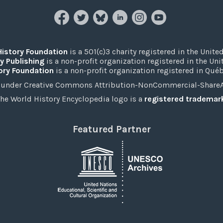
History Foundation
is a 501(c)3 charity registered in the United
y Publishing
is a non-profit organization registered in the Un
ory Foundation
is a non-profit organization registered in Qué
under Creative Commons Attribution-NonCommercial-ShareAli
he World History Encyclopedia logo is a
registered trademar
Featured Partner