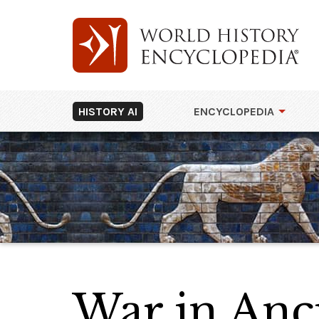
HISTORY AI
ENCYCLOPEDIA
War in Anc