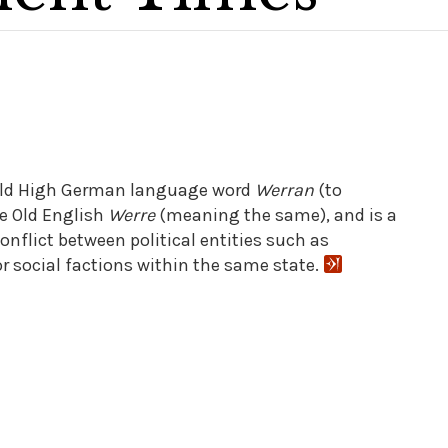
 old High German language word
Werran
(to
e Old English
Werre
(meaning the same), and is a
nflict between political entities such as
or social factions within the same state.