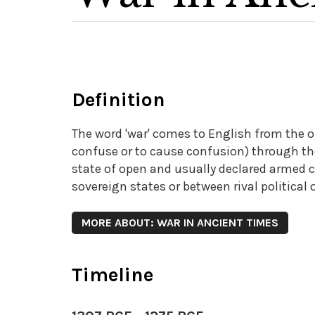
Definition
The word 'war' comes to English from the
confuse or to cause confusion) through th
state of open and usually declared armed co
sovereign states or between rival political 
MORE ABOUT: WAR IN ANCIENT TIMES
Timeline