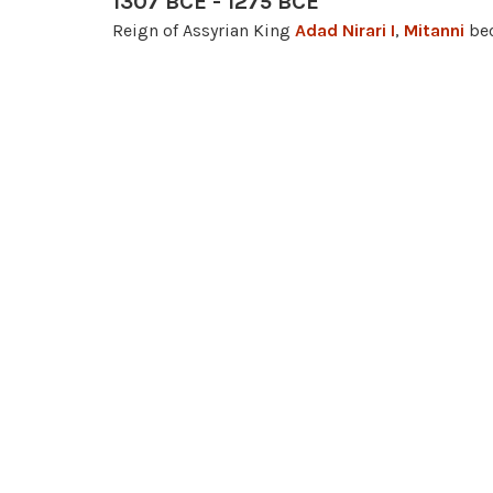
1307 BCE - 1275 BCE
Reign of Assyrian King
Adad Nirari I
,
Mitanni
bec