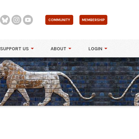
COMMUNITY
MEMBERSHIP
SUPPORT US
ABOUT
LOGIN