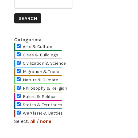
Categories:
Arts & Culture
Cities & Buildings
Civilization & Science
Migration & Trade
Nature & Climate
Philosophy & Religion
Rulers & Politics
States & Territories
War(fare) & Battles
Select:
all
/
none