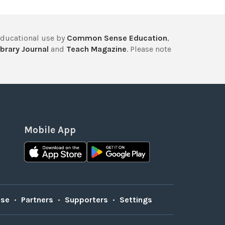
educational use by
Common Sense Education
,
brary Journal
and
Teach Magazine
. Please note
Mobile App
Use
•
Partners
•
Supporters
•
Settings