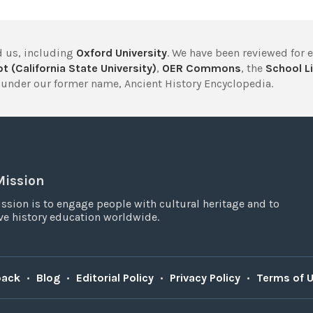
 us, including
Oxford University
. We have been reviewed for 
t (California State University)
,
OER Commons
, the
School Li
under our former name, Ancient History Encyclopedia.
Mission
ssion is to engage people with cultural heritage and to
e history education worldwide.
back
•
Blog
•
Editorial Policy
•
Privacy Policy
•
Terms of 