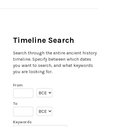
Timeline Search
Search through the entire ancient history
timeline. Specify between which dates
you want to search, and what keywords
you are looking for.
From
To
Keywords