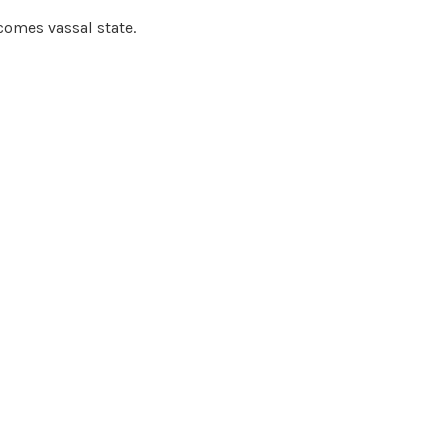
omes vassal state.