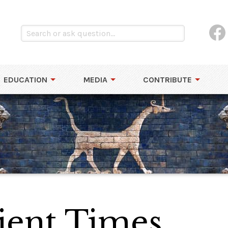
EDUCATION
MEDIA
CONTRIBUTE
ient Times