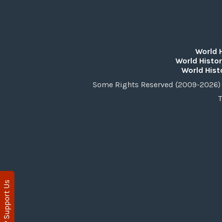
World 
World Histor
World Hist
Some Rights Reserved (2009-2026) 
T