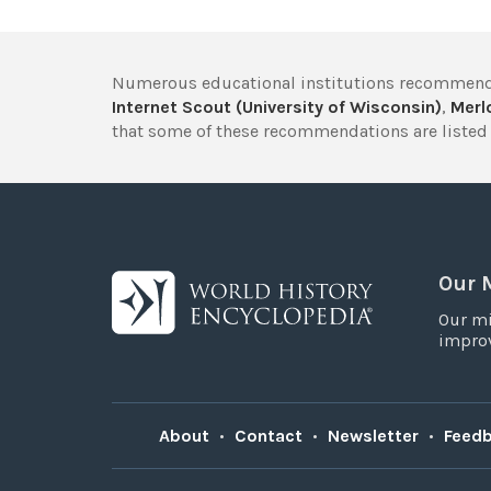
Numerous educational institutions recommend
Internet Scout (University of Wisconsin)
,
Merlo
that some of these recommendations are listed 
Our 
Our mi
improv
About
•
Contact
•
Newsletter
•
Feed