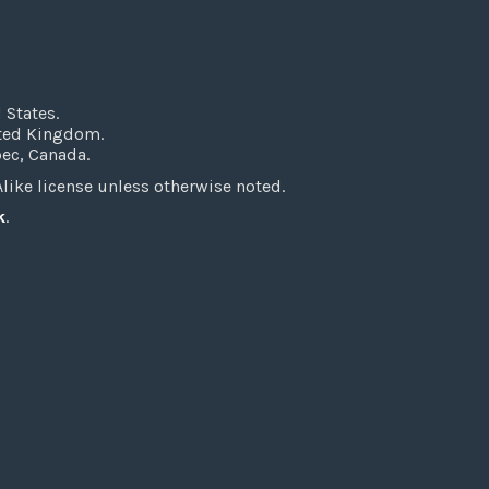
 States.
ited Kingdom.
bec, Canada.
ke license unless otherwise noted.
k
.