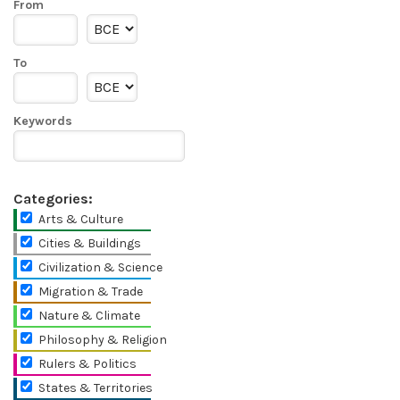
From
To
Keywords
Categories:
Arts & Culture
Cities & Buildings
Civilization & Science
Migration & Trade
Nature & Climate
Philosophy & Religion
Rulers & Politics
States & Territories