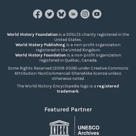
World History Foundation
is a 501(c)3 charity registered in the
United States.
World History Publishing
is a non-profit organization
registered in the United Kingdom.
World History Foundation
is a non-profit organization
registered in Québec, Canada.
Some Rights Reserved (2009-2026) under Creative Commons
Attribution-NonCommercial-ShareAlike license unless
otherwise noted.
The World History Encyclopedia logo is a
registered
trademark
.
Featured Partner