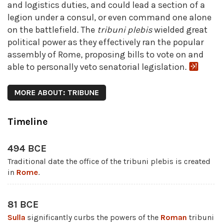
and logistics duties, and could lead a section of a
legion under a consul, or even command one alone
on the battlefield. The
tribuni
plebis
wielded great
political power as they effectively ran the popular
assembly of Rome, proposing bills to vote on and
able to personally veto senatorial legislation.
MORE ABOUT: TRIBUNE
Timeline
494 BCE
Traditional date the office of the tribuni plebis is created
in
Rome
.
81 BCE
Sulla
significantly curbs the powers of the
Roman
tribuni