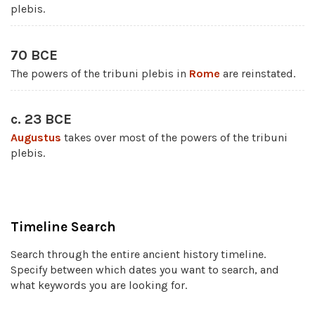
plebis.
70 BCE
The powers of the tribuni plebis in
Rome
are reinstated.
c. 23 BCE
Augustus
takes over most of the powers of the tribuni
plebis.
Timeline Search
Search through the entire ancient history timeline.
Specify between which dates you want to search, and
what keywords you are looking for.