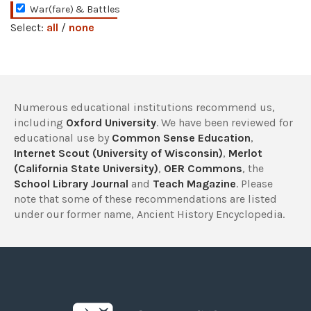
War(fare) & Battles
Select:
all
/
none
Numerous educational institutions recommend us,
including
Oxford University
. We have been reviewed for
educational use by
Common Sense Education
,
Internet Scout (University of Wisconsin)
,
Merlot
(California State University)
,
OER Commons
, the
School Library Journal
and
Teach Magazine
. Please
note that some of these recommendations are listed
under our former name, Ancient History Encyclopedia.