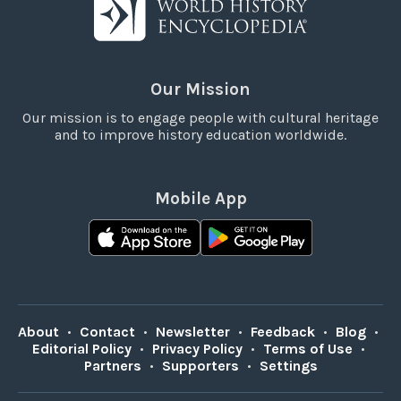
Our Mission
Our mission is to engage people with cultural heritage
and to improve history education worldwide.
Mobile App
About
•
Contact
•
Newsletter
•
Feedback
•
Blog
•
Editorial Policy
•
Privacy Policy
•
Terms of Use
•
Partners
•
Supporters
•
Settings