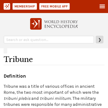
MEMBERSHIP
FREE MOBILE APP
❯
Tribune
Definition
Tribune was a title of various offices in ancient
Rome, the two most important of which were the
tribuni
plebis
and
tribuni
militum
. The military
tribunes were responsible for many administrative