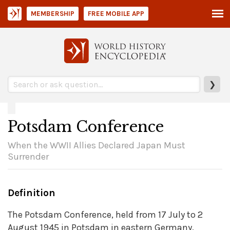
MEMBERSHIP
FREE MOBILE APP
❯
Potsdam Conference
When the WWII Allies Declared Japan Must
Surrender
Definition
The Potsdam Conference, held from 17 July to 2
August 1945 in Potsdam in eastern Germany,