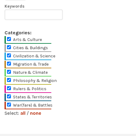
Keywords
Categories:
Arts & Culture
Cities & Buildings
Civilization & Science
Migration & Trade
Nature & Climate
Philosophy & Religion
Rulers & Politics
States & Territories
War(fare) & Battles
Select:
all
/
none