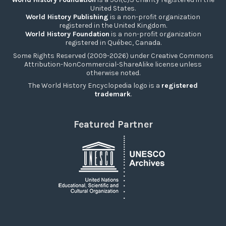
United States.
World History Publishing
is a non-profit organization
registered in the United Kingdom.
World History Foundation
is a non-profit organization
registered in Québec, Canada.
Some Rights Reserved (2009-2026) under Creative Commons
Attribution-NonCommercial-ShareAlike license unless
otherwise noted.
The World History Encyclopedia logo is a
registered
trademark
.
Featured Partner