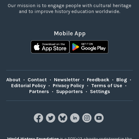
Our mission is to engage people with cultural heritage
and to improve history education worldwide.
Mobile App
About
•
Contact
•
Newsletter
•
Feedback
•
Blog
•
Editorial Policy
•
Privacy Policy
•
Terms of Use
•
Partners
•
Supporters
•
Settings
World History Foundation
is a 501(c)3 charity registered in the