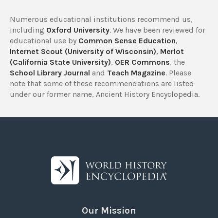
Numerous educational institutions recommend us,
including
Oxford University
. We have been reviewed for
educational use by
Common Sense Education
,
Internet Scout (University of Wisconsin)
,
Merlot
(California State University)
,
OER Commons
, the
School Library Journal
and
Teach Magazine
. Please
note that some of these recommendations are listed
under our former name, Ancient History Encyclopedia.
Our Mission