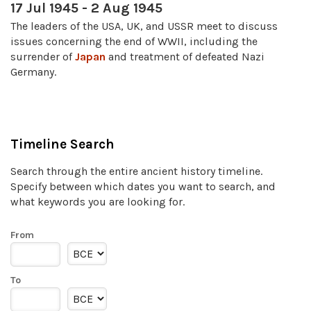
17 Jul 1945 - 2 Aug 1945
The leaders of the USA, UK, and USSR meet to discuss
issues concerning the end of WWII, including the
surrender of
Japan
and treatment of defeated Nazi
Germany.
Timeline Search
Search through the entire ancient history timeline.
Specify between which dates you want to search, and
what keywords you are looking for.
From
To