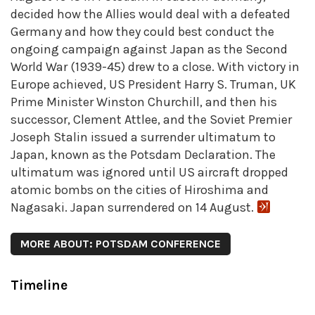
decided how the Allies would deal with a defeated
Germany and how they could best conduct the
ongoing campaign against Japan as the Second
World War (1939-45) drew to a close. With victory in
Europe achieved, US President Harry S. Truman, UK
Prime Minister Winston Churchill, and then his
successor, Clement Attlee, and the Soviet Premier
Joseph Stalin issued a surrender ultimatum to
Japan, known as the Potsdam Declaration. The
ultimatum was ignored until US aircraft dropped
atomic bombs on the cities of Hiroshima and
Nagasaki. Japan surrendered on 14 August.
MORE ABOUT: POTSDAM CONFERENCE
Timeline