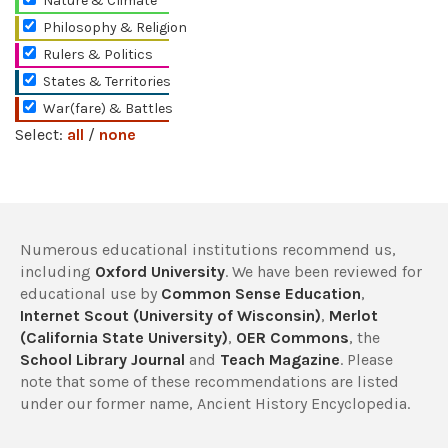
Nature & Climate
Philosophy & Religion
Rulers & Politics
States & Territories
War(fare) & Battles
Select:
all
/
none
Numerous educational institutions recommend us,
including
Oxford University
. We have been reviewed for
educational use by
Common Sense Education
,
Internet Scout (University of Wisconsin)
,
Merlot
(California State University)
,
OER Commons
, the
School Library Journal
and
Teach Magazine
. Please
note that some of these recommendations are listed
under our former name, Ancient History Encyclopedia.