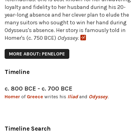
loyalty and fidelity to her husband during his 20-
year-long absence and her clever plan to elude the
many suitors who sought to win her hand during
Odysseus's absence. Her story is famously told in
Homer's (c. 750 BCE)
Odyssey
.
MORE ABOUT: PENELOPE
Timeline
c. 800 BCE - c. 700 BCE
Homer
of
Greece
writes his
Iliad
and
Odyssey
.
Timeline Search