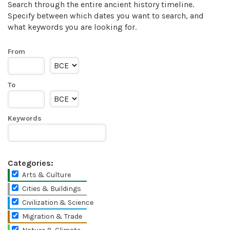
Search through the entire ancient history timeline.
Specify between which dates you want to search, and
what keywords you are looking for.
From
To
Keywords
Categories:
Arts & Culture
Cities & Buildings
Civilization & Science
Migration & Trade