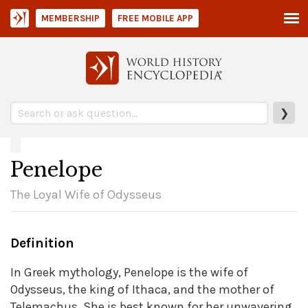
MEMBERSHIP
FREE MOBILE APP
❯
Penelope
The Loyal Wife of Odysseus
Definition
In Greek mythology, Penelope is the wife of
Odysseus, the king of Ithaca, and the mother of
Telemachus. She is best known for her unwavering