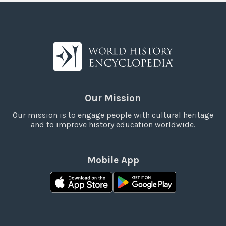
Our Mission
Our mission is to engage people with cultural heritage
and to improve history education worldwide.
Mobile App