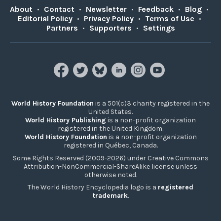
About
•
Contact
•
Newsletter
•
Feedback
•
Blog
•
Editorial Policy
•
Privacy Policy
•
Terms of Use
•
Partners
•
Supporters
•
Settings
World History Foundation
is a 501(c)3 charity registered in the
United States.
World History Publishing
is a non-profit organization
registered in the United Kingdom.
World History Foundation
is a non-profit organization
registered in Québec, Canada.
Some Rights Reserved (2009-2026) under Creative Commons
Attribution-NonCommercial-ShareAlike license unless
otherwise noted.
The World History Encyclopedia logo is a
registered
trademark
.