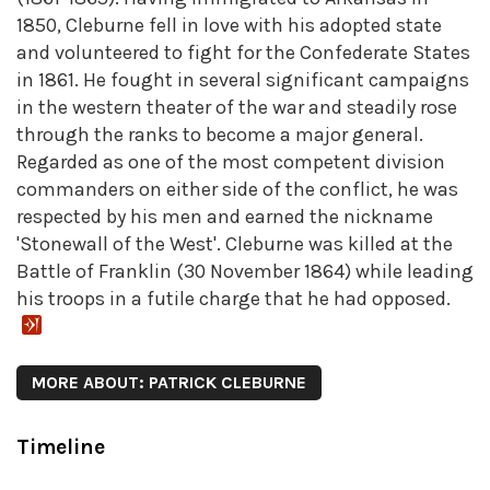
1850, Cleburne fell in love with his adopted state
and volunteered to fight for the Confederate States
in 1861. He fought in several significant campaigns
in the western theater of the war and steadily rose
through the ranks to become a major general.
Regarded as one of the most competent division
commanders on either side of the conflict, he was
respected by his men and earned the nickname
'Stonewall of the West'. Cleburne was killed at the
Battle of Franklin (30 November 1864) while leading
his troops in a futile charge that he had opposed.
MORE ABOUT: PATRICK CLEBURNE
Timeline