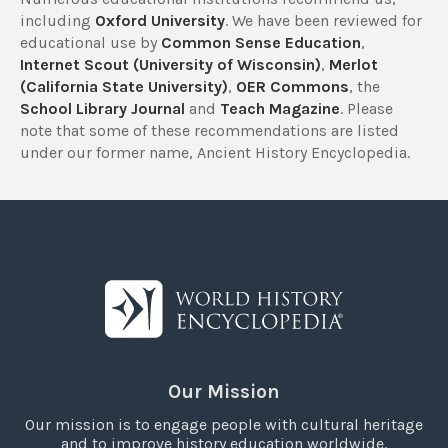
including
Oxford University
. We have been reviewed for
educational use by
Common Sense Education
,
Internet Scout (University of Wisconsin)
,
Merlot
(California State University)
,
OER Commons
, the
School Library Journal
and
Teach Magazine
. Please
note that some of these recommendations are listed
under our former name, Ancient History Encyclopedia.
Our Mission
Our mission is to engage people with cultural heritage
and to improve history education worldwide.