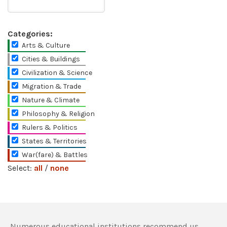
Categories:
Arts & Culture
Cities & Buildings
Civilization & Science
Migration & Trade
Nature & Climate
Philosophy & Religion
Rulers & Politics
States & Territories
War(fare) & Battles
Select:
all
/
none
Numerous educational institutions recommend us,