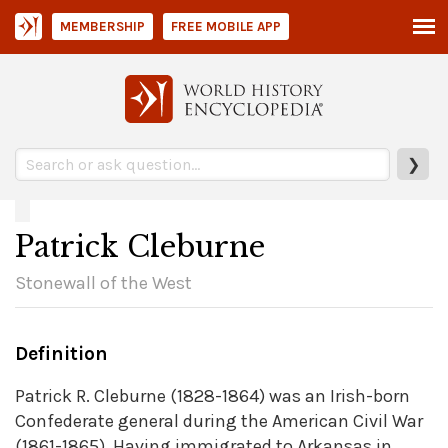
MEMBERSHIP
FREE MOBILE APP
❯
Patrick Cleburne
Stonewall of the West
Definition
Patrick R. Cleburne (1828-1864) was an Irish-born
Confederate general during the American Civil War
(1861-1865). Having immigrated to Arkansas in