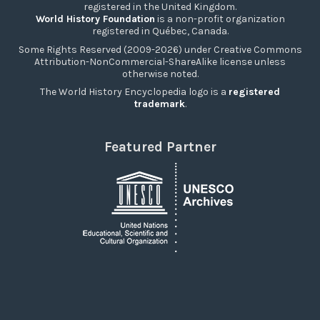
registered in the United Kingdom.
World History Foundation
is a non-profit organization
registered in Québec, Canada.
Some Rights Reserved (2009-2026) under Creative Commons
Attribution-NonCommercial-ShareAlike license unless
otherwise noted.
The World History Encyclopedia logo is a
registered
trademark
.
Featured Partner