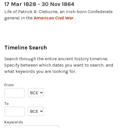
17 Mar 1828 - 30 Nov 1864
Life of Patrick R. Cleburne, an Irish-born Confederate
general in the
American Civil War
.
Timeline Search
Search through the entire ancient history timeline.
Specify between which dates you want to search, and
what keywords you are looking for.
From
To
Keywords