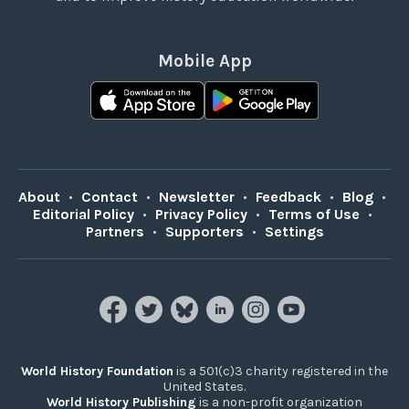
Mobile App
About
•
Contact
•
Newsletter
•
Feedback
•
Blog
•
Editorial Policy
•
Privacy Policy
•
Terms of Use
•
Partners
•
Supporters
•
Settings
World History Foundation
is a 501(c)3 charity registered in the
United States.
World History Publishing
is a non-profit organization