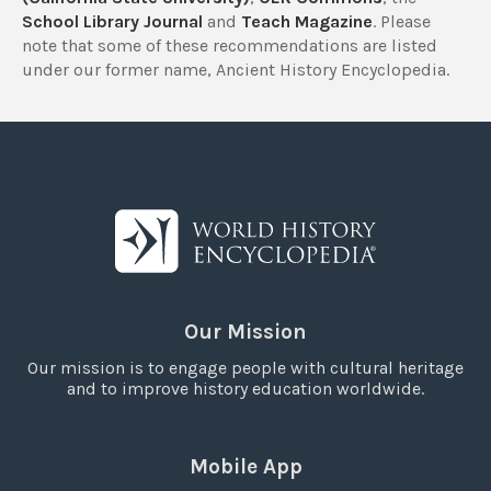
School Library Journal
and
Teach Magazine
. Please
note that some of these recommendations are listed
under our former name, Ancient History Encyclopedia.
Our Mission
Our mission is to engage people with cultural heritage
and to improve history education worldwide.
Mobile App