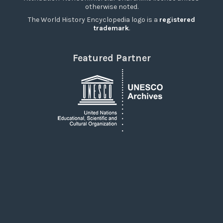
otherwise noted.
The World History Encyclopedia logo is a
registered
trademark
.
Featured Partner