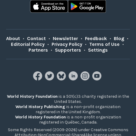
About
•
Contact
•
Newsletter
•
Feedback
•
Blog
•
Editorial Policy
•
Privacy Policy
•
Terms of Use
•
Partners
•
Supporters
•
Settings
World History Foundation
is a 501(c)3 charity registered in the
United States.
World History Publishing
is a non-profit organization
registered in the United Kingdom.
World History Foundation
is a non-profit organization
registered in Québec, Canada.
Some Rights Reserved (2009-2026) under Creative Commons
Attribution-NonCommercial-ShareAlike license unless