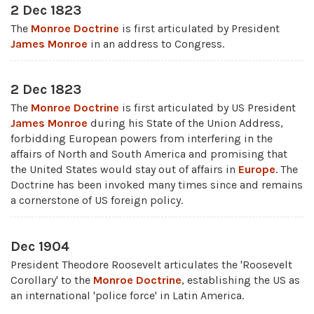
2 Dec 1823
The
Monroe Doctrine
is first articulated by President
James Monroe
in an address to Congress.
2 Dec 1823
The
Monroe Doctrine
is first articulated by US President
James Monroe
during his State of the Union Address,
forbidding European powers from interfering in the
affairs of North and South America and promising that
the United States would stay out of affairs in
Europe
. The
Doctrine has been invoked many times since and remains
a cornerstone of US foreign policy.
Dec 1904
President Theodore Roosevelt articulates the 'Roosevelt
Corollary' to the
Monroe Doctrine
, establishing the US as
an international 'police force' in Latin America.