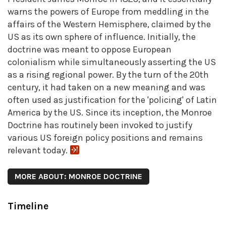
warns the powers of Europe from meddling in the
affairs of the Western Hemisphere, claimed by the
US as its own sphere of influence. Initially, the
doctrine was meant to oppose European
colonialism while simultaneously asserting the US
as a rising regional power. By the turn of the 20th
century, it had taken on a new meaning and was
often used as justification for the 'policing' of Latin
America by the US. Since its inception, the Monroe
Doctrine has routinely been invoked to justify
various US foreign policy positions and remains
relevant today.
MORE ABOUT: MONROE DOCTRINE
Timeline