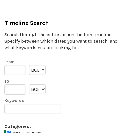
Timeline Search
Search through the entire ancient history timeline.
Specify between which dates you want to search, and
what keywords you are looking for.
From
To
Keywords
Categories: