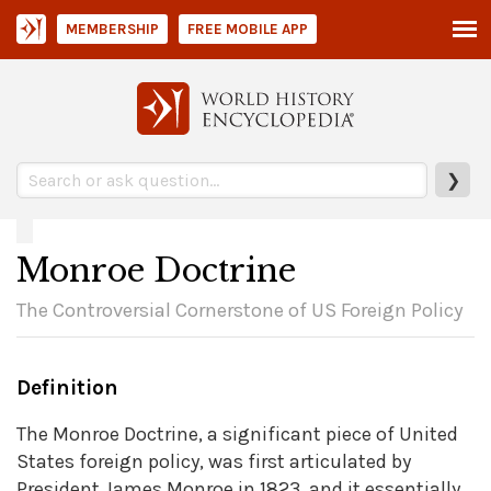
MEMBERSHIP
FREE MOBILE APP
❯
Monroe Doctrine
The Controversial Cornerstone of US Foreign Policy
Definition
The Monroe Doctrine, a significant piece of United
States foreign policy, was first articulated by
President James Monroe in 1823, and it essentially