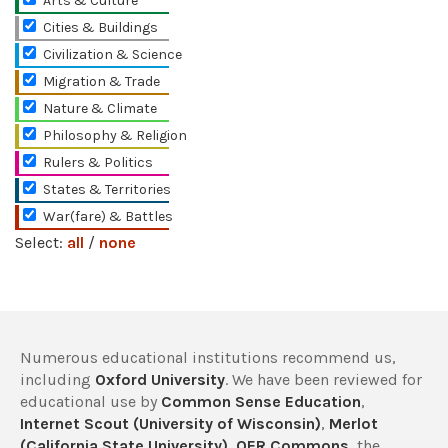
Arts & Culture
Cities & Buildings
Civilization & Science
Migration & Trade
Nature & Climate
Philosophy & Religion
Rulers & Politics
States & Territories
War(fare) & Battles
Select:
all
/
none
Numerous educational institutions recommend us,
including
Oxford University
. We have been reviewed for
educational use by
Common Sense Education
,
Internet Scout (University of Wisconsin)
,
Merlot
(California State University)
,
OER Commons
, the