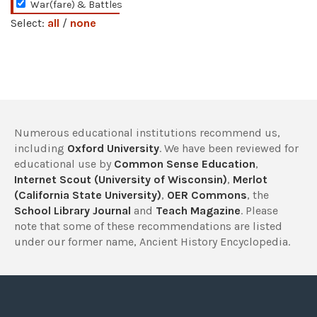
War(fare) & Battles
Select:
all
/
none
Numerous educational institutions recommend us,
including
Oxford University
. We have been reviewed for
educational use by
Common Sense Education
,
Internet Scout (University of Wisconsin)
,
Merlot
(California State University)
,
OER Commons
, the
School Library Journal
and
Teach Magazine
. Please
note that some of these recommendations are listed
under our former name, Ancient History Encyclopedia.