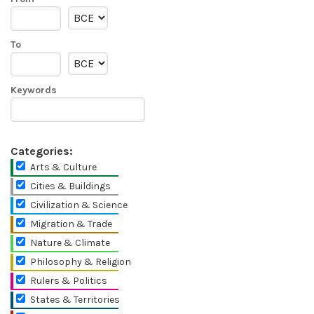
To
Keywords
Categories:
Arts & Culture
Cities & Buildings
Civilization & Science
Migration & Trade
Nature & Climate
Philosophy & Religion
Rulers & Politics
States & Territories