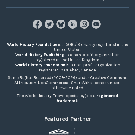
World History Foundation
is a 501(c)3 charity registered in the
United States.
World History Publishing
is a non-profit organization
registered in the United Kingdom.
World History Foundation
is a non-profit organization
registered in Québec, Canada.
Some Rights Reserved (2009-2026) under Creative Commons
Attribution-NonCommercial-ShareAlike license unless
otherwise noted.
The World History Encyclopedia logo is a
registered
trademark
.
Featured Partner