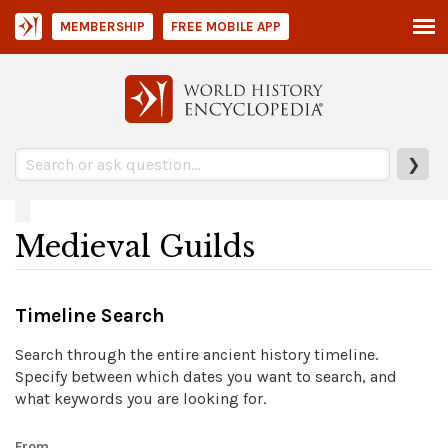
MEMBERSHIP
FREE MOBILE APP
❯
Medieval Guilds
Timeline Search
Search through the entire ancient history timeline.
Specify between which dates you want to search, and
what keywords you are looking for.
From