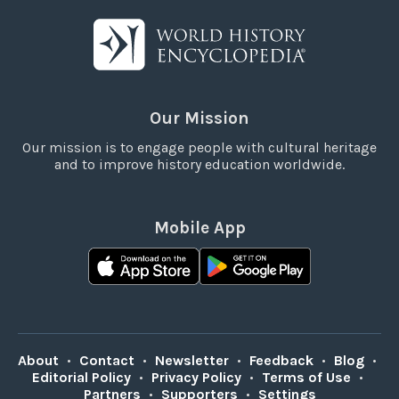
Our Mission
Our mission is to engage people with cultural heritage
and to improve history education worldwide.
Mobile App
About
•
Contact
•
Newsletter
•
Feedback
•
Blog
•
Editorial Policy
•
Privacy Policy
•
Terms of Use
•
Partners
•
Supporters
•
Settings