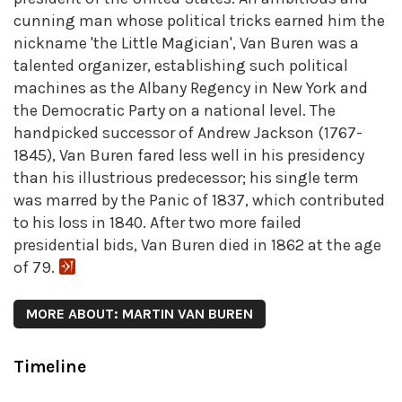
cunning man whose political tricks earned him the
nickname 'the Little Magician', Van Buren was a
talented organizer, establishing such political
machines as the Albany Regency in New York and
the Democratic Party on a national level. The
handpicked successor of Andrew Jackson (1767-
1845), Van Buren fared less well in his presidency
than his illustrious predecessor; his single term
was marred by the Panic of 1837, which contributed
to his loss in 1840. After two more failed
presidential bids, Van Buren died in 1862 at the age
of 79.
MORE ABOUT: MARTIN VAN BUREN
Timeline