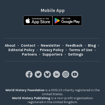
Mobile App
About
•
Contact
•
Newsletter
•
Feedback
•
Blog
•
Editorial Policy
•
Privacy Policy
•
Terms of Use
•
Partners
•
Supporters
•
Settings
World History Foundation
is a 501(c)3 charity registered in the
United States.
World History Publishing
is a non-profit organization
registered in the United Kingdom.