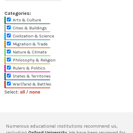
Categories:
Arts & Culture
Cities & Buildings
Civilization & Science
Migration & Trade
Nature & Climate
Philosophy & Religion
Rulers & Politics
States & Territories
War(fare) & Battles
Select:
all
/
none
Numerous educational institutions recommend us,
including
Oxford University
. We have been reviewed for