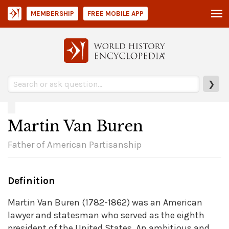
MEMBERSHIP
FREE MOBILE APP
❯
Martin Van Buren
Father of American Partisanship
Definition
Martin Van Buren (1782-1862) was an American
lawyer and statesman who served as the eighth
president of the United States. An ambitious and