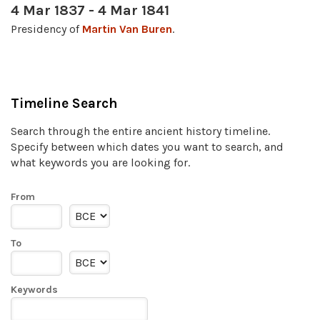
4 Mar 1837 - 4 Mar 1841
Presidency of
Martin Van Buren
.
Timeline Search
Search through the entire ancient history timeline.
Specify between which dates you want to search, and
what keywords you are looking for.
From
To
Keywords