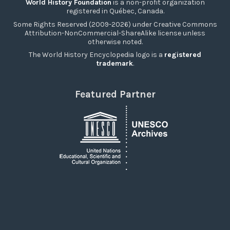
World History Foundation
is a non-profit organization
registered in Québec, Canada.
Some Rights Reserved (2009-2026) under Creative Commons
Attribution-NonCommercial-ShareAlike license unless
otherwise noted.
The World History Encyclopedia logo is a
registered
trademark
.
Featured Partner