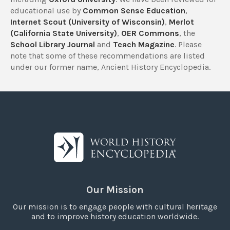
educational use by
Common Sense Education
,
Internet Scout (University of Wisconsin)
,
Merlot
(California State University)
,
OER Commons
, the
School Library Journal
and
Teach Magazine
. Please
note that some of these recommendations are listed
under our former name, Ancient History Encyclopedia.
Our Mission
Our mission is to engage people with cultural heritage
and to improve history education worldwide.