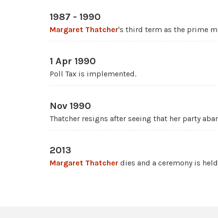
1987 - 1990
Margaret Thatcher
's third term as the prime mi
1 Apr 1990
Poll Tax is implemented.
Nov 1990
Thatcher resigns after seeing that her party aba
2013
Margaret Thatcher
dies and a ceremony is held