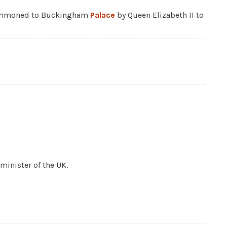
summoned to Buckingham
Palace
by Queen Elizabeth II to
minister of the UK.