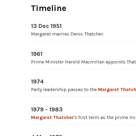
Timeline
13 Dec 1951
Margaret marries Denis Thatcher.
1961
Prime Minister Harold Macmillan appoints Thatc
1974
Party leadership passes to the
Margaret Thatch
1979 - 1983
Margaret Thatcher
's first term as the prime mi