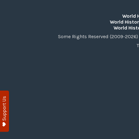
World 
World Histor
World Hist
Some Rights Reserved (2009-2026) 
T