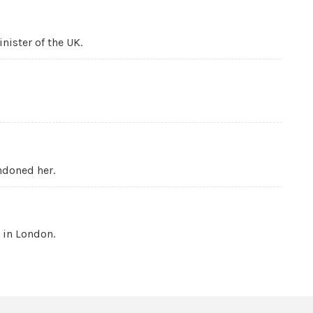
nister of the UK.
ndoned her.
 in London.