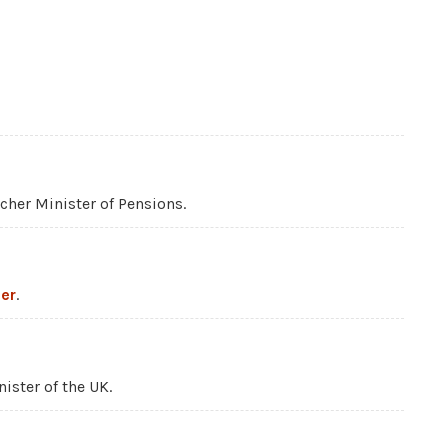
her Minister of Pensions.
er
.
nister of the UK.