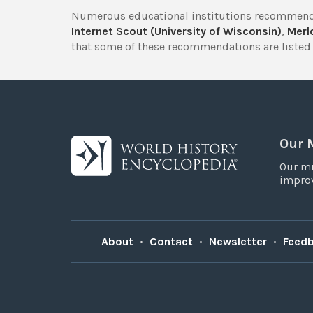
Numerous educational institutions recommend
Internet Scout (University of Wisconsin)
,
Merlo
that some of these recommendations are listed 
Our 
Our mi
improv
About
•
Contact
•
Newsletter
•
Feed