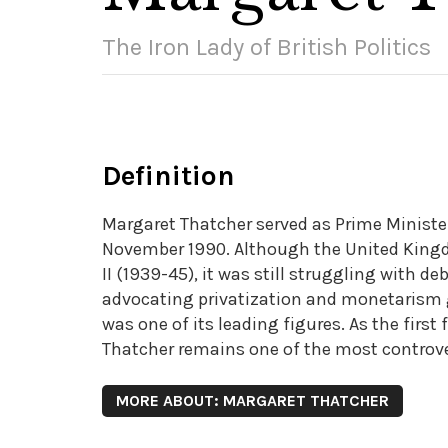
The Iron Lady of British Politics
Definition
Margaret Thatcher served as Prime Ministe
November 1990. Although the United Kingd
II (1939-45), it was still struggling with de
advocating privatization and monetarism g
was one of its leading figures. As the firs
Thatcher remains one of the most controvers
MORE ABOUT: MARGARET THATCHER