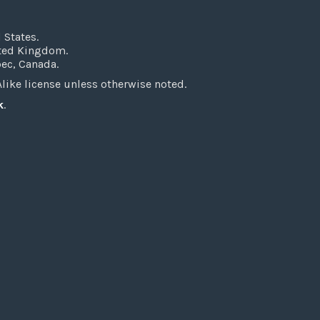
 States.
ited Kingdom.
bec, Canada.
ke license unless otherwise noted.
k
.