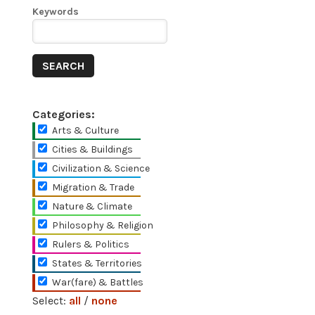
Keywords
Categories:
Arts & Culture
Cities & Buildings
Civilization & Science
Migration & Trade
Nature & Climate
Philosophy & Religion
Rulers & Politics
States & Territories
War(fare) & Battles
Select:
all
/
none