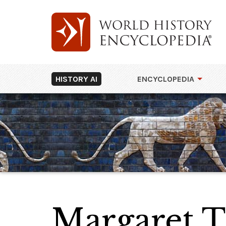
HISTORY AI
ENCYCLOPEDIA
Margaret T