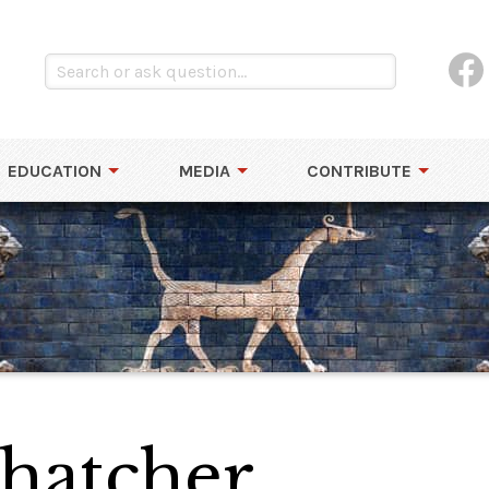
EDUCATION
MEDIA
CONTRIBUTE
hatcher