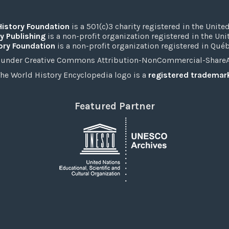
History Foundation
is a 501(c)3 charity registered in the United
y Publishing
is a non-profit organization registered in the Un
ory Foundation
is a non-profit organization registered in Qué
under Creative Commons Attribution-NonCommercial-ShareAli
he World History Encyclopedia logo is a
registered trademar
Featured Partner