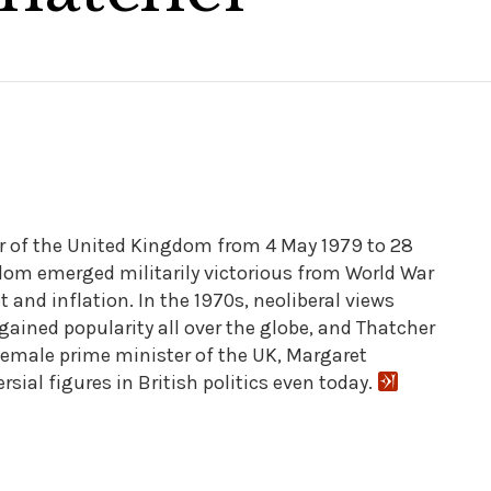
r of the United Kingdom from 4 May 1979 to 28
om emerged militarily victorious from World War
bt and inflation. In the 1970s, neoliberal views
ained popularity all over the globe, and Thatcher
t female prime minister of the UK, Margaret
ial figures in British politics even today.