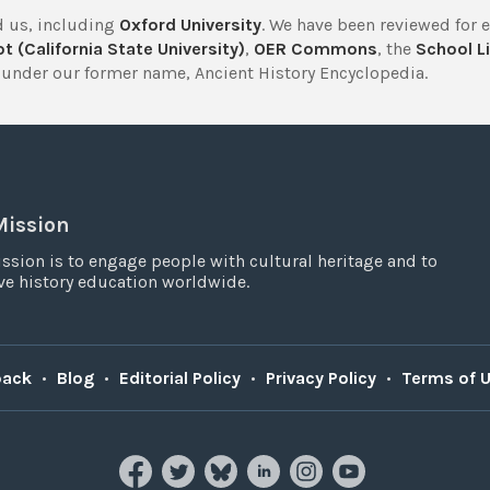
 us, including
Oxford University
. We have been reviewed for 
t (California State University)
,
OER Commons
, the
School Li
under our former name, Ancient History Encyclopedia.
Mission
ssion is to engage people with cultural heritage and to
e history education worldwide.
back
•
Blog
•
Editorial Policy
•
Privacy Policy
•
Terms of 