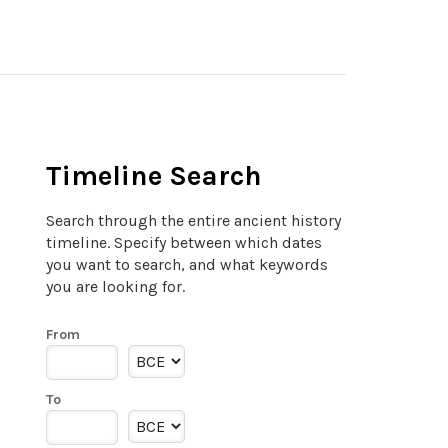
Timeline Search
Search through the entire ancient history
timeline. Specify between which dates
you want to search, and what keywords
you are looking for.
From
To