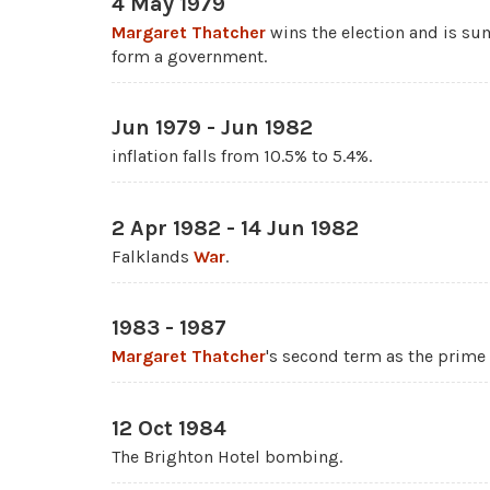
4 May 1979
Margaret Thatcher
wins the election and is 
form a government.
Jun 1979 - Jun 1982
inflation falls from 10.5% to 5.4%.
2 Apr 1982 - 14 Jun 1982
Falklands
War
.
1983 - 1987
Margaret Thatcher
's second term as the prime 
12 Oct 1984
The Brighton Hotel bombing.