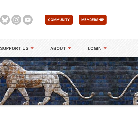
COMMUNITY
MEMBERSHIP
SUPPORT US
ABOUT
LOGIN