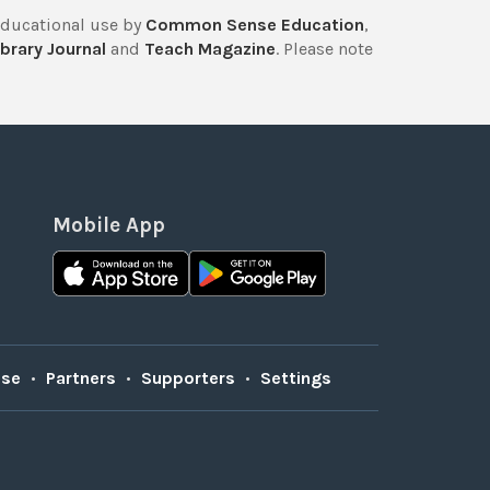
educational use by
Common Sense Education
,
brary Journal
and
Teach Magazine
. Please note
Mobile App
Use
•
Partners
•
Supporters
•
Settings