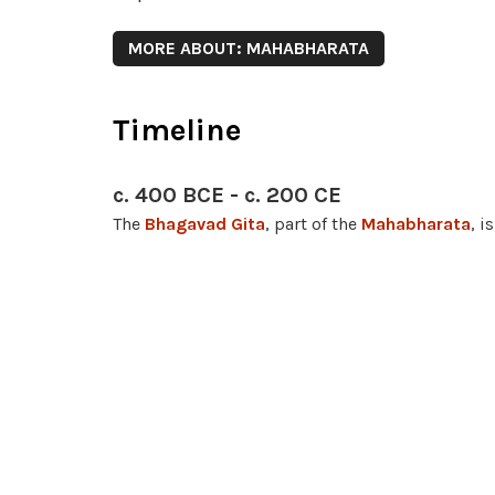
MORE ABOUT: MAHABHARATA
Timeline
c. 400 BCE - c. 200 CE
The
Bhagavad Gita
, part of the
Mahabharata
, 