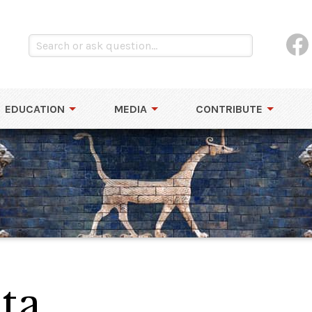
EDUCATION
MEDIA
CONTRIBUTE
ta