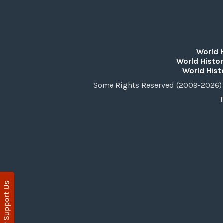
World 
World Histor
World Hist
Some Rights Reserved (2009-2026) 
T