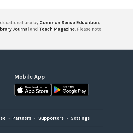
educational use by
Common Sense Education
,
brary Journal
and
Teach Magazine
. Please note
Mobile App
Use
•
Partners
•
Supporters
•
Settings