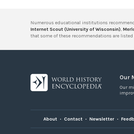
Numerous educational institutions recommend
Internet Scout (University of Wisconsin)
,
Merlo
that some of these recommendations are listed 
Our 
Our mi
improv
About
•
Contact
•
Newsletter
•
Feed