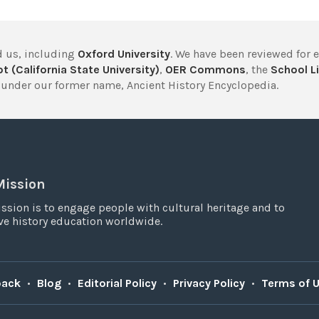
 us, including
Oxford University
. We have been reviewed for 
t (California State University)
,
OER Commons
, the
School Li
under our former name, Ancient History Encyclopedia.
Mission
ssion is to engage people with cultural heritage and to
e history education worldwide.
back
•
Blog
•
Editorial Policy
•
Privacy Policy
•
Terms of 