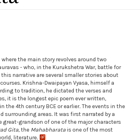
c where the main story revolves around two
uravas - who, in the Kurukshetra War, battle for
this narrative are several smaller stories about
iscourses. Krishna-Dwaipayan Vyasa, himself a
rding to tradition, he dictated the verses and
, it is the longest epic poem ever written,
 the 4th century BCE or earlier. The events in the
d surrounding areas. It was first narrated by a
he great-grandson of one of the major characters
ad Gita
, the
Mahabharata
is one of the most
rld, literature.