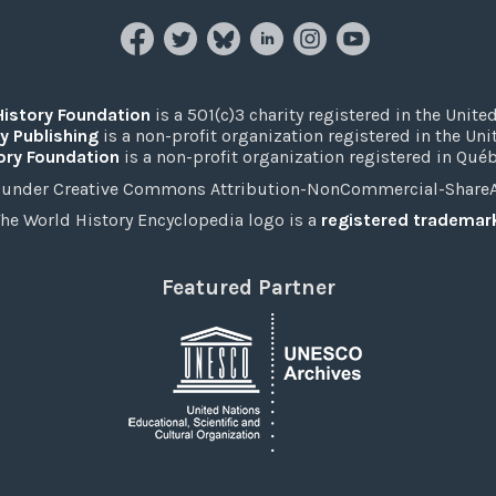
History Foundation
is a 501(c)3 charity registered in the United
y Publishing
is a non-profit organization registered in the Un
ory Foundation
is a non-profit organization registered in Qué
under Creative Commons Attribution-NonCommercial-ShareAli
he World History Encyclopedia logo is a
registered trademar
Featured Partner