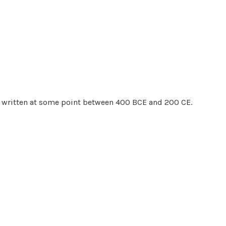
is written at some point between 400 BCE and 200 CE.