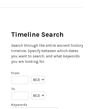
Timeline Search
Search through the entire ancient history
timeline. Specify between which dates
you want to search, and what keywords
you are looking for.
From
To
Keywords