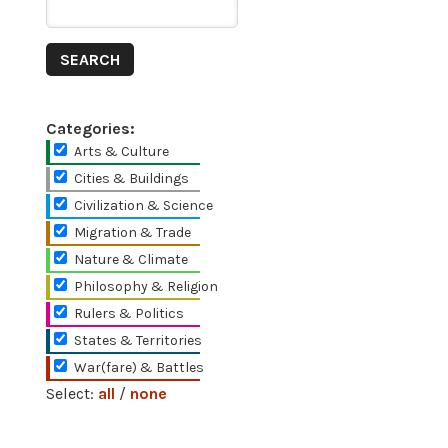
Categories:
Arts & Culture
Cities & Buildings
Civilization & Science
Migration & Trade
Nature & Climate
Philosophy & Religion
Rulers & Politics
States & Territories
War(fare) & Battles
Select:
all
/
none