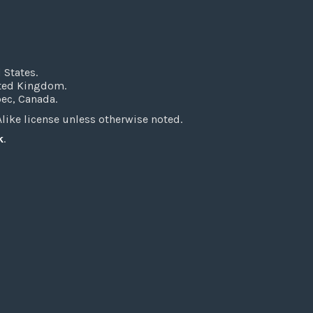
 States.
ited Kingdom.
bec, Canada.
ke license unless otherwise noted.
k
.