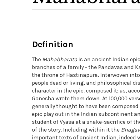
Definition
The
Mahabharata
is an ancient Indian epi
branches of a family - the Pandavas and Ka
the throne of Hastinapura. Interwoven into 
people dead or living, and philosophical d
character in the epic, composed it; as, acco
Ganesha wrote them down. At 100,000 verses
generally thought to have been composed in
epic play out in the Indian subcontinent an
student of Vyasa at a snake-sacrifice of t
of the story. Including within it the
Bhagav
important texts of ancient Indian, indeed wo