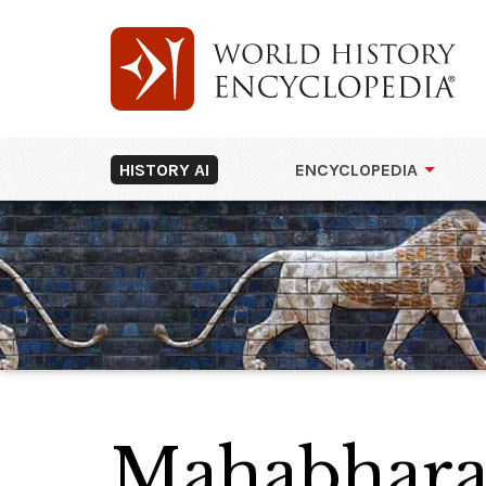
HISTORY AI
ENCYCLOPEDIA
Mahabhara