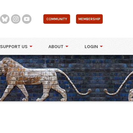
COMMUNITY
MEMBERSHIP
SUPPORT US
ABOUT
LOGIN