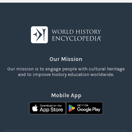
Our Mission
Our mission is to engage people with cultural heritage
and to improve history education worldwide.
Mobile App