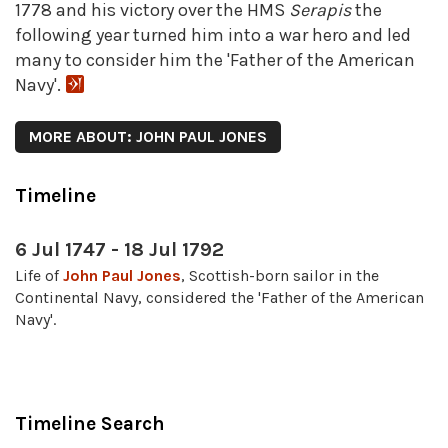
1778 and his victory over the HMS
Serapis
the
following year turned him into a war hero and led
many to consider him the 'Father of the American
Navy'.
MORE ABOUT: JOHN PAUL JONES
Timeline
6 Jul 1747 - 18 Jul 1792
Life of
John Paul Jones
, Scottish-born sailor in the
Continental Navy, considered the 'Father of the American
Navy'.
Timeline Search