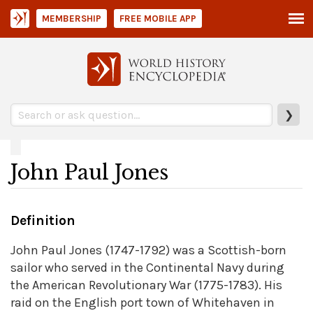
MEMBERSHIP
FREE MOBILE APP
❯
John Paul Jones
Definition
John Paul Jones (1747-1792) was a Scottish-born
sailor who served in the Continental Navy during
the American Revolutionary War (1775-1783). His
raid on the English port town of Whitehaven in