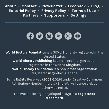
About
•
Contact
•
Newsletter
•
Feedback
•
Blog
•
Editorial Policy
•
Privacy Policy
•
Terms of Use
•
Partners
•
Supporters
•
Settings
World History Foundation
is a 501(c)3 charity registered in the
United States.
World History Publishing
is a non-profit organization
registered in the United Kingdom.
World History Foundation
is a non-profit organization
registered in Québec, Canada.
Some Rights Reserved (2009-2026) under Creative Commons
Attribution-NonCommercial-ShareAlike license unless
otherwise noted.
The World History Encyclopedia logo is a
registered
trademark
.