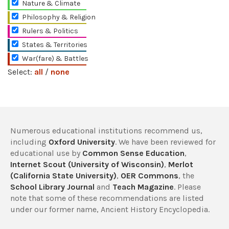
Nature & Climate
Philosophy & Religion
Rulers & Politics
States & Territories
War(fare) & Battles
Select:
all
/
none
Numerous educational institutions recommend us,
including
Oxford University
. We have been reviewed for
educational use by
Common Sense Education
,
Internet Scout (University of Wisconsin)
,
Merlot
(California State University)
,
OER Commons
, the
School Library Journal
and
Teach Magazine
. Please
note that some of these recommendations are listed
under our former name, Ancient History Encyclopedia.