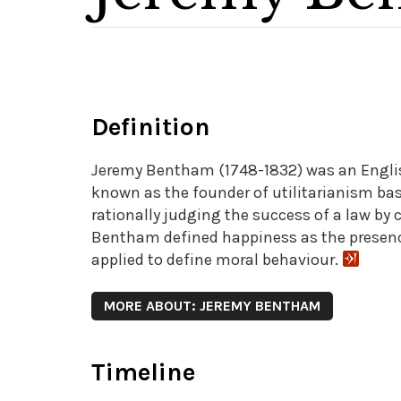
Definition
Jeremy Bentham (1748-1832) was an English
known as the founder of utilitarianism base
rationally judging the success of a law b
Bentham defined happiness as the presence 
applied to define moral behaviour.
MORE ABOUT: JEREMY BENTHAM
Timeline