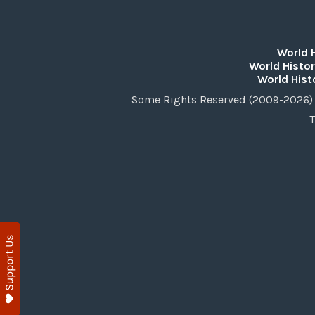
World 
World Histor
World Hist
Some Rights Reserved (2009-2026) 
T