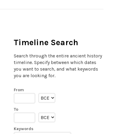
Timeline Search
Search through the entire ancient history
timeline. Specify between which dates
you want to search, and what keywords
you are looking for.
From
To
Keywords