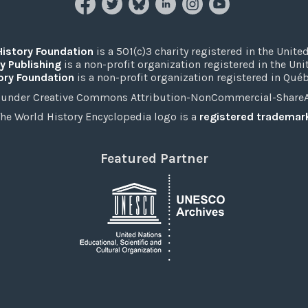
History Foundation
is a 501(c)3 charity registered in the United
y Publishing
is a non-profit organization registered in the Un
ory Foundation
is a non-profit organization registered in Qué
under Creative Commons Attribution-NonCommercial-ShareAli
he World History Encyclopedia logo is a
registered trademar
Featured Partner