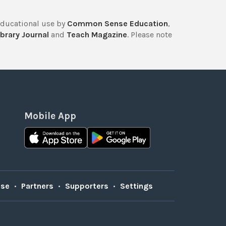
educational use by
Common Sense Education
,
brary Journal
and
Teach Magazine
. Please note
Mobile App
Use
•
Partners
•
Supporters
•
Settings