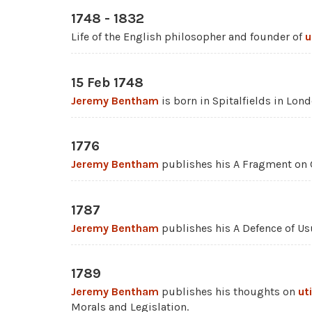
1748 - 1832
Life of the English philosopher and founder of
u
15 Feb 1748
Jeremy Bentham
is born in Spitalfields in Lond
1776
Jeremy Bentham
publishes his A Fragment on
1787
Jeremy Bentham
publishes his A Defence of Us
1789
Jeremy Bentham
publishes his thoughts on
ut
Morals and Legislation.