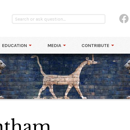
EDUCATION
MEDIA
CONTRIBUTE
ntham