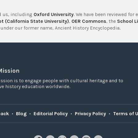
 us, including
Oxford University
. We have been reviewed for 
t (California State University)
,
OER Commons
, the
School Li
under our former name, Ancient History Encyclopedia.
Mission
ssion is to engage people with cultural heritage and to
e history education worldwide.
back
•
Blog
•
Editorial Policy
•
Privacy Policy
•
Terms of 