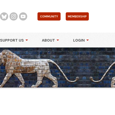
COMMUNITY
MEMBERSHIP
SUPPORT US
ABOUT
LOGIN