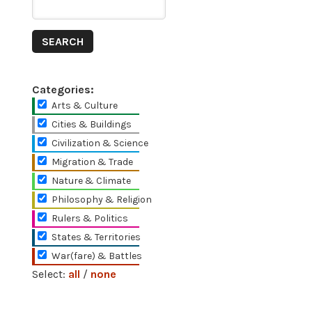
Categories:
Arts & Culture
Cities & Buildings
Civilization & Science
Migration & Trade
Nature & Climate
Philosophy & Religion
Rulers & Politics
States & Territories
War(fare) & Battles
Select:
all
/
none