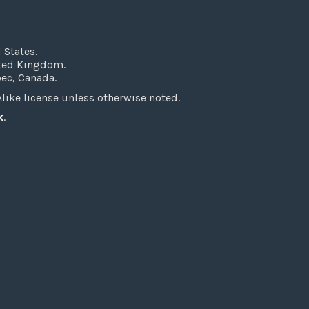
 States.
ited Kingdom.
bec, Canada.
ke license unless otherwise noted.
k
.