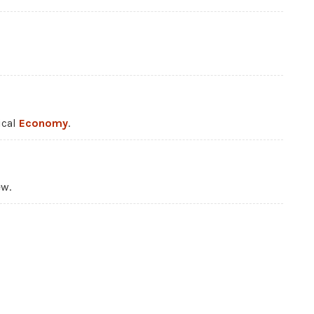
ical
Economy
.
ew.