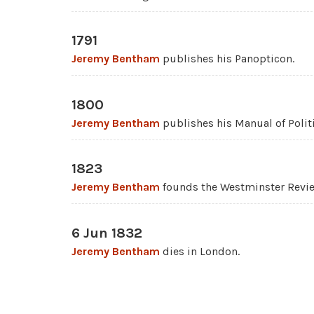
1791
Jeremy Bentham
publishes his Panopticon.
1800
Jeremy Bentham
publishes his Manual of Polit
1823
Jeremy Bentham
founds the Westminster Revi
6 Jun 1832
Jeremy Bentham
dies in London.