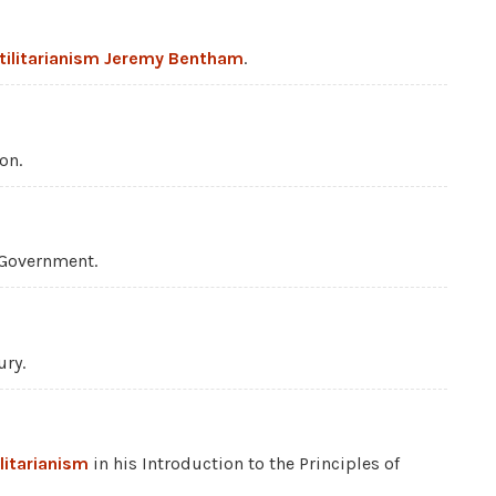
tilitarianism
Jeremy Bentham
.
on.
 Government.
ury.
ilitarianism
in his Introduction to the Principles of