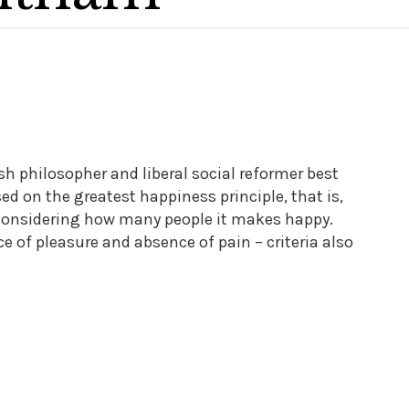
 philosopher and liberal social reformer best
d on the greatest happiness principle, that is,
y considering how many people it makes happy.
of pleasure and absence of pain – criteria also