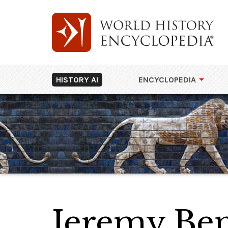
HISTORY AI
ENCYCLOPEDIA
Jeremy Be