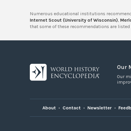
Numerous educational institutions recommend
Internet Scout (University of Wisconsin)
,
Merlo
that some of these recommendations are listed 
Our 
Our mi
improv
About
•
Contact
•
Newsletter
•
Feed