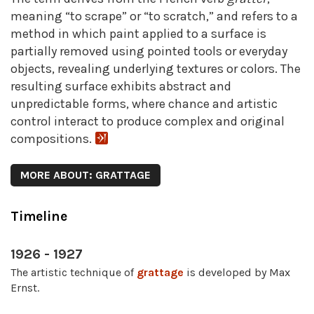
meaning “to scrape” or “to scratch,” and refers to a
method in which paint applied to a surface is
partially removed using pointed tools or everyday
objects, revealing underlying textures or colors. The
resulting surface exhibits abstract and
unpredictable forms, where chance and artistic
control interact to produce complex and original
compositions.
MORE ABOUT: GRATTAGE
Timeline
1926 - 1927
The artistic technique of
grattage
is developed by Max
Ernst.