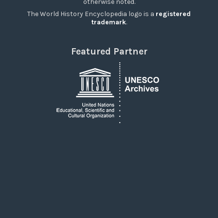
otherwise noted.
The World History Encyclopedia logo is a
registered
trademark
.
Featured Partner