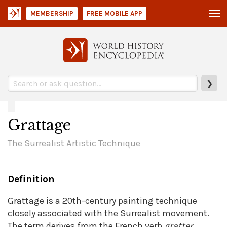
MEMBERSHIP
FREE MOBILE APP
❯
Grattage
The Surrealist Artistic Technique
Definition
Grattage is a 20th-century painting technique
closely associated with the Surrealist movement.
The term derives from the French verb
gratter
,