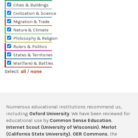
Cities & Buildings
Civilization & Science
Migration & Trade
Nature & Climate
Philosophy & Religion
Rulers & Politics
States & Territories
War(fare) & Battles
Select:
all
/
none
Numerous educational institutions recommend us,
including
Oxford University
. We have been reviewed for
educational use by
Common Sense Education
,
Internet Scout (University of Wisconsin)
,
Merlot
(California State University)
,
OER Commons
, the