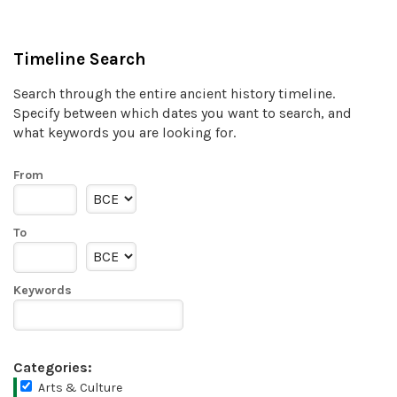
Timeline Search
Search through the entire ancient history timeline.
Specify between which dates you want to search, and
what keywords you are looking for.
From
To
Keywords
Categories:
Arts & Culture