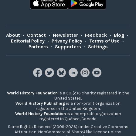
About
•
Contact
•
Newsletter
•
Feedback
•
Blog
•
Editorial Policy
•
Privacy Policy
•
Terms of Use
•
Partners
•
Supporters
•
Settings
World History Foundation
is a 501(c)3 charity registered in the
United States.
World History Publishing
is a non-profit organization
registered in the United Kingdom.
World History Foundation
is a non-profit organization
registered in Québec, Canada.
Some Rights Reserved (2009-2026) under Creative Commons
Attribution-NonCommercial-ShareAlike license unless