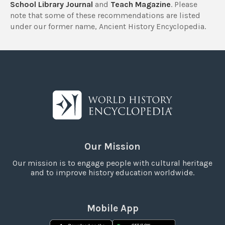
School Library Journal
and
Teach Magazine
. Please
note that some of these recommendations are listed
under our former name, Ancient History Encyclopedia.
Our Mission
Our mission is to engage people with cultural heritage
and to improve history education worldwide.
Mobile App