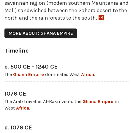
savannah region (modern southern Mauritania and
Mali) sandwiched between the Sahara desert to the
north and the rainforests to the south.
MORE ABOUT: GHANA EMPIRE
Timeline
c. 500 CE - 1240 CE
The
Ghana Empire
dominates West
Africa
.
1076 CE
The Arab traveller Al-Bakri visits the
Ghana Empire
in
West
Africa
.
c. 1076 CE