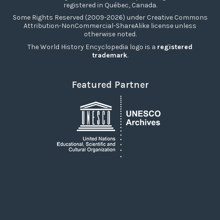
registered in Québec, Canada.
Some Rights Reserved (2009-2026) under Creative Commons
Attribution-NonCommercial-ShareAlike license unless
otherwise noted.
The World History Encyclopedia logo is a
registered
trademark
.
Featured Partner