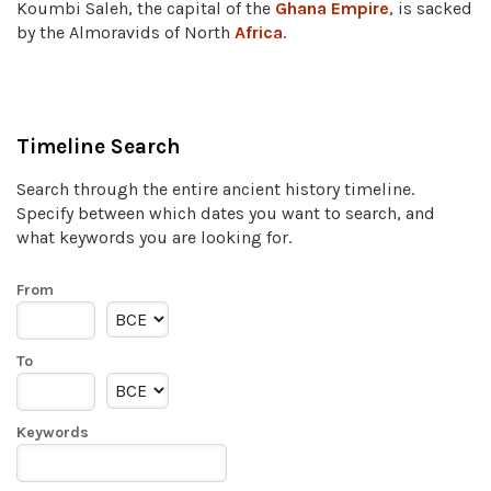
Koumbi Saleh, the capital of the
Ghana Empire
, is sacked
by the Almoravids of North
Africa
.
Timeline Search
Search through the entire ancient history timeline.
Specify between which dates you want to search, and
what keywords you are looking for.
From
To
Keywords