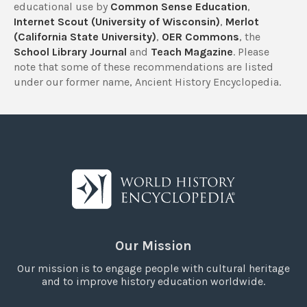
educational use by
Common Sense Education
,
Internet Scout (University of Wisconsin)
,
Merlot
(California State University)
,
OER Commons
, the
School Library Journal
and
Teach Magazine
. Please
note that some of these recommendations are listed
under our former name, Ancient History Encyclopedia.
Our Mission
Our mission is to engage people with cultural heritage
and to improve history education worldwide.