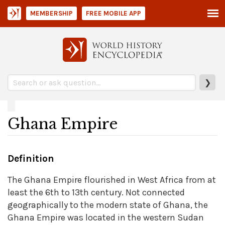
MEMBERSHIP
FREE MOBILE APP
❯
Ghana Empire
Definition
The Ghana Empire flourished in West Africa from at
least the 6th to 13th century. Not connected
geographically to the modern state of Ghana, the
Ghana Empire was located in the western Sudan