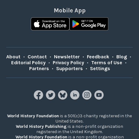
Mobile App
About
•
Contact
•
Newsletter
•
Feedback
•
Blog
•
Editorial Policy
•
Privacy Policy
•
Terms of Use
•
Partners
•
Supporters
•
Settings
World History Foundation
is a 501(c)3 charity registered in the
United States.
World History Publishing
is a non-profit organization
registered in the United Kingdom.
World History Foundation
is a non-profit organization