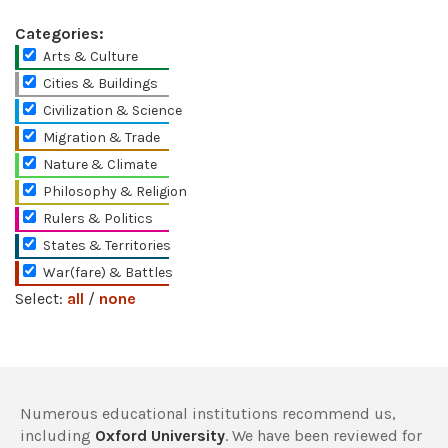
Categories:
Arts & Culture
Cities & Buildings
Civilization & Science
Migration & Trade
Nature & Climate
Philosophy & Religion
Rulers & Politics
States & Territories
War(fare) & Battles
Select:
all
/
none
Numerous educational institutions recommend us,
including
Oxford University
. We have been reviewed for