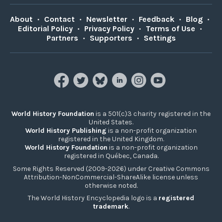
About
•
Contact
•
Newsletter
•
Feedback
•
Blog
•
Editorial Policy
•
Privacy Policy
•
Terms of Use
•
Partners
•
Supporters
•
Settings
World History Foundation
is a 501(c)3 charity registered in the
United States.
World History Publishing
is a non-profit organization
registered in the United Kingdom.
World History Foundation
is a non-profit organization
registered in Québec, Canada.
Some Rights Reserved (2009-2026) under Creative Commons
Attribution-NonCommercial-ShareAlike license unless
otherwise noted.
The World History Encyclopedia logo is a
registered
trademark
.