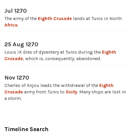
Jul 1270
The army of the
Eighth Crusade
lands at Tunis in North
Africa
.
25 Aug 1270
Louis IX dies of dysentery at Tunis during the
Eighth
Crusade
, which is, consequently, abandoned.
Nov 1270
Charles of Anjou leads the withdrawal of the
Eighth
Crusade
army from Tunis to
Sicily
. Many ships are lost in
a storm.
Timeline Search