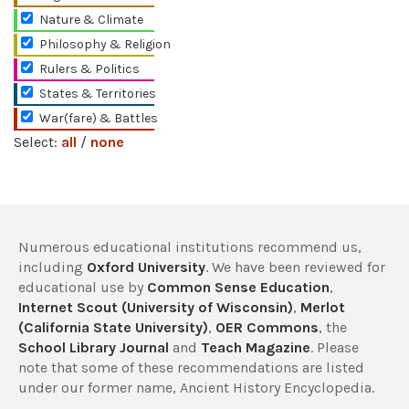
Nature & Climate
Philosophy & Religion
Rulers & Politics
States & Territories
War(fare) & Battles
Select:
all
/
none
Numerous educational institutions recommend us,
including
Oxford University
. We have been reviewed for
educational use by
Common Sense Education
,
Internet Scout (University of Wisconsin)
,
Merlot
(California State University)
,
OER Commons
, the
School Library Journal
and
Teach Magazine
. Please
note that some of these recommendations are listed
under our former name, Ancient History Encyclopedia.