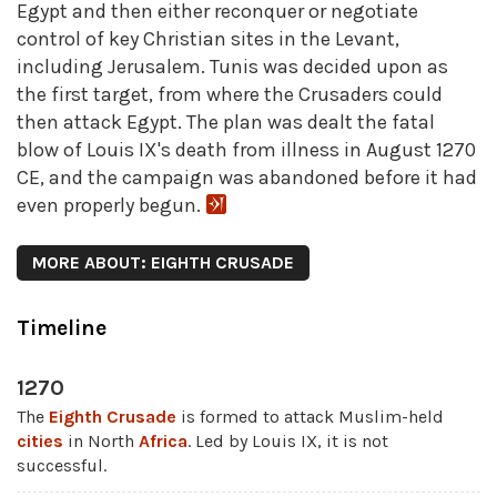
Egypt and then either reconquer or negotiate
control of key Christian sites in the Levant,
including Jerusalem. Tunis was decided upon as
the first target, from where the Crusaders could
then attack Egypt. The plan was dealt the fatal
blow of Louis IX's death from illness in August 1270
CE, and the campaign was abandoned before it had
even properly begun.
MORE ABOUT: EIGHTH CRUSADE
Timeline
1270
The
Eighth Crusade
is formed to attack Muslim-held
cities
in North
Africa
. Led by Louis IX, it is not
successful.