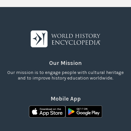
Our Mission
Our mission is to engage people with cultural heritage
and to improve history education worldwide.
Mobile App