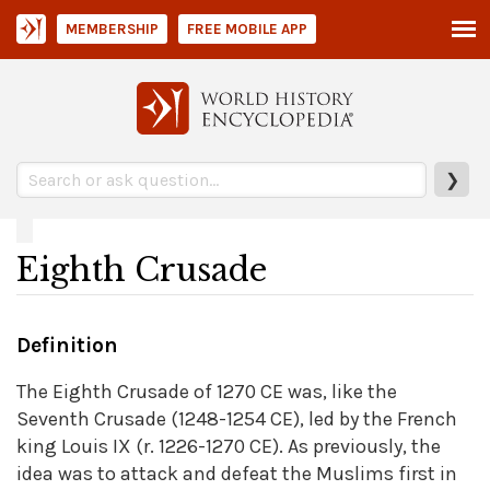
MEMBERSHIP
FREE MOBILE APP
❯
Eighth Crusade
Definition
The Eighth Crusade of 1270 CE was, like the
Seventh Crusade (1248-1254 CE), led by the French
king Louis IX (r. 1226-1270 CE). As previously, the
idea was to attack and defeat the Muslims first in