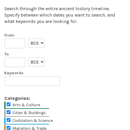
Search through the entire ancient history timeline.
Specify between which dates you want to search, and
what keywords you are looking for.
From
To
Keywords
Categories:
Arts & Culture
Cities & Buildings
Civilization & Science
Migration & Trade