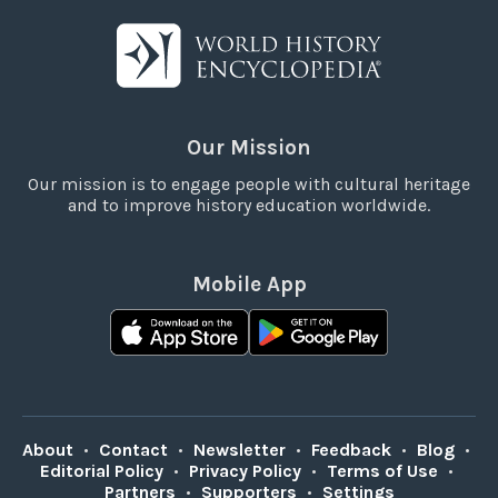
Our Mission
Our mission is to engage people with cultural heritage
and to improve history education worldwide.
Mobile App
About
•
Contact
•
Newsletter
•
Feedback
•
Blog
•
Editorial Policy
•
Privacy Policy
•
Terms of Use
•
Partners
•
Supporters
•
Settings