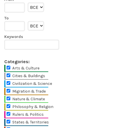
To
Keywords
Categories:
Arts & Culture
Cities & Buildings
Civilization & Science
Migration & Trade
Nature & Climate
Philosophy & Religion
Rulers & Politics
States & Territories