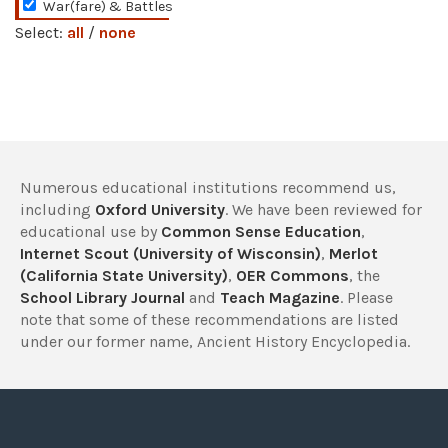
War(fare) & Battles
Select:
all
/
none
Numerous educational institutions recommend us,
including
Oxford University
. We have been reviewed for
educational use by
Common Sense Education
,
Internet Scout (University of Wisconsin)
,
Merlot
(California State University)
,
OER Commons
, the
School Library Journal
and
Teach Magazine
. Please
note that some of these recommendations are listed
under our former name, Ancient History Encyclopedia.