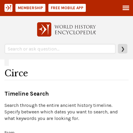
MEMBERSHIP
FREE MOBILE APP
❯
Circe
Timeline Search
Search through the entire ancient history timeline.
Specify between which dates you want to search, and
what keywords you are looking for.
From