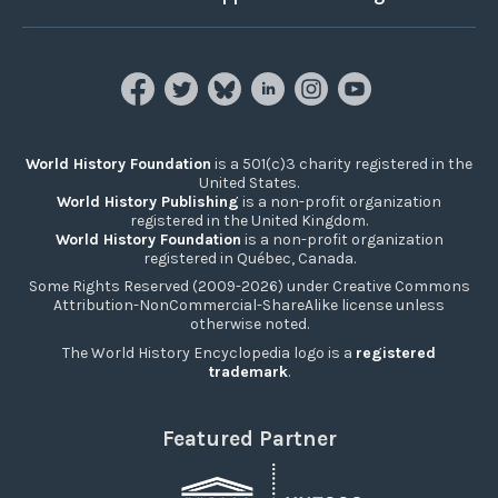
World History Foundation
is a 501(c)3 charity registered in the
United States.
World History Publishing
is a non-profit organization
registered in the United Kingdom.
World History Foundation
is a non-profit organization
registered in Québec, Canada.
Some Rights Reserved (2009-2026) under Creative Commons
Attribution-NonCommercial-ShareAlike license unless
otherwise noted.
The World History Encyclopedia logo is a
registered
trademark
.
Featured Partner