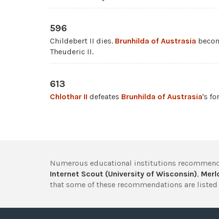
596
Childebert II dies.
Brunhilda of Austrasia
become
Theuderic II.
613
Chlothar II
defeates
Brunhilda of Austrasia
's fo
Numerous educational institutions recommend
Internet Scout (University of Wisconsin)
,
Merlo
that some of these recommendations are listed 