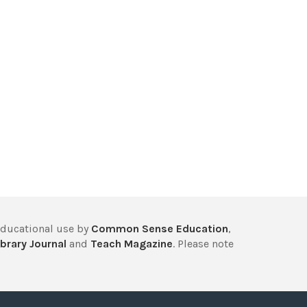
educational use by
Common Sense Education
,
brary Journal
and
Teach Magazine
. Please note