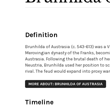
Definition
Brunhilda of Austrasia (c. 543-613) was a 
Merovingian dynasty of the Franks, becom
Austrasia. Following the brutal death of he
Neustria, Brunhilda used her position to
rival. The feud would expand into proxy wa
MORE ABOUT: BRUNHILDA OF AUSTRASIA
Timeline