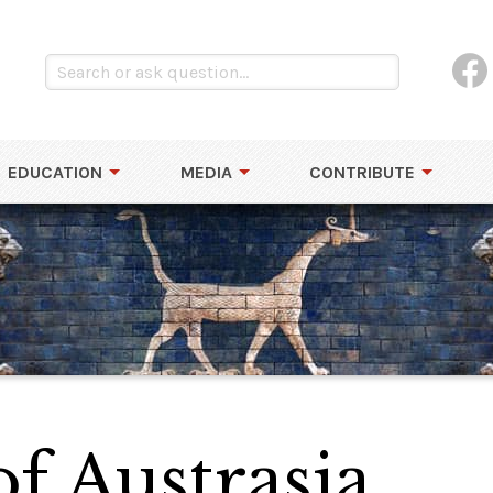
EDUCATION
MEDIA
CONTRIBUTE
f Austrasia