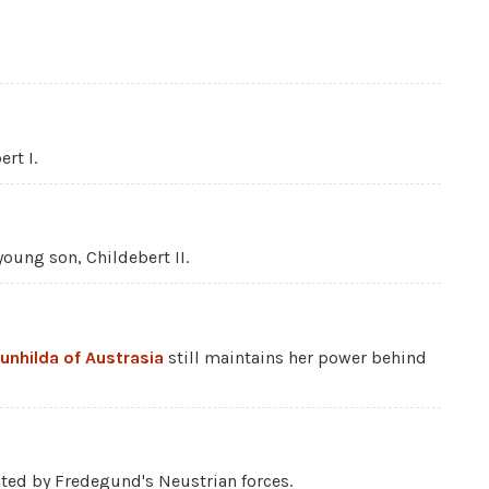
rt I.
oung son, Childebert II.
unhilda of Austrasia
still maintains her power behind
ated by Fredegund's Neustrian forces.