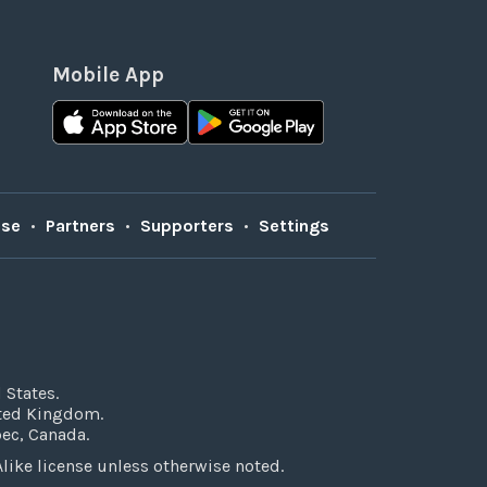
Mobile App
Use
•
Partners
•
Supporters
•
Settings
 States.
ited Kingdom.
bec, Canada.
ke license unless otherwise noted.