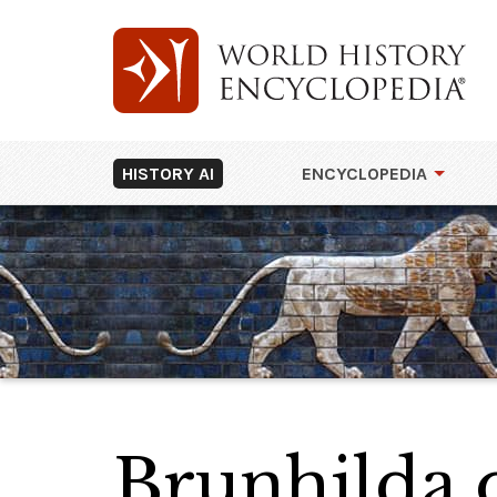
HISTORY AI
ENCYCLOPEDIA
Brunhilda o