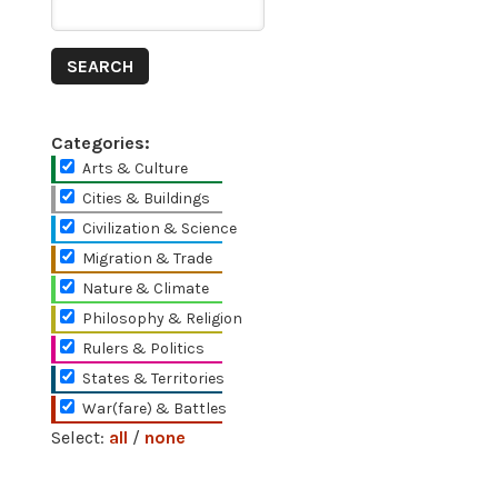
Categories:
Arts & Culture
Cities & Buildings
Civilization & Science
Migration & Trade
Nature & Climate
Philosophy & Religion
Rulers & Politics
States & Territories
War(fare) & Battles
Select:
all
/
none