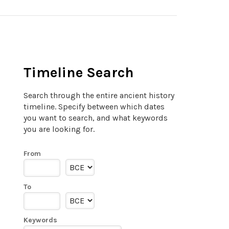
Timeline Search
Search through the entire ancient history
timeline. Specify between which dates
you want to search, and what keywords
you are looking for.
From
To
Keywords