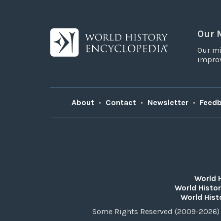
Our 
Our mi
improv
About
•
Contact
•
Newsletter
•
Feed
World 
World Histor
World Hist
Some Rights Reserved (2009-2026) 