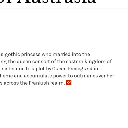
Visigothic princess who married into the
ing the queen consort of the eastern kingdom of
r sister due to a plot by Queen Fredegund in
 scheme and accumulate power to outmaneuver her
rs across the Frankish realm.