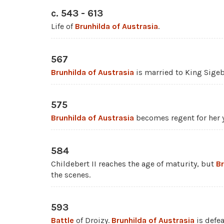
c. 543 - 613
Life of
Brunhilda of Austrasia
.
567
Brunhilda of Austrasia
is married to King Sigebe
575
Brunhilda of Austrasia
becomes regent for her y
584
Childebert II reaches the age of maturity, but
Br
the scenes.
593
Battle
of Droizy.
Brunhilda of Austrasia
is defe