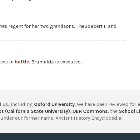
s regent for her two grandsons, Theudebert II and
rces in
battle
. Brunhilda is executed.
 us, including
Oxford University
. We have been reviewed for 
t (California State University)
,
OER Commons
, the
School Li
under our former name, Ancient History Encyclopedia.