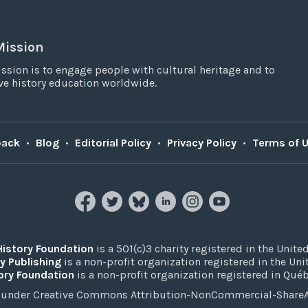
Mission
ssion is to engage people with cultural heritage and to
e history education worldwide.
back
•
Blog
•
Editorial Policy
•
Privacy Policy
•
Terms of 
History Foundation
is a 501(c)3 charity registered in the United
y Publishing
is a non-profit organization registered in the Un
ory Foundation
is a non-profit organization registered in Qué
under Creative Commons Attribution-NonCommercial-ShareAli