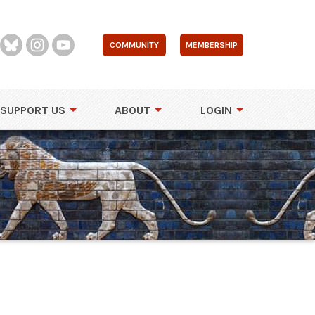
COMMUNITY
MEMBERSHIP
SUPPORT US
ABOUT
LOGIN