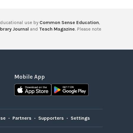
educational use by
Common Sense Education
,
brary Journal
and
Teach Magazine
. Please note
Mobile App
Use
•
Partners
•
Supporters
•
Settings