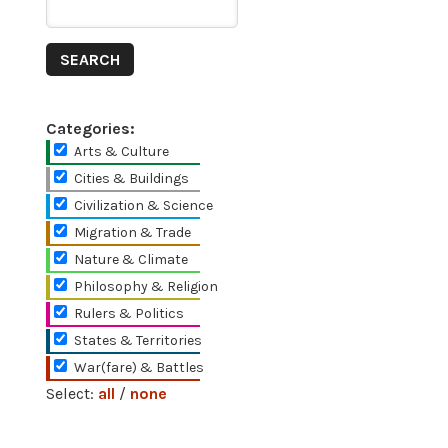
Categories:
Arts & Culture
Cities & Buildings
Civilization & Science
Migration & Trade
Nature & Climate
Philosophy & Religion
Rulers & Politics
States & Territories
War(fare) & Battles
Select:
all
/
none