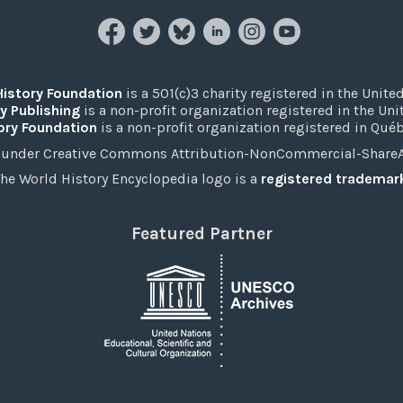
History Foundation
is a 501(c)3 charity registered in the United
y Publishing
is a non-profit organization registered in the Un
ory Foundation
is a non-profit organization registered in Qué
under Creative Commons Attribution-NonCommercial-ShareAli
he World History Encyclopedia logo is a
registered trademar
Featured Partner