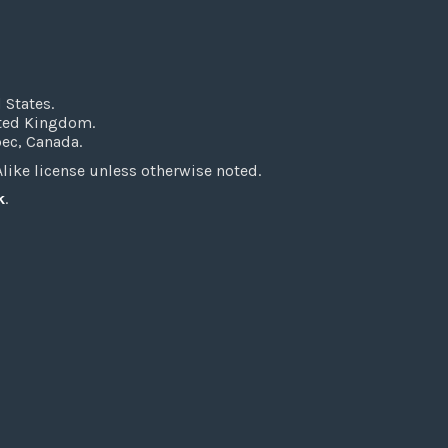
 States.
ited Kingdom.
bec, Canada.
ke license unless otherwise noted.
k
.