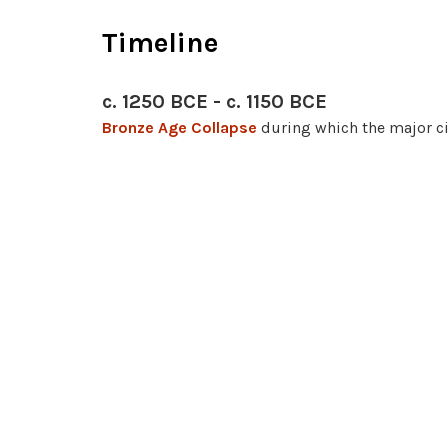
Timeline
c. 1250 BCE - c. 1150 BCE
Bronze Age Collapse
during which the major ci