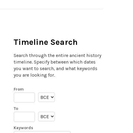
Timeline Search
Search through the entire ancient history
timeline. Specify between which dates
you want to search, and what keywords
you are looking for.
From
To
Keywords