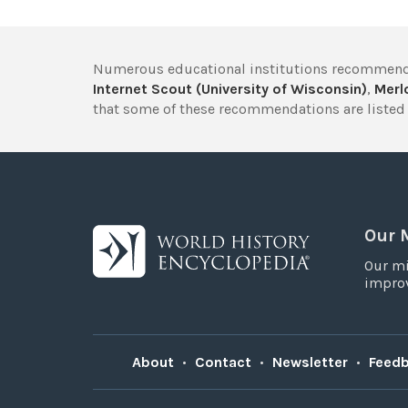
Numerous educational institutions recommend
Internet Scout (University of Wisconsin)
,
Merlo
that some of these recommendations are listed 
Our 
Our mi
improv
About
•
Contact
•
Newsletter
•
Feed