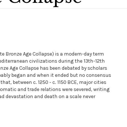
te Bronze Age Collapse) is a modern-day term
Mediterranean civilizations during the 13th-12th
onze Age Collapse has been debated by scholars
probably began and when it ended but no consensus
hat, between c. 1250 - c. 1150 BCE, major cities
plomatic and trade relations were severed, writing
d devastation and death on a scale never