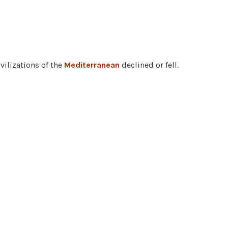
vilizations of the
Mediterranean
declined or fell.