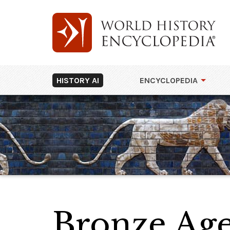
HISTORY AI
ENCYCLOPEDIA
Bronze Age