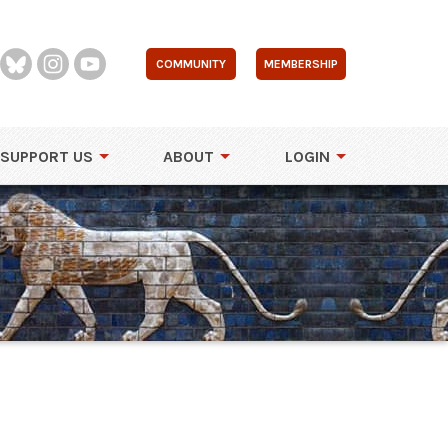
COMMUNITY
MEMBERSHIP
SUPPORT US
ABOUT
LOGIN