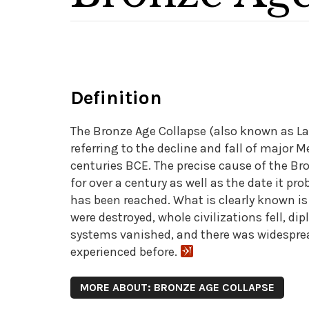
Definition
The Bronze Age Collapse (also known as La
referring to the decline and fall of major 
centuries BCE. The precise cause of the Br
for over a century as well as the date it 
has been reached. What is clearly known is t
were destroyed, whole civilizations fell, di
systems vanished, and there was widesprea
experienced before.
MORE ABOUT: BRONZE AGE COLLAPSE