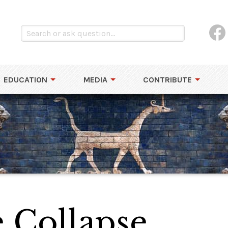
EDUCATION
MEDIA
CONTRIBUTE
 Collapse