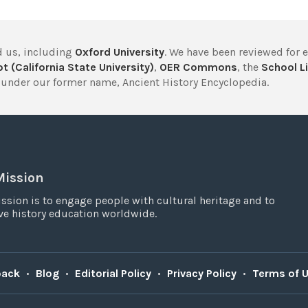
 us, including
Oxford University
. We have been reviewed for 
t (California State University)
,
OER Commons
, the
School Li
under our former name, Ancient History Encyclopedia.
Mission
ssion is to engage people with cultural heritage and to
e history education worldwide.
back
•
Blog
•
Editorial Policy
•
Privacy Policy
•
Terms of 