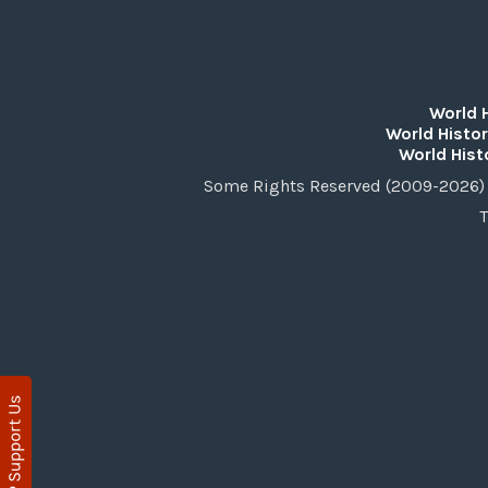
World 
World Histor
World Hist
Some Rights Reserved (2009-2026) 
T