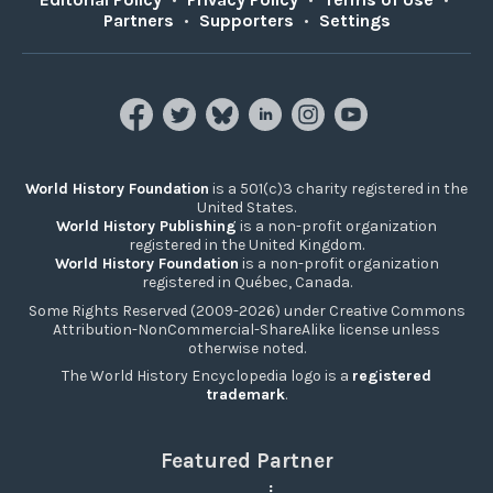
Partners
•
Supporters
•
Settings
World History Foundation
is a 501(c)3 charity registered in the
United States.
World History Publishing
is a non-profit organization
registered in the United Kingdom.
World History Foundation
is a non-profit organization
registered in Québec, Canada.
Some Rights Reserved (2009-2026) under Creative Commons
Attribution-NonCommercial-ShareAlike license unless
otherwise noted.
The World History Encyclopedia logo is a
registered
trademark
.
Featured Partner