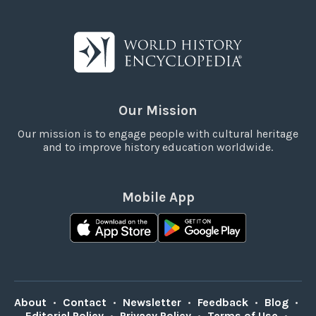
Our Mission
Our mission is to engage people with cultural heritage
and to improve history education worldwide.
Mobile App
About
•
Contact
•
Newsletter
•
Feedback
•
Blog
•
Editorial Policy
•
Privacy Policy
•
Terms of Use
•