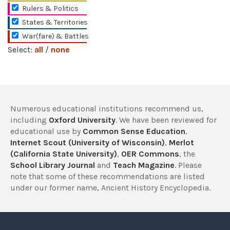
Rulers & Politics
States & Territories
War(fare) & Battles
Select:
all
/
none
Numerous educational institutions recommend us,
including
Oxford University
. We have been reviewed for
educational use by
Common Sense Education
,
Internet Scout (University of Wisconsin)
,
Merlot
(California State University)
,
OER Commons
, the
School Library Journal
and
Teach Magazine
. Please
note that some of these recommendations are listed
under our former name, Ancient History Encyclopedia.