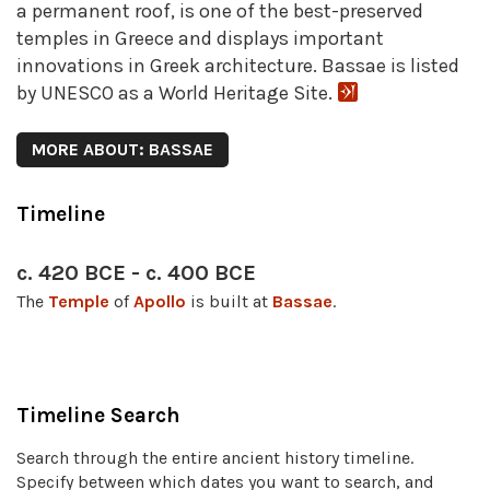
a permanent roof, is one of the best-preserved
temples in Greece and displays important
innovations in Greek architecture. Bassae is listed
by UNESCO as a World Heritage Site.
MORE ABOUT: BASSAE
Timeline
c. 420 BCE - c. 400 BCE
The
Temple
of
Apollo
is built at
Bassae
.
Timeline Search
Search through the entire ancient history timeline.
Specify between which dates you want to search, and