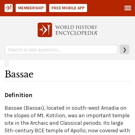
MEMBERSHIP
FREE MOBILE APP
❯
Bassae
Definition
Bassae (Bassai), located in south-west Arcadia on
the slopes of Mt. Kotilion, was an important temple
site in the Archaic and Classical periods. Its large
5th-century BCE temple of Apollo, now covered with