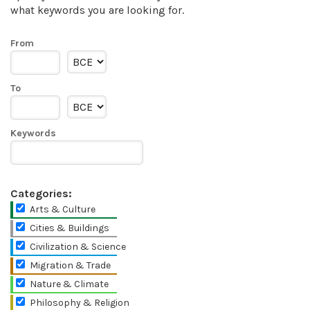
what keywords you are looking for.
From
To
Keywords
Categories:
Arts & Culture
Cities & Buildings
Civilization & Science
Migration & Trade
Nature & Climate
Philosophy & Religion