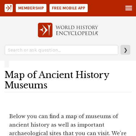
MEMBERSHIP
FREE MOBILE APP
❯
Map of Ancient History
Museums
Below you can find a map of museums of
ancient history as well as important
archaeological sites that you can visit. We're