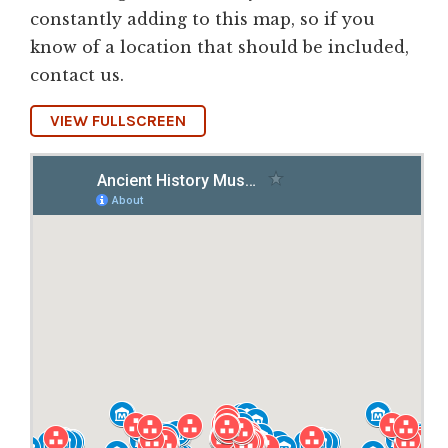
constantly adding to this map, so if you
know of a location that should be included,
contact us.
VIEW FULLSCREEN