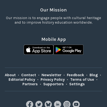
Our Mission
Our mission is to engage people with cultural heritage
and to improve history education worldwide.
Mobile App
About
•
Contact
•
Newsletter
•
Feedback
•
Blog
•
Editorial Policy
•
Privacy Policy
•
Terms of Use
•
Partners
•
Supporters
•
Settings