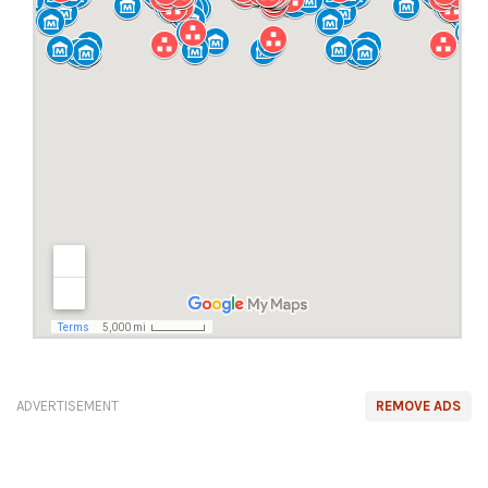
ADVERTISEMENT
REMOVE ADS