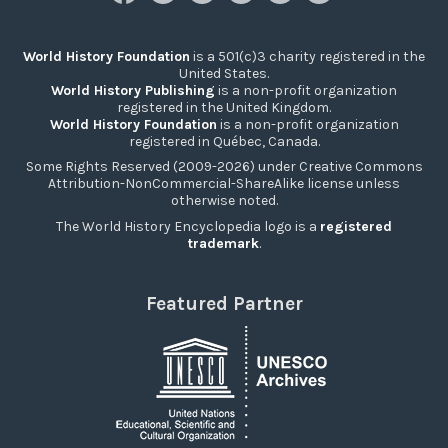
World History Foundation
is a 501(c)3 charity registered in the
United States.
World History Publishing
is a non-profit organization
registered in the United Kingdom.
World History Foundation
is a non-profit organization
registered in Québec, Canada.
Some Rights Reserved (2009-2026) under Creative Commons
Attribution-NonCommercial-ShareAlike license unless
otherwise noted.
The World History Encyclopedia logo is a
registered
trademark
.
Featured Partner