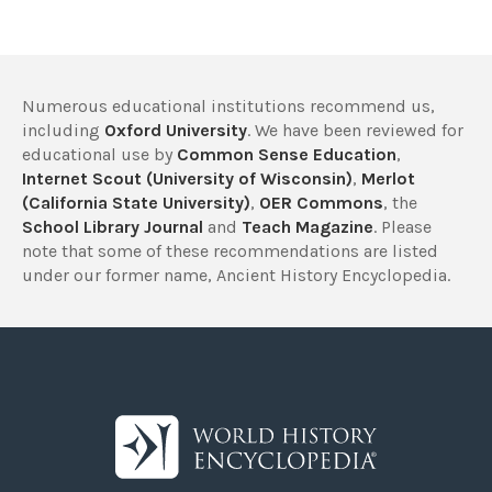
Numerous educational institutions recommend us,
including
Oxford University
. We have been reviewed for
educational use by
Common Sense Education
,
Internet Scout (University of Wisconsin)
,
Merlot
(California State University)
,
OER Commons
, the
School Library Journal
and
Teach Magazine
. Please
note that some of these recommendations are listed
under our former name, Ancient History Encyclopedia.