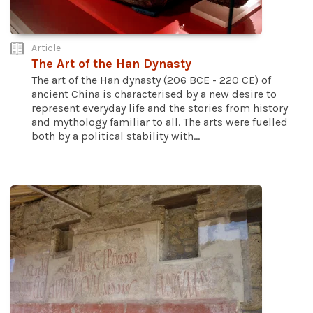
Article
The Art of the Han Dynasty
The art of the Han dynasty (206 BCE - 220 CE) of
ancient China is characterised by a new desire to
represent everyday life and the stories from history
and mythology familiar to all. The arts were fuelled
both by a political stability with...