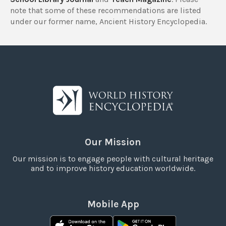
note that some of these recommendations are listed
under our former name, Ancient History Encyclopedia.
Our Mission
Our mission is to engage people with cultural heritage
and to improve history education worldwide.
Mobile App