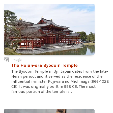
Image
The Heian-era Byodoin Temple
The Byodoin Temple in Uji, Japan dates from the late-
Heian period, and it served as the residence of the
influential minister Fujiwara no Michinaga (966-1028
CE). It was originally built in 998 CE. The most
famous portion of the temple is...