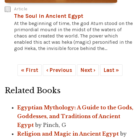
Article
The Soul in Ancient Egypt
At the beginning of time, the god Atum stood on the
primordial mound in the midst of the waters of
chaos and created the world. The power which
enabled this act was heka (magic) personified in the
god Heka, the invisible force behind the...
« First
‹ Previous
Next ›
Last »
Related Books
Egyptian Mythology: A Guide to the Gods,
Goddesses, and Traditions of Ancient
Egypt
by Pinch, G
Religion and Magic in Ancient Egypt
by