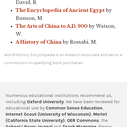
David, R
The Encyclopedia of Ancient Egypt
by
Bunson, M
The Arts of China to A.D. 900
by Watson,
W.
A History of China
by Rossabi, M.
World History Encyclopedia is an Amazon Associate and earns a
commission on qualifying book purchases.
Numerous educational institutions recommend us,
including
Oxford University
. We have been reviewed for
educational use by
Common Sense Education
,
Internet Scout (University of Wisconsin)
,
Merlot
(California State University)
,
OER Commons
, the
School Library Journal
and
Teach Magazine
. Please