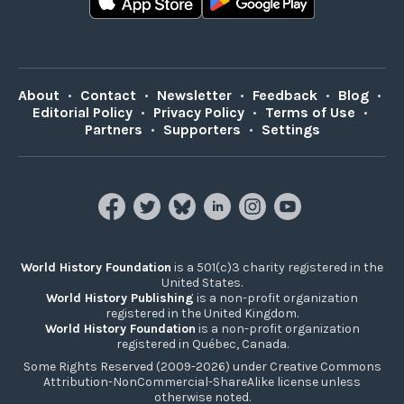
About
•
Contact
•
Newsletter
•
Feedback
•
Blog
•
Editorial Policy
•
Privacy Policy
•
Terms of Use
•
Partners
•
Supporters
•
Settings
World History Foundation
is a 501(c)3 charity registered in the
United States.
World History Publishing
is a non-profit organization
registered in the United Kingdom.
World History Foundation
is a non-profit organization
registered in Québec, Canada.
Some Rights Reserved (2009-2026) under Creative Commons
Attribution-NonCommercial-ShareAlike license unless
otherwise noted.