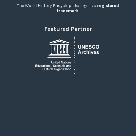
The World History Encyclopedia logo is a
registered
trademark
.
Featured Partner