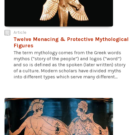
Article
Twelve Menacing & Protective Mythological
Figures
The term mythology comes from the Greek words
mythos (“story of the people”) and logos (“word”)
and so is defined as the spoken (later written) story
of a culture. Modern scholars have divided myths
into different types which serve many different...