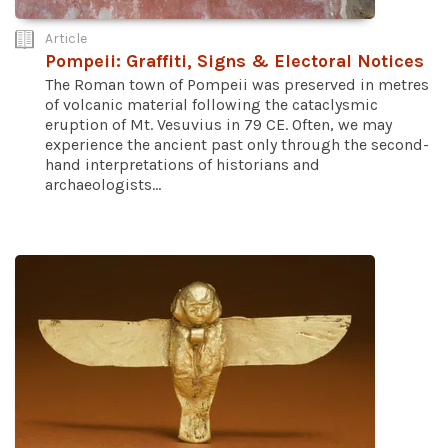
Article
Pompeii: Graffiti, Signs & Electoral Notices
The Roman town of Pompeii was preserved in metres
of volcanic material following the cataclysmic
eruption of Mt. Vesuvius in 79 CE. Often, we may
experience the ancient past only through the second-
hand interpretations of historians and
archaeologists...