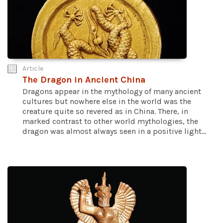
Article
The Dragon in Ancient China
Dragons appear in the mythology of many ancient
cultures but nowhere else in the world was the
creature quite so revered as in China. There, in
marked contrast to other world mythologies, the
dragon was almost always seen in a positive light...