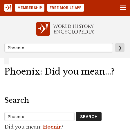
MEMBERSHIP
FREE MOBILE APP
❯
Phoenix: Did you mean...?
Search
Did you mean:
Hoenir
?