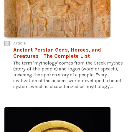
Article
Ancient Persian Gods, Heroes, and
Creatures - The Complete List
The term 'mythology' comes from the Greek mythos
(story-of-the-people) and logos (word or speech),
meaning the spoken story of a people. Every
civilization of the ancient world developed a belief
system, which is characterized as 'mythology'...