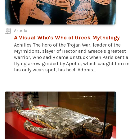
Article
A Visual Who's Who of Greek Mythology
Achilles The hero of the Trojan War, leader of the
Myrmidons, slayer of Hector and Greece's greatest
warrior, who sadly came unstuck when Paris sent a
flying arrow guided by Apollo, which caught him in
his only weak spot, his heel. Adonis...