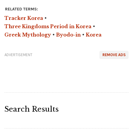
RELATED TERMS:
Tracker Korea
•
Three Kingdoms Period in Korea
•
Greek Mythology
•
Byodo-in
•
Korea
ADVERTISEMENT
REMOVE ADS
Search Results