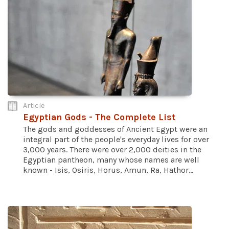
Article
Egyptian Gods - The Complete List
The gods and goddesses of Ancient Egypt were an
integral part of the people's everyday lives for over
3,000 years. There were over 2,000 deities in the
Egyptian pantheon, many whose names are well
known - Isis, Osiris, Horus, Amun, Ra, Hathor...