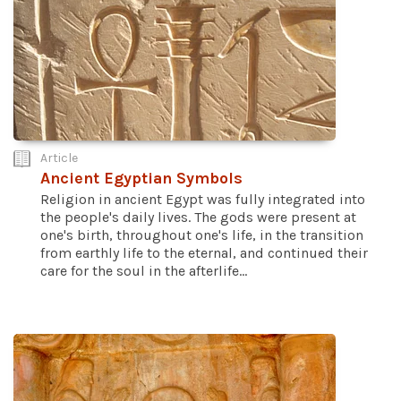
Article
Ancient Egyptian Symbols
Religion in ancient Egypt was fully integrated into
the people's daily lives. The gods were present at
one's birth, throughout one's life, in the transition
from earthly life to the eternal, and continued their
care for the soul in the afterlife...