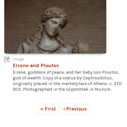
Image
Eirene and Ploutos
Eirene, goddess of peace, and her baby son Ploutos,
god of wealth. Copy of a statue by Cephisodotus,
originally placed in the marketplace of Athens, c. 370
BCE. Photographed in the Glyptothek in Munich.
« First
‹ Previous