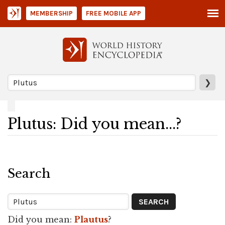
MEMBERSHIP
FREE MOBILE APP
❯
Plutus: Did you mean...?
Search
Did you mean:
Plautus
?