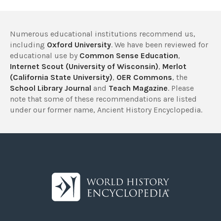
Numerous educational institutions recommend us,
including
Oxford University
. We have been reviewed for
educational use by
Common Sense Education
,
Internet Scout (University of Wisconsin)
,
Merlot
(California State University)
,
OER Commons
, the
School Library Journal
and
Teach Magazine
. Please
note that some of these recommendations are listed
under our former name, Ancient History Encyclopedia.