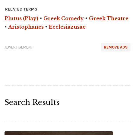
RELATED TERMS:
Plutus (Play)
•
Greek Comedy
•
Greek Theatre
•
Aristophanes
•
Ecclesiazusae
ADVERTISEMENT
REMOVE ADS
Search Results