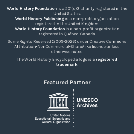
World History Foundation
is a 501(c)3 charity registered in the
United States.
World History Publishing
is a non-profit organization
registered in the United Kingdom.
World History Foundation
is a non-profit organization
registered in Québec, Canada.
Some Rights Reserved (2009-2026) under Creative Commons
Attribution-NonCommercial-ShareAlike license unless
otherwise noted.
The World History Encyclopedia logo is a
registered
trademark
.
Featured Partner