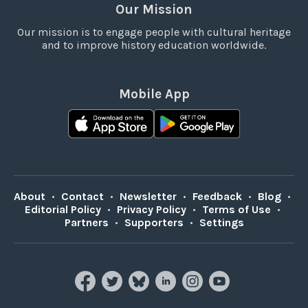
Our Mission
Our mission is to engage people with cultural heritage
and to improve history education worldwide.
Mobile App
About
•
Contact
•
Newsletter
•
Feedback
•
Blog
•
Editorial Policy
•
Privacy Policy
•
Terms of Use
•
Partners
•
Supporters
•
Settings