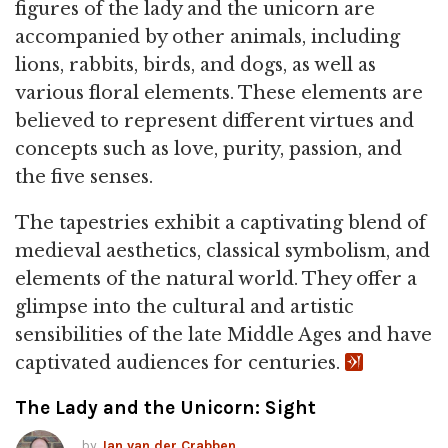
figures of the lady and the unicorn are
accompanied by other animals, including
lions, rabbits, birds, and dogs, as well as
various floral elements. These elements are
believed to represent different virtues and
concepts such as love, purity, passion, and
the five senses.
The tapestries exhibit a captivating blend of
medieval aesthetics, classical symbolism, and
elements of the natural world. They offer a
glimpse into the cultural and artistic
sensibilities of the late Middle Ages and have
captivated audiences for centuries.
The Lady and the Unicorn: Sight
by
Jan van der Crabben