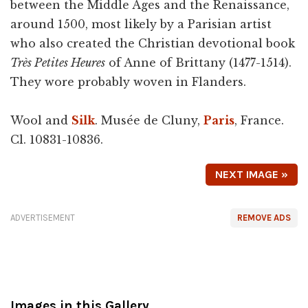
between the Middle Ages and the Renaissance,
around 1500, most likely by a Parisian artist
who also created the Christian devotional book
Très Petites Heures
of Anne of Brittany (1477-1514).
They wore probably woven in Flanders.
Wool and
Silk
. Musée de Cluny,
Paris
, France.
Cl. 10831-10836.
NEXT IMAGE »
ADVERTISEMENT
REMOVE ADS
Images in this Gallery