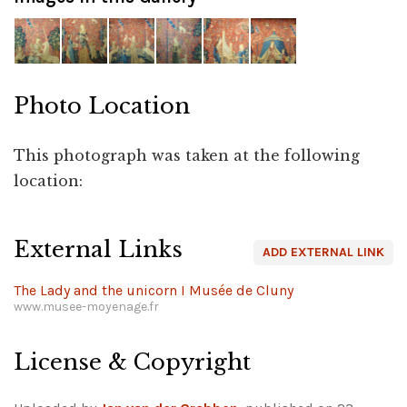
Photo Location
This photograph was taken at the following
location:
Leaflet
|
©
OpenStreetMap
+
External Links
ADD EXTERNAL LINK
−
The Lady and the unicorn I Musée de Cluny
www.musee-moyenage.fr
License & Copyright