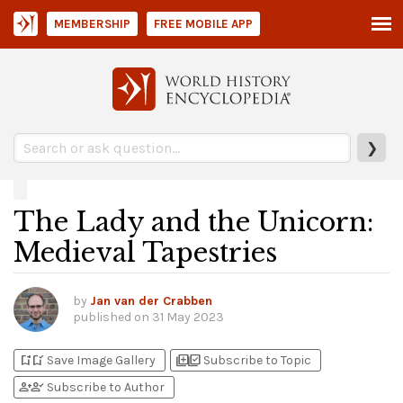
MEMBERSHIP
FREE MOBILE APP
❯
The Lady and the Unicorn:
Medieval Tapestries
by
Jan van der Crabben
published on
31 May 2023
bookmark_add
bookmark_added
library_add
library_add_check
Save Image Gallery
Subscribe to Topic
person_add
person_check
Subscribe to Author