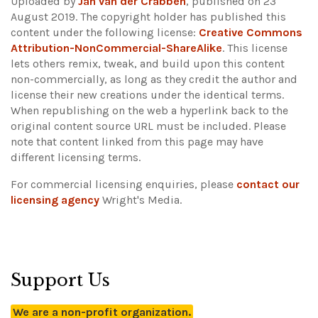
Uploaded by
Jan van der Crabben
, published on 23
August 2019. The copyright holder has published this
content under the following license:
Creative Commons
Attribution-NonCommercial-ShareAlike
. This license
lets others remix, tweak, and build upon this content
non-commercially, as long as they credit the author and
license their new creations under the identical terms.
When republishing on the web a hyperlink back to the
original content source URL must be included.
Please
note that content linked from this page may have
different licensing terms.
For commercial licensing enquiries, please
contact our
licensing agency
Wright's Media.
Support Us
We are a non-profit organization.