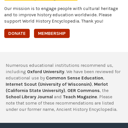
Our mission is to engage people with cultural heritage
and to improve history education worldwide. Please
support World History Encyclopedia. Thank you!
DONATE
MEMBERSHIP
Numerous educational institutions recommend us,
including
Oxford University
. We have been reviewed for
educational use by
Common Sense Education
,
Internet Scout (University of Wisconsin)
,
Merlot
(California State University)
,
OER Commons
, the
School Library Journal
and
Teach Magazine
. Please
note that some of these recommendations are listed
under our former name, Ancient History Encyclopedia.