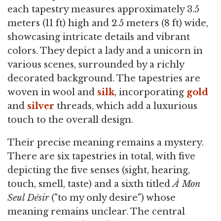
each tapestry measures approximately 3.5
meters (11 ft) high and 2.5 meters (8 ft) wide,
showcasing intricate details and vibrant
colors. They depict a lady and a unicorn in
various scenes, surrounded by a richly
decorated background. The tapestries are
woven in wool and
silk
, incorporating
gold
and
silver
threads, which add a luxurious
touch to the overall design.
Their precise meaning remains a mystery.
There are six tapestries in total, with five
depicting the five senses (sight, hearing,
touch, smell, taste) and a sixth titled
À Mon
Seul Désir
("to my only desire") whose
meaning remains unclear. The central