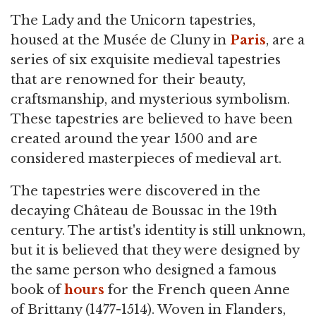
The Lady and the Unicorn tapestries,
housed at the Musée de Cluny in
Paris
, are a
series of six exquisite medieval tapestries
that are renowned for their beauty,
craftsmanship, and mysterious symbolism.
These tapestries are believed to have been
created around the year 1500 and are
considered masterpieces of medieval art.
The tapestries were discovered in the
decaying Château de Boussac in the 19th
century. The artist's identity is still unknown,
but it is believed that they were designed by
the same person who designed a famous
book of
hours
for the French queen Anne
of Brittany (1477-1514). Woven in Flanders,