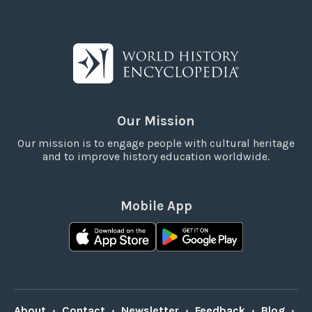
Our Mission
Our mission is to engage people with cultural heritage
and to improve history education worldwide.
Mobile App
About
•
Contact
•
Newsletter
•
Feedback
•
Blog
•