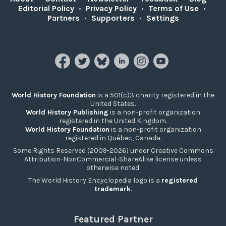
Editorial Policy
•
Privacy Policy
•
Terms of Use
•
Partners
•
Supporters
•
Settings
World History Foundation
is a 501(c)3 charity registered in the
United States.
World History Publishing
is a non-profit organization
registered in the United Kingdom.
World History Foundation
is a non-profit organization
registered in Québec, Canada.
Some Rights Reserved (2009-2026) under Creative Commons
Attribution-NonCommercial-ShareAlike license unless
otherwise noted.
The World History Encyclopedia logo is a
registered
trademark
.
Featured Partner