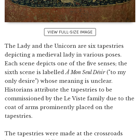
VIEW FULL-SIZE IMAGE
The Lady and the Unicorn are six tapestries
depicting a medieval lady in various poses.
Each scene depicts one of the five senses; the
sixth scene is labelled
À Mon Seul Désir
("to my
only desire") whose meaning is unclear.
Historians attribute the tapestries to be
commissioned by the Le Viste family due to the
coat of arms prominently placed on the
tapestries.
The tapestries were made at the crossroads