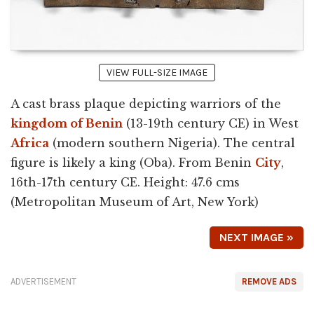
VIEW FULL-SIZE IMAGE
A cast brass plaque depicting warriors of the
kingdom of Benin
(13-19th century CE) in West
Africa
(modern southern Nigeria). The central
figure is likely a king (Oba). From Benin
City
,
16th-17th century CE. Height: 47.6 cms
(Metropolitan Museum of Art, New York)
NEXT IMAGE »
ADVERTISEMENT
REMOVE ADS