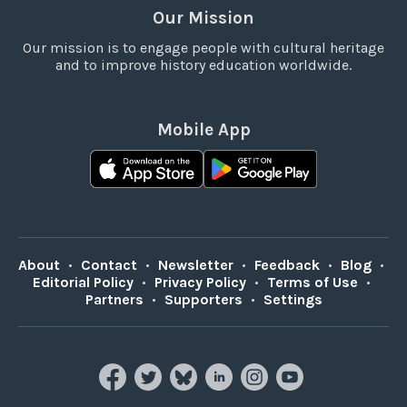
Our Mission
Our mission is to engage people with cultural heritage
and to improve history education worldwide.
Mobile App
About
•
Contact
•
Newsletter
•
Feedback
•
Blog
•
Editorial Policy
•
Privacy Policy
•
Terms of Use
•
Partners
•
Supporters
•
Settings