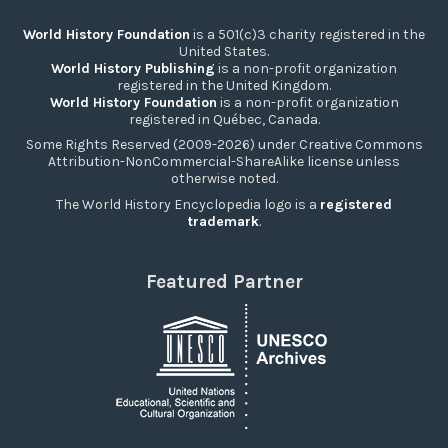
World History Foundation
is a 501(c)3 charity registered in the
United States.
World History Publishing
is a non-profit organization
registered in the United Kingdom.
World History Foundation
is a non-profit organization
registered in Québec, Canada.
Some Rights Reserved (2009-2026) under Creative Commons
Attribution-NonCommercial-ShareAlike license unless
otherwise noted.
The World History Encyclopedia logo is a
registered
trademark
.
Featured Partner