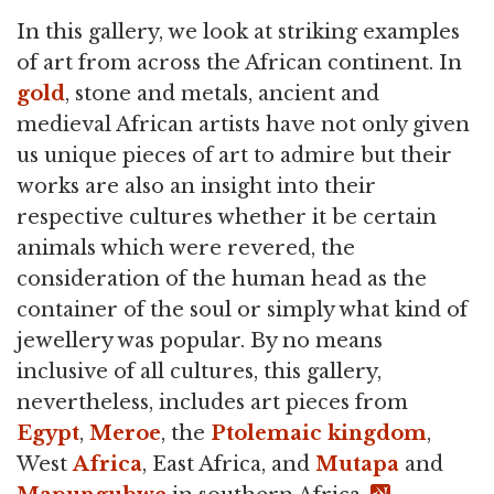
In this gallery, we look at striking examples
of art from across the African continent. In
gold
, stone and metals, ancient and
medieval African artists have not only given
us unique pieces of art to admire but their
works are also an insight into their
respective cultures whether it be certain
animals which were revered, the
consideration of the human head as the
container of the soul or simply what kind of
jewellery was popular. By no means
inclusive of all cultures, this gallery,
nevertheless, includes art pieces from
Egypt
,
Meroe
, the
Ptolemaic kingdom
,
West
Africa
, East Africa, and
Mutapa
and