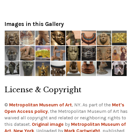
Images in this Gallery
License & Copyright
©
Metropolitan Museum of Art
, NY. As part of the
Met's
Open Access policy
, the Metropolitan Museum of Art has
waived all copyright and related or neighboring rights to
this dataset.
Original image
by
Metropolitan Museum of
Art, New York
. Uploaded by
Mark Cartwright
, published