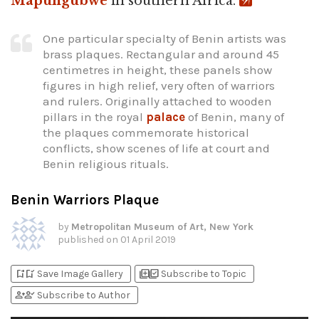
Mapungubwe
in southern Africa.
One particular specialty of Benin artists was
brass plaques. Rectangular and around 45
centimetres in height, these panels show
figures in high relief, very often of warriors
and rulers. Originally attached to wooden
pillars in the royal
palace
of Benin, many of
the plaques commemorate historical
conflicts, show scenes of life at court and
Benin religious rituals.
Benin Warriors Plaque
by
Metropolitan Museum of Art, New York
published on
01 April 2019
bookmark_add
bookmark_added
library_add
library_add_check
Save Image Gallery
Subscribe to Topic
person_add
person_check
Subscribe to Author