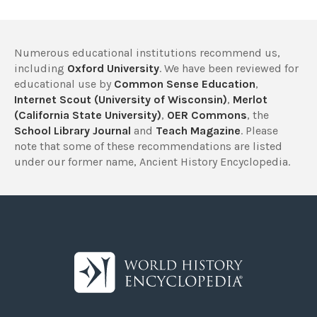
Numerous educational institutions recommend us,
including
Oxford University
. We have been reviewed for
educational use by
Common Sense Education
,
Internet Scout (University of Wisconsin)
,
Merlot
(California State University)
,
OER Commons
, the
School Library Journal
and
Teach Magazine
. Please
note that some of these recommendations are listed
under our former name, Ancient History Encyclopedia.