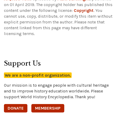
on 01 April 2019. The copyright holder has published this
content under the following license:
Copyright
. You
cannot use, copy, distribute, or modify this item without
explicit permission from the author.
Please note that
content linked from this page may have different
licensing terms.
Support Us
We are a non-profit organization.
Our mission is to engage people with cultural heritage
and to improve history education worldwide. Please
support World History Encyclopedia. Thank you!
DONATE
MEMBERSHIP