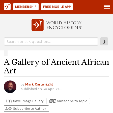
MEMBERSHIP
FREE MOBILE APP
❯
A Gallery of Ancient African
Art
by
Mark Cartwright
published on
30 April 2021
bookmark_add
bookmark_added
library_add
library_add_check
Save Image Gallery
Subscribe to Topic
person_add
person_check
Subscribe to Author