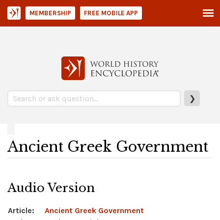
MEMBERSHIP
FREE MOBILE APP
❯
Ancient Greek Government
Audio Version
Article:
Ancient Greek Government