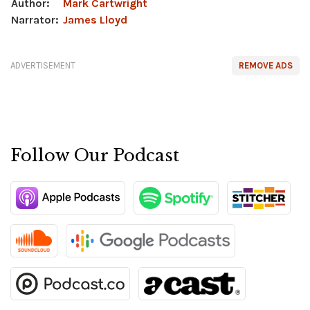
Author:
Mark Cartwright
Narrator:
James Lloyd
ADVERTISEMENT
REMOVE ADS
Follow Our Podcast