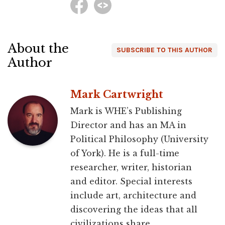
About the
SUBSCRIBE TO THIS AUTHOR
Author
Mark Cartwright
Mark is WHE’s Publishing
Director and has an MA in
Political Philosophy (University
of York). He is a full-time
researcher, writer, historian
and editor. Special interests
include art, architecture and
discovering the ideas that all
civilizations share.