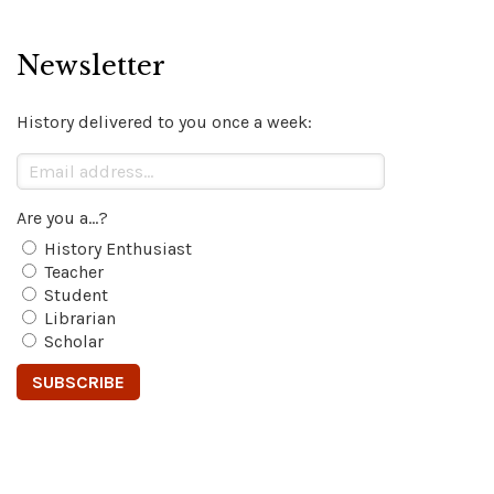
Newsletter
History delivered to you once a week:
Are you a...?
History Enthusiast
Teacher
Student
Librarian
Scholar