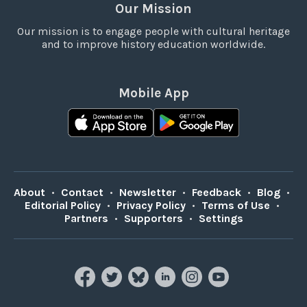
Our Mission
Our mission is to engage people with cultural heritage
and to improve history education worldwide.
Mobile App
About
•
Contact
•
Newsletter
•
Feedback
•
Blog
•
Editorial Policy
•
Privacy Policy
•
Terms of Use
•
Partners
•
Supporters
•
Settings