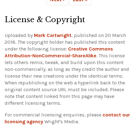
License & Copyright
Uploaded by
Mark Cartwright
, published on 20 March
2018. The copyright holder has published this content
under the following license:
Creative Commons
Attribution-NonCommercial-ShareAlike
. This license
lets others remix, tweak, and build upon this content
non-commercially, as long as they credit the author and
license their new creations under the identical terms.
When republishing on the web a hyperlink back to the
original content source URL must be included.
Please
note that content linked from this page may have
different licensing terms.
For commercial licensing enquiries, please
contact our
licensing agency
Wright's Media.