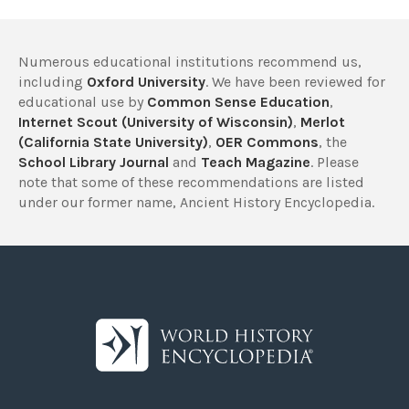
Numerous educational institutions recommend us,
including
Oxford University
. We have been reviewed for
educational use by
Common Sense Education
,
Internet Scout (University of Wisconsin)
,
Merlot
(California State University)
,
OER Commons
, the
School Library Journal
and
Teach Magazine
. Please
note that some of these recommendations are listed
under our former name, Ancient History Encyclopedia.