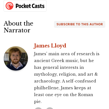
About the
SUBSCRIBE TO THIS AUTHOR
Narrator
James Lloyd
James' main area of research is
ancient Greek music, but he
has general interests in
mythology, religion, and art &
archaeology. A self-confessed
philhellene, James keeps at
least one eye on the Roman
pie.