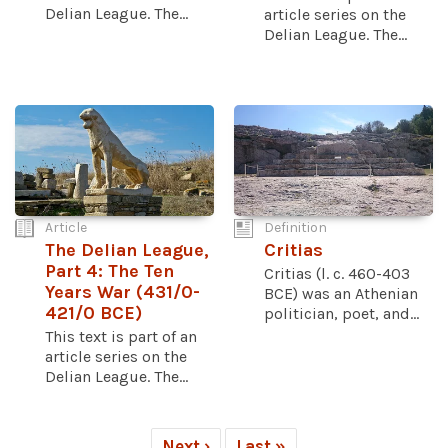
Delian League. The...
article series on the
Delian League. The...
Article
Definition
The Delian League,
Critias
Part 4: The Ten
Critias (l. c. 460-403
Years War (431/0-
BCE) was an Athenian
421/0 BCE)
politician, poet, and...
This text is part of an
article series on the
Delian League. The...
Next ›
Last »