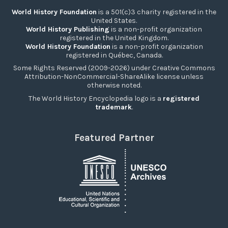
World History Foundation
is a 501(c)3 charity registered in the
United States.
World History Publishing
is a non-profit organization
registered in the United Kingdom.
World History Foundation
is a non-profit organization
registered in Québec, Canada.
Some Rights Reserved (2009-2026) under Creative Commons
Attribution-NonCommercial-ShareAlike license unless
otherwise noted.
The World History Encyclopedia logo is a
registered
trademark
.
Featured Partner