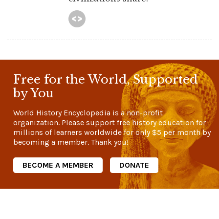
Free for the World, Supported
by You
World History Encyclopedia is a non-profit
organization. Please support free history education for
millions of learners worldwide for only
$5
per month by
becoming a member. Thank you!
BECOME A MEMBER
DONATE