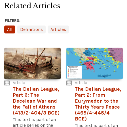
Related Articles
FILTERS:
All
Definitions
Articles
Article
Article
The Delian League,
The Delian League,
Part 6: The
Part 2: From
Decelean War and
Eurymedon to the
the Fall of Athens
Thirty Years Peace
(413/2-404/3 BCE)
(465/4-445/4
BCE)
This text is part of an
article series on the
This text is part of an