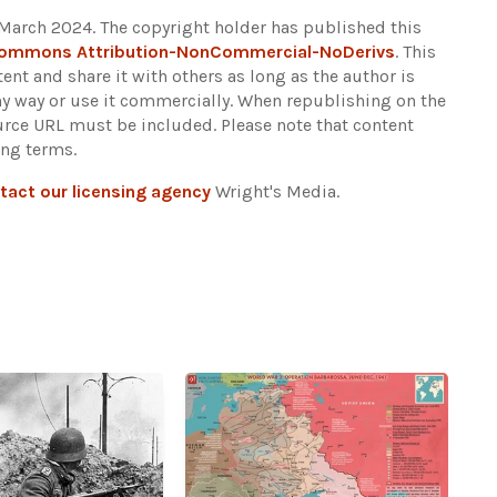
 March 2024. The copyright holder has published this
Commons Attribution-NonCommercial-NoDerivs
. This
ent and share it with others as long as the author is
any way or use it commercially. When republishing on the
ource URL must be included.
Please note that content
ing terms.
tact our licensing agency
Wright's Media.