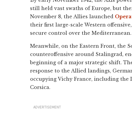
still held vast swaths of Europe, but t
November 8, the Allies launched
Opera
their first large-scale Western offensive
secure control over the Mediterranean.
Meanwhile, on the Eastern Front, the S
counteroffensive around Stalingrad, e
beginning of a major strategic shift. Th
response to the Allied landings, Germa
occupying Vichy France, including the 
Corsica.
ADVERTISEMENT