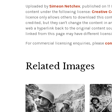
Uploaded by
Simeon Netchev
, published on 11
content under the following license:
Creative 
licence only allows others to download this cont
credited, but they can't change the content in 
web a hyperlink back to the original content s
linked from this page may have different licens
For commercial licensing enquiries, please
con
Related Images