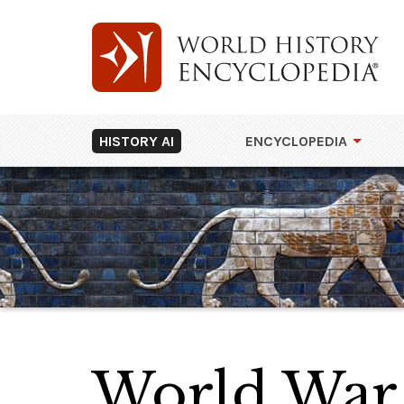
HISTORY AI
ENCYCLOPEDIA
World War 