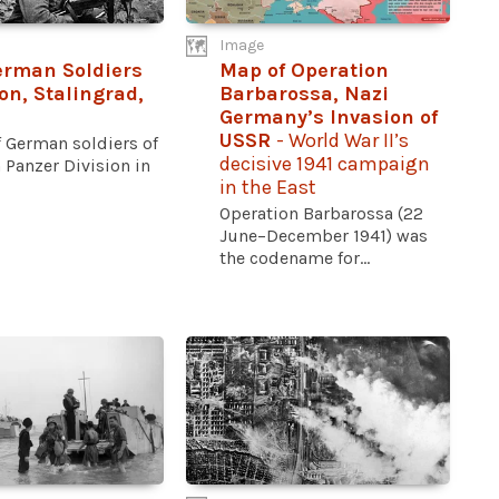
Image
rman Soldiers
Map of Operation
ion, Stalingrad,
Barbarossa, Nazi
Germany’s Invasion of
USSR
- World War II’s
f German soldiers of
decisive 1941 campaign
 Panzer Division in
in the East
Operation Barbarossa (22
June–December 1941) was
the codename for...