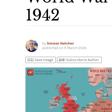
1942
by
Simeon Netchev
published on
11 March 2024
bookmark_add
bookmark_added
person_add
person_check
Save Image
Subscribe to Author