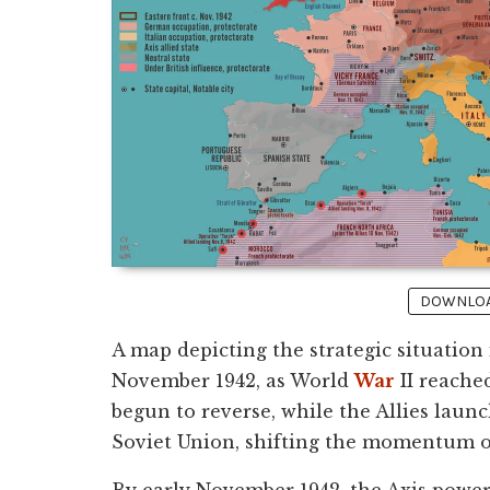
DOWNLOAD
A map depicting the strategic situation
November 1942, as World
War
II reached
begun to reverse, while the Allies laun
Soviet Union, shifting the momentum of
By early November 1942, the Axis powe