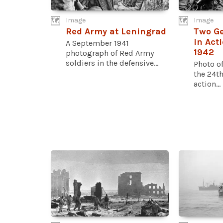
Image
Image
Red Army at Leningrad
Two Ge
in Act
A September 1941
1942
photograph of Red Army
soldiers in the defensive...
Photo o
the 24th
action...