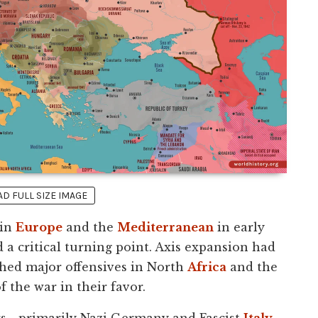
 FULL SIZE IMAGE
 in
Europe
and the
Mediterranean
in early
 a critical turning point. Axis expansion had
ched major offensives in North
Africa
and the
 the war in their favor.
rs—primarily Nazi Germany and Fascist
Italy
—