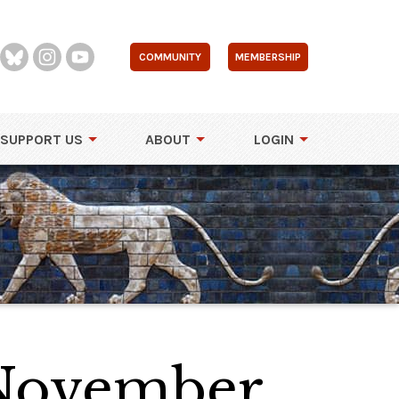
COMMUNITY
MEMBERSHIP
SUPPORT US
ABOUT
LOGIN
 November