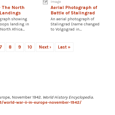
Image
- The North
Aerial Photograph of
 Landings
Battle of Stalingrad
graph showing
An aerial photograph of
roops landing in
Stalingrad (name changed
North Africa...
to Volgograd in...
7
8
9
10
Next ›
Last »
 Europe, November 1942.
World History Encyclopedia
.
3/world-war-ii-in-europe-november-1942/