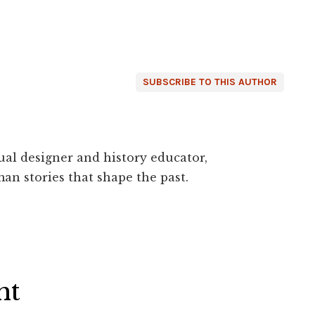
SUBSCRIBE TO THIS AUTHOR
ual designer and history educator,
an stories that shape the past.
ht