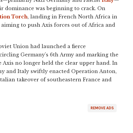
heir dominance was beginning to crack. On
tion Torch
, landing in French North Africa in
, aiming to push Axis forces out of Africa and
oviet Union had launched a fierce
ncircling Germany’s 6th Army and marking the
e Axis no longer held the clear upper hand. In
ny and Italy swiftly enacted Operation Anton,
Italian takeover of southeastern France and
REMOVE ADS