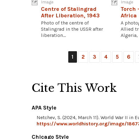
Image
Image
Centre of Stalingrad
Torch 
After Liberation, 1943
Africa
Photo of the centre of
A photo
Stalingrad in the USSR after
Allied t
liberation...
Algeria, 
1
2
3
4
5
6
Cite This Work
APA Style
Netchev, S. (2024, March 11). World War II in
https://www.worldhistory.org/image/1867
Chicago Style