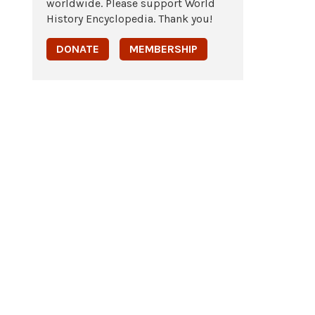
worldwide. Please support World
History Encyclopedia. Thank you!
DONATE
MEMBERSHIP