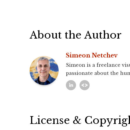
About the Author
Simeon Netchev
Simeon is a freelance vis
passionate about the hum
License & Copyrig