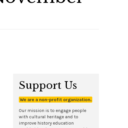
Support Us
We are a non-profit organization.
Our mission is to engage people
with cultural heritage and to
improve history education