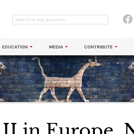
EDUCATION
MEDIA
CONTRIBUTE
II in Europe,