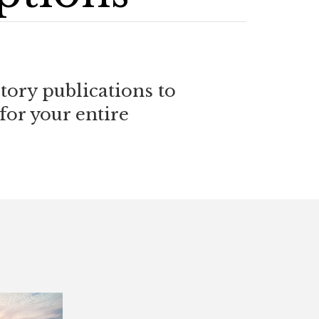
ory publications to
for your entire