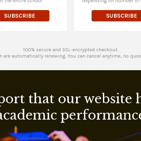
or the entire school
depending on number of 
SUBSCRIBE
SUBSCRIBE
100% secure and SSL-encrypted checkout.
n are automatically renewing. You can cancel anytime, no ques
port that our website
academic performanc