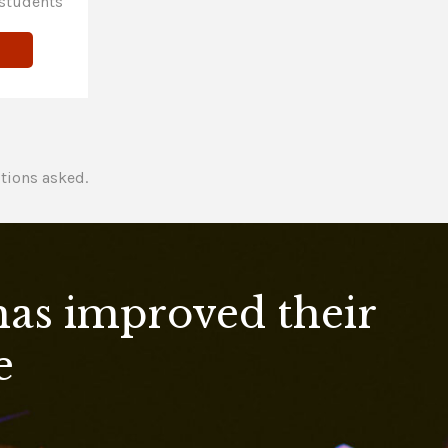
students
tions asked.
 has improved their
e