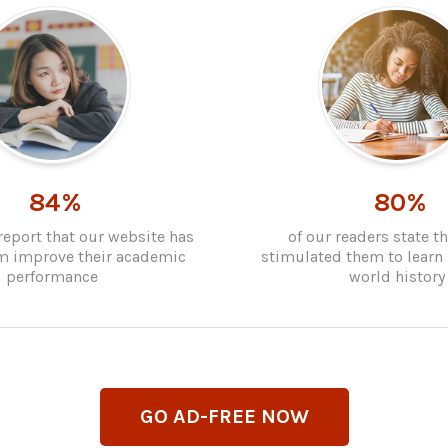
84%
80%
report that our website has
of our readers state t
m improve their academic
stimulated them to learn
performance
world history
GO AD-FREE NOW