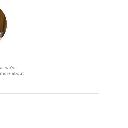
hat we’ve
 more about