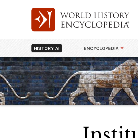
HISTORY AI
ENCYCLOPEDIA
Instit