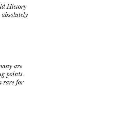
rld History
 absolutely
 many are
ng points.
 rare for