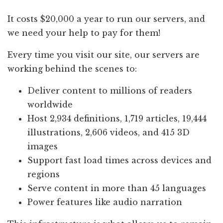
It costs $20,000 a year to run our servers, and
we need your help to pay for them!
Every time you visit our site, our servers are
working behind the scenes to:
Deliver content to millions of readers
worldwide
Host 2,934 definitions, 1,719 articles, 19,444
illustrations, 2,606 videos, and 415 3D
images
Support fast load times across devices and
regions
Serve content in more than 45 languages
Power features like audio narration