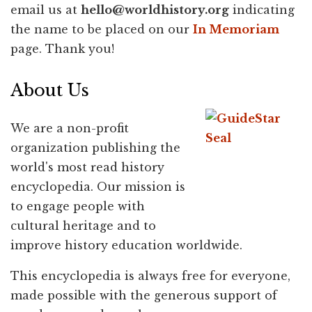
email us at
hello@
worldhistory.org
indicating
the name to be placed on our
In Memoriam
page. Thank you!
About Us
We are a non-profit
organization publishing the
world's most read history
encyclopedia. Our mission is
to engage people with
cultural heritage and to
improve history education worldwide.
This encyclopedia is always free for everyone,
made possible with the generous support of