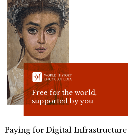
Free for the world,
supported by you
Paying for Digital Infrastructure