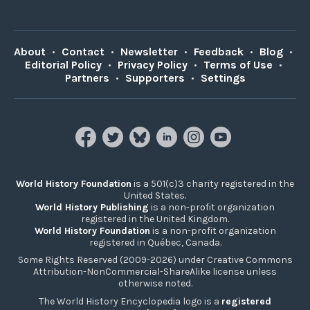
About
•
Contact
•
Newsletter
•
Feedback
•
Blog
•
Editorial Policy
•
Privacy Policy
•
Terms of Use
•
Partners
•
Supporters
•
Settings
World History Foundation
is a 501(c)3 charity registered in the
United States.
World History Publishing
is a non-profit organization
registered in the United Kingdom.
World History Foundation
is a non-profit organization
registered in Québec, Canada.
Some Rights Reserved (2009-2026) under Creative Commons
Attribution-NonCommercial-ShareAlike license unless
otherwise noted.
The World History Encyclopedia logo is a
registered