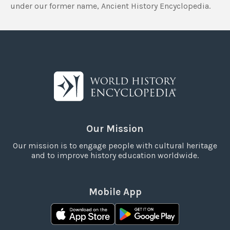
under our former name, Ancient History Encyclopedia.
Our Mission
Our mission is to engage people with cultural heritage
and to improve history education worldwide.
Mobile App