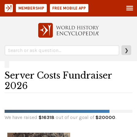
MEMBERSHIP
FREE MOBILE APP
❯
Server Costs Fundraiser
2026
We have raised
$
16318
out of our goal of
$
20000
.