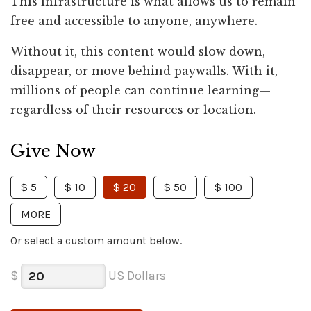
This infrastructure is what allows us to remain
free and accessible to anyone, anywhere.
Without it, this content would slow down,
disappear, or move behind paywalls. With it,
millions of people can continue learning—
regardless of their resources or location.
Give Now
$ 5
$ 10
$ 20
$ 50
$ 100
MORE
Or select a custom amount below.
$
US Dollars