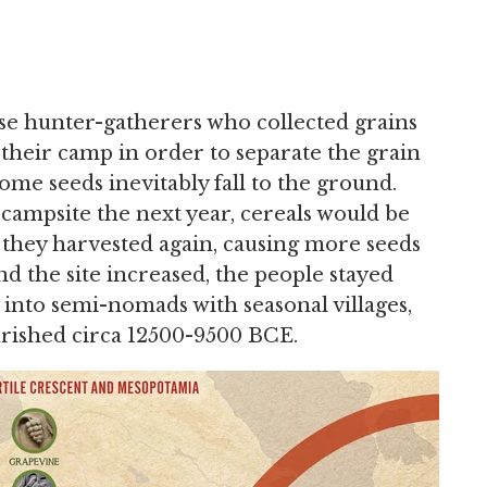
use hunter-gatherers who collected grains
their camp in order to separate the grain
some seeds inevitably fall to the ground.
ampsite the next year, cereals would be
they harvested again, causing more seeds
nd the site increased, the people stayed
 into semi-nomads with seasonal villages,
urished circa 12500-9500 BCE.