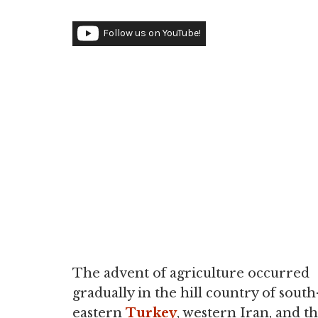
Follow us on YouTube!
The advent of agriculture occurred
gradually in the hill country of south
eastern
Turkey
, western Iran, and t