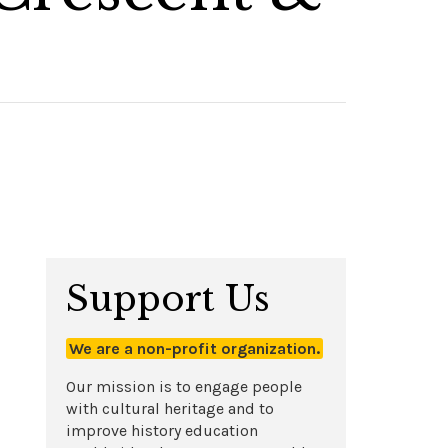
Support Us
We are a non-profit organization.
Our mission is to engage people
with cultural heritage and to
improve history education