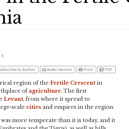
ia
8
headphones
print
picture_as_pdf
ubscribe to Author
Audio Version
Print
PDF
orical region of the
Fertile Crescent
in
irthplace of
agriculture
. The first
he
Levant
, from where it spread to
large-scale
cities
and empires in the region.
was more temperate than it is today, and it
Euphrates and the Tigris), as well as hills