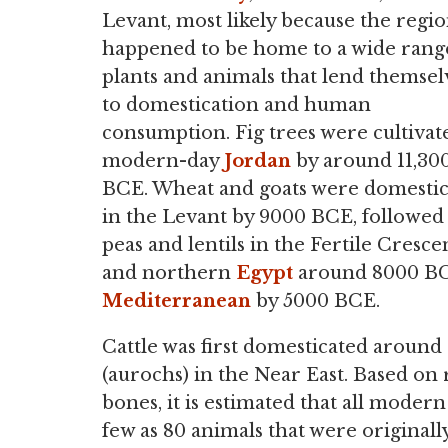
Levant, most likely because the regi
happened to be home to a wide rang
plants and animals that lend themsel
to domestication and human
consumption. Fig trees were cultivat
modern-day
Jordan
by around 11,30
BCE. Wheat and goats were domesti
in the Levant by 9000 BCE, followed
peas and lentils in the Fertile Cresce
and northern
Egypt
around 8000 BCE
Mediterranean
by 5000 BCE.
Cattle was first domesticated around
(aurochs) in the Near East. Based on 
bones, it is estimated that all moder
few as 80 animals that were originall