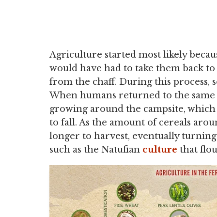
Agriculture started most likely beca
would have had to take them back to 
from the chaff. During this process, 
When humans returned to the same c
growing around the campsite, which 
to fall. As the amount of cereals arou
longer to harvest, eventually turning
such as the Natufian
culture
that flo