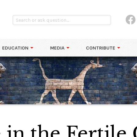
EDUCATION
MEDIA
CONTRIBUTE
 in the Fertile