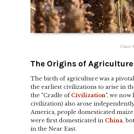
Claus R
The Origins of Agriculture
The birth of agriculture was a pivo
the earliest civilizations to arise in 
the "Cradle of
Civilization
", we now
civilization) also arose independently
America, people domesticated maize a
were first domesticated in
China
, b
in the Near East.