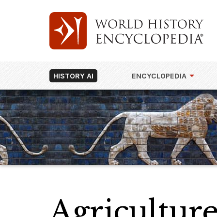
HISTORY AI
ENCYCLOPEDIA
Agriculture