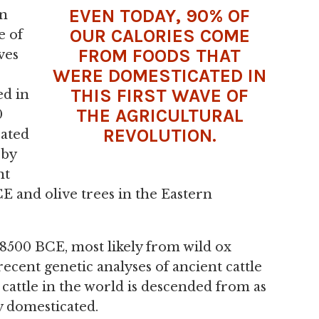
EVEN TODAY, 90% OF
on
OUR CALORIES COME
e of
FROM FOODS THAT
ves
WERE DOMESTICATED IN
THIS FIRST WAVE OF
ed in
THE AGRICULTURAL
0
REVOLUTION.
cated
 by
nt
 and olive trees in the Eastern
 8500 BCE, most likely from wild ox
recent genetic analyses of ancient cattle
n cattle in the world is descended from as
y domesticated.