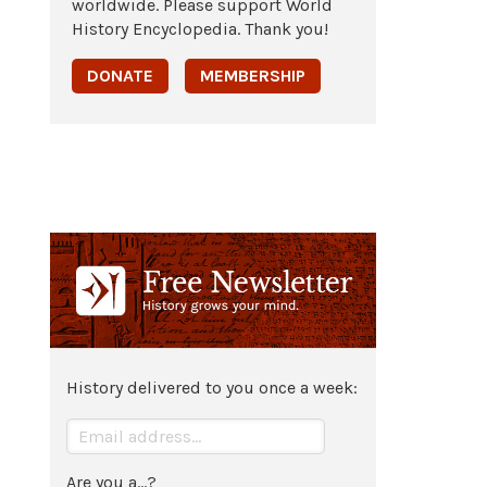
worldwide. Please support World
History Encyclopedia. Thank you!
DONATE
MEMBERSHIP
History delivered to you once a week:
Are you a...?