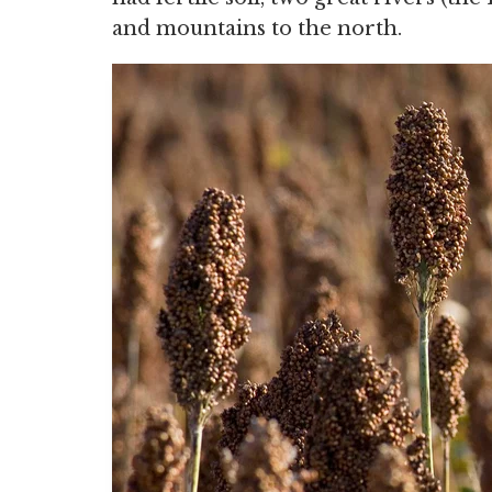
and mountains to the north.