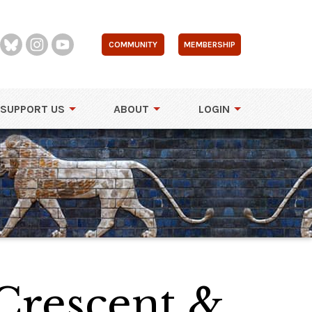
COMMUNITY
MEMBERSHIP
SUPPORT US
ABOUT
LOGIN
 Crescent &