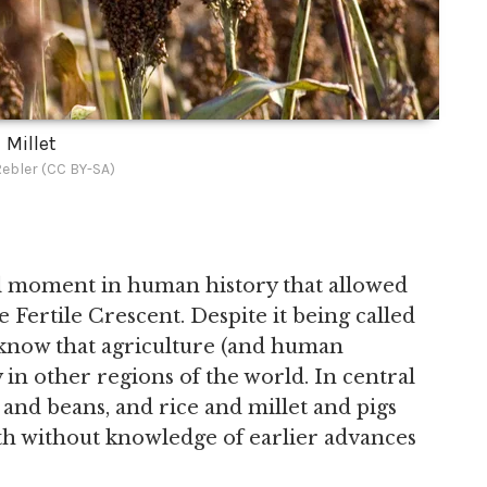
Millet
ebler (CC BY-SA)
tal moment in human history that allowed
the Fertile Crescent. Despite it being called
 know that agriculture (and human
 in other regions of the world. In central
nd beans, and rice and millet and pigs
oth without knowledge of earlier advances