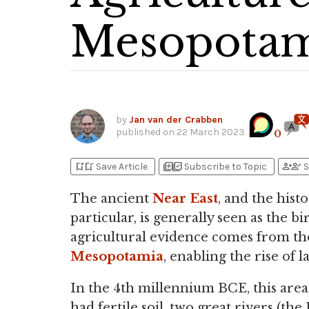
Mesopotam
by
Jan van der Crabben
published on
22 March 2023
0
bookmark_add
bookmark_added
library_add
library_add_check
person_add
person_check
Save Article
Subscribe to Topic
S
The ancient
Near East
, and the hist
particular, is generally seen as the b
agricultural evidence comes from t
Mesopotamia
, enabling the rise of 
In the 4th millennium BCE, this area 
had fertile soil, two great rivers (the 