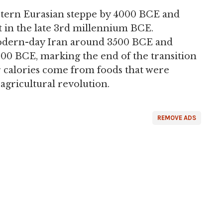
stern Eurasian steppe by 4000 BCE and
t in the late 3rd millennium BCE.
odern-day Iran around 3500 BCE and
000 BCE, marking the end of the transition
ur calories come from foods that were
 agricultural revolution.
REMOVE ADS