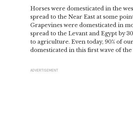
Horses were domesticated in the we
spread to the Near East at some poin
Grapevines were domesticated in m
spread to the Levant and Egypt by 3
to agriculture. Even today, 90% of o
domesticated in this first wave of the
ADVERTISEMENT