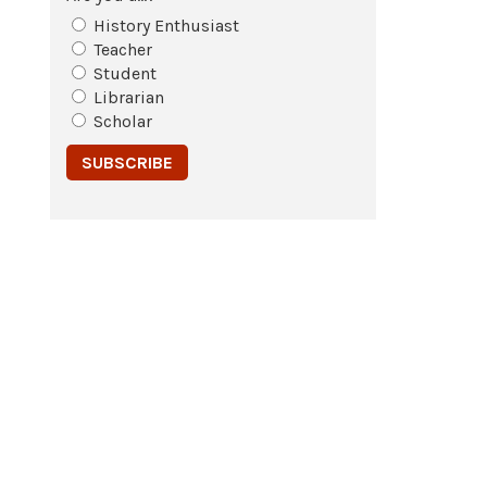
History Enthusiast
Teacher
Student
Librarian
Scholar