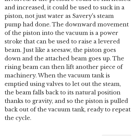
and increased, it could be used to suck in a
piston, not just water as Savery's steam
pump had done. The downward movement
of the piston into the vacuum is a power
stroke that can be used to raise a levered
beam. Just like a seesaw, the piston goes
down and the attached beam goes up. The
rising beam can then lift another piece of
machinery. When the vacuum tank is
emptied using valves to let out the steam,
the beam falls back to its natural position
thanks to gravity, and so the piston is pulled
back out of the vacuum tank, ready to repeat
the cycle.