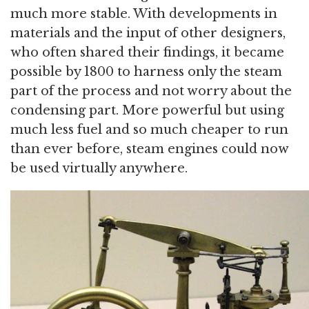
much more stable. With developments in
materials and the input of other designers,
who often shared their findings, it became
possible by 1800 to harness only the steam
part of the process and not worry about the
condensing part. More powerful but using
much less fuel and so much cheaper to run
than ever before, steam engines could now
be used virtually anywhere.