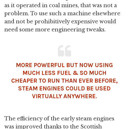
as it operated in coal mines, that was not a
problem. To use such a machine elsewhere
and not be prohibitively expensive would
need some more engineering tweaks.
MORE POWERFUL BUT NOW USING
MUCH LESS FUEL & SO MUCH
CHEAPER TO RUN THAN EVER BEFORE,
STEAM ENGINES COULD BE USED
VIRTUALLY ANYWHERE.
The efficiency of the early steam engines
was improved thanks to the Scottish