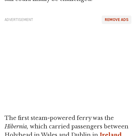
ADVERTISEMENT
REMOVE ADS
The first steam-powered ferry was the
Hibernia,
which carried passengers between
Holyhead in Wales and Dublin in
Ireland
.