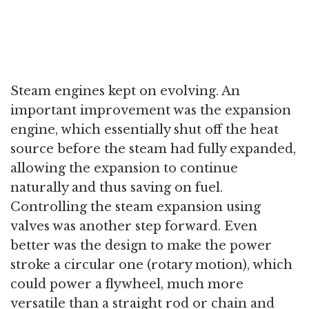
Steam engines kept on evolving. An
important improvement was the expansion
engine, which essentially shut off the heat
source before the steam had fully expanded,
allowing the expansion to continue
naturally and thus saving on fuel.
Controlling the steam expansion using
valves was another step forward. Even
better was the design to make the power
stroke a circular one (rotary motion), which
could power a flywheel, much more
versatile than a straight rod or chain and