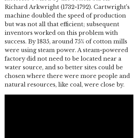
Richard Arkwright (1732-1792). Cartwright's
machine doubled the speed of production
but was not all that efficient; subsequent
inventors worked on this problem with
success. By 1835, around 75% of cotton mills
were using steam power. A steam-powered
factory did not need to be located near a
water source, and so better sites could be
chosen where there were more people and
natural resources, like coal, were close by.