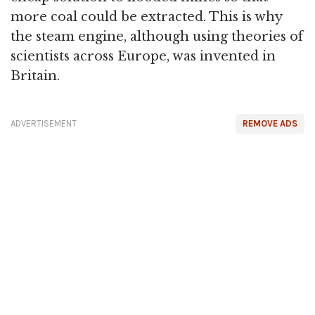
more coal could be extracted. This is why
the steam engine, although using theories of
scientists across Europe, was invented in
Britain.
ADVERTISEMENT
REMOVE ADS