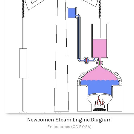
Newcomen Steam Engine Diagram
Emoscopes (CC BY-SA)