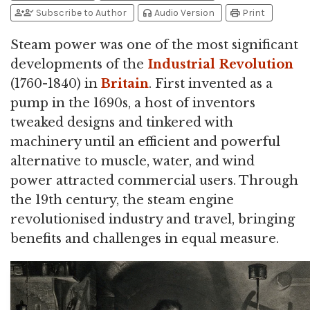
person_add
person_check
headphones
print
Subscribe to Author
Audio Version
Print
Steam power was one of the most significant
developments of the
Industrial Revolution
(1760-1840) in
Britain
. First invented as a
pump in the 1690s, a host of inventors
tweaked designs and tinkered with
machinery until an efficient and powerful
alternative to muscle, water, and wind
power attracted commercial users. Through
the 19th century, the steam engine
revolutionised industry and travel, bringing
benefits and challenges in equal measure.