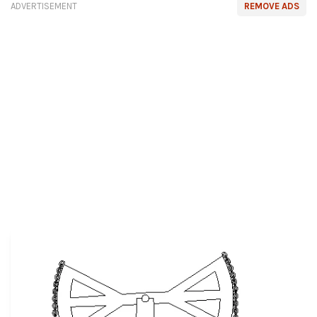
ADVERTISEMENT
REMOVE ADS