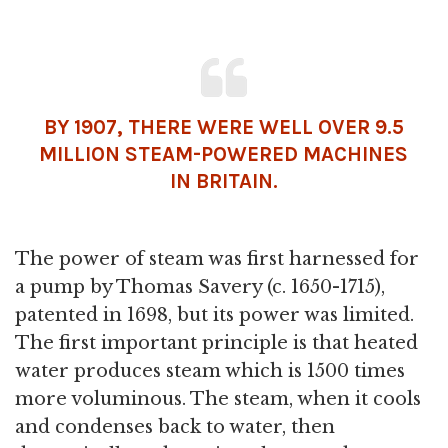
BY 1907, THERE WERE WELL OVER 9.5
MILLION STEAM-POWERED MACHINES
IN BRITAIN.
The power of steam was first harnessed for
a pump by Thomas Savery (c. 1650-1715),
patented in 1698, but its power was limited.
The first important principle is that heated
water produces steam which is 1500 times
more voluminous. The steam, when it cools
and condenses back to water, then