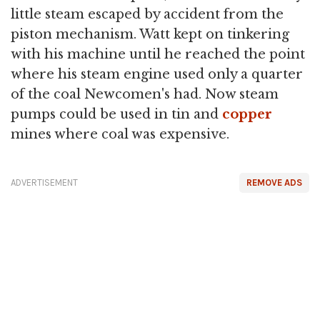
little steam escaped by accident from the
piston mechanism. Watt kept on tinkering
with his machine until he reached the point
where his steam engine used only a quarter
of the coal Newcomen's had. Now steam
pumps could be used in tin and
copper
mines where coal was expensive.
ADVERTISEMENT
REMOVE ADS