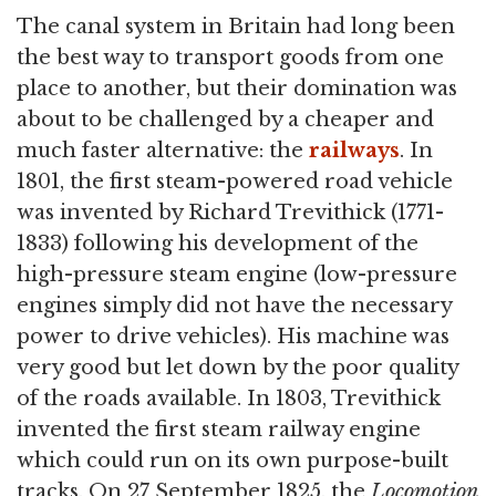
The canal system in Britain had long been
the best way to transport goods from one
place to another, but their domination was
about to be challenged by a cheaper and
much faster alternative: the
railways
. In
1801, the first steam-powered road vehicle
was invented by Richard Trevithick (1771-
1833) following his development of the
high-pressure steam engine (low-pressure
engines simply did not have the necessary
power to drive vehicles). His machine was
very good but let down by the poor quality
of the roads available. In 1803, Trevithick
invented the first steam railway engine
which could run on its own purpose-built
tracks. On 27 September 1825, the
Locomotion