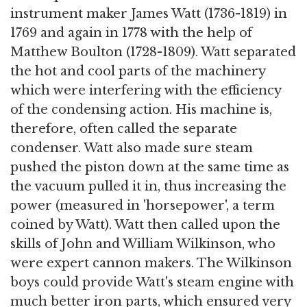
instrument maker James Watt (1736-1819) in
1769 and again in 1778 with the help of
Matthew Boulton (1728-1809). Watt separated
the hot and cool parts of the machinery
which were interfering with the efficiency
of the condensing action. His machine is,
therefore, often called the separate
condenser. Watt also made sure steam
pushed the piston down at the same time as
the vacuum pulled it in, thus increasing the
power (measured in 'horsepower', a term
coined by Watt). Watt then called upon the
skills of John and William Wilkinson, who
were expert cannon makers. The Wilkinson
boys could provide Watt's steam engine with
much better iron parts, which ensured very