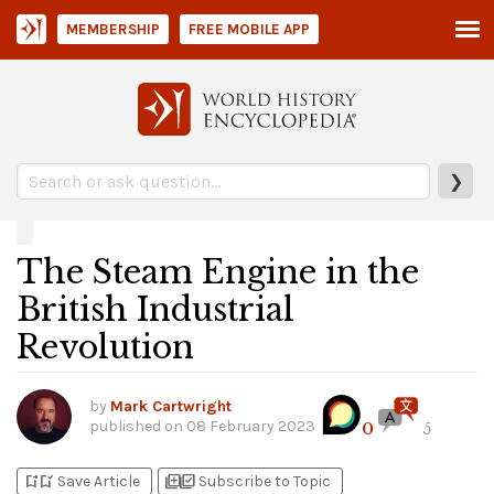
MEMBERSHIP
FREE MOBILE APP
❯
The Steam Engine in the
British Industrial
Revolution
by
Mark Cartwright
published on
08 February 2023
0
5
bookmark_add
bookmark_added
library_add
library_add_check
Save Article
Subscribe to Topic