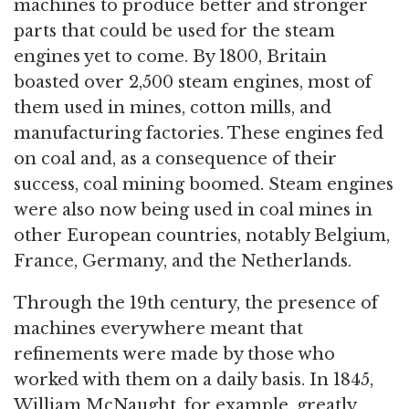
machines to produce better and stronger
parts that could be used for the steam
engines yet to come. By 1800, Britain
boasted over 2,500 steam engines, most of
them used in mines, cotton mills, and
manufacturing factories. These engines fed
on coal and, as a consequence of their
success, coal mining boomed. Steam engines
were also now being used in coal mines in
other European countries, notably Belgium,
France, Germany, and the Netherlands.
Through the 19th century, the presence of
machines everywhere meant that
refinements were made by those who
worked with them on a daily basis. In 1845,
William McNaught, for example, greatly