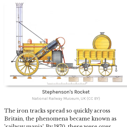
Stephenson's Rocket
National Railway Museum, UK (CC BY)
The iron tracks spread so quickly across
Britain, the phenomena became known as
'railway mania'. By 1870, there were over