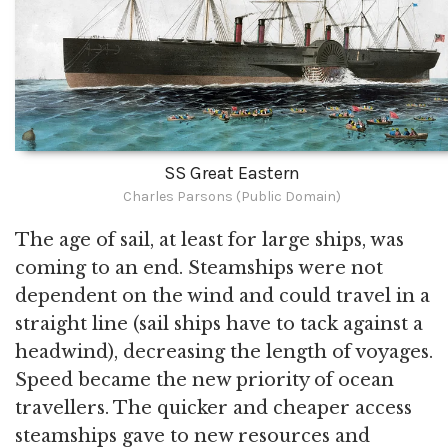
SS Great Eastern
Charles Parsons (Public Domain)
The age of sail, at least for large ships, was
coming to an end. Steamships were not
dependent on the wind and could travel in a
straight line (sail ships have to tack against a
headwind), decreasing the length of voyages.
Speed became the new priority of ocean
travellers. The quicker and cheaper access
steamships gave to new resources and