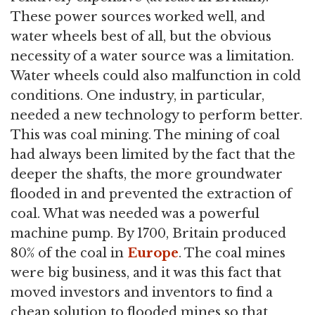
These power sources worked well, and
water wheels best of all, but the obvious
necessity of a water source was a limitation.
Water wheels could also malfunction in cold
conditions. One industry, in particular,
needed a new technology to perform better.
This was coal mining. The mining of coal
had always been limited by the fact that the
deeper the shafts, the more groundwater
flooded in and prevented the extraction of
coal. What was needed was a powerful
machine pump. By 1700, Britain produced
80% of the coal in
Europe
. The coal mines
were big business, and it was this fact that
moved investors and inventors to find a
cheap solution to flooded mines so that