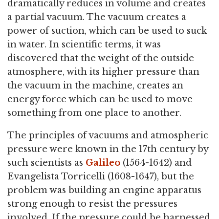
dramatically reduces in volume and creates
a partial vacuum. The vacuum creates a
power of suction, which can be used to suck
in water. In scientific terms, it was
discovered that the weight of the outside
atmosphere, with its higher pressure than
the vacuum in the machine, creates an
energy force which can be used to move
something from one place to another.
The principles of vacuums and atmospheric
pressure were known in the 17th century by
such scientists as
Galileo
(1564-1642) and
Evangelista Torricelli (1608-1647), but the
problem was building an engine apparatus
strong enough to resist the pressures
involved. If the pressure could be harnessed