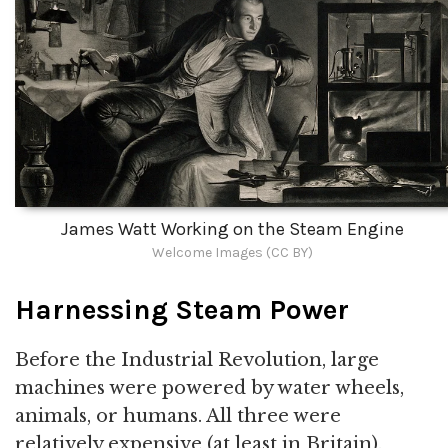
James Watt Working on the Steam Engine
Welcome Images (CC BY)
Harnessing Steam Power
Before the Industrial Revolution, large
machines were powered by water wheels,
animals, or humans. All three were
relatively expensive (at least in Britain).