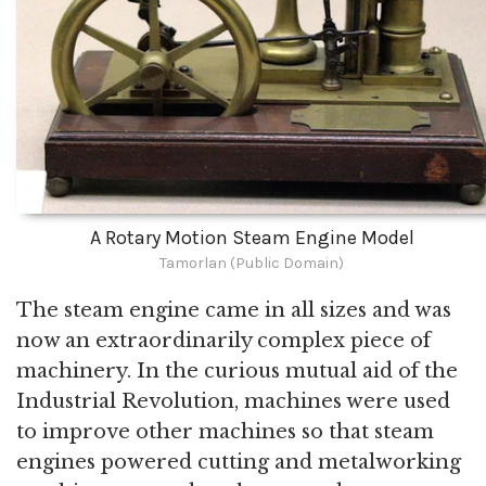
A Rotary Motion Steam Engine Model
Tamorlan (Public Domain)
The steam engine came in all sizes and was
now an extraordinarily complex piece of
machinery. In the curious mutual aid of the
Industrial Revolution, machines were used
to improve other machines so that steam
engines powered cutting and metalworking