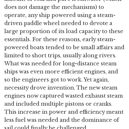
does not damage the mechanisms) to
operate, any ship powered using a steam-
driven paddle wheel needed to devote a
large proportion of its load capacity to these
essentials. For these reasons, early steam-
powered boats tended to be small affairs and
limited to short trips, usually along rivers.
What was needed for long-distance steam
ships was even more efficient engines, and
so the engineers got to work. Yet again,
necessity drove invention. The new steam
engines now captured wasted exhaust steam
and included multiple pistons or cranks.
This increase in power and efficiency meant
less fuel was needed and the dominance of
sail could finally be challenged.