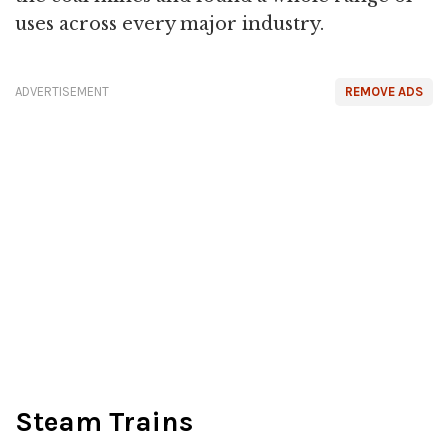
uses across every major industry.
ADVERTISEMENT
REMOVE ADS
Steam Trains