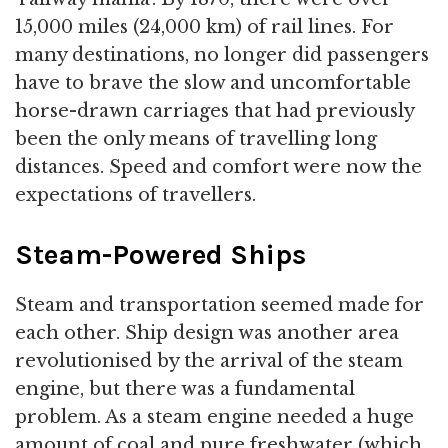
15,000 miles (24,000 km) of rail lines. For
many destinations, no longer did passengers
have to brave the slow and uncomfortable
horse-drawn carriages that had previously
been the only means of travelling long
distances. Speed and comfort were now the
expectations of travellers.
Steam-Powered Ships
Steam and transportation seemed made for
each other. Ship design was another area
revolutionised by the arrival of the steam
engine, but there was a fundamental
problem. As a steam engine needed a huge
amount of coal and pure freshwater (which