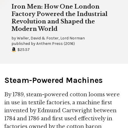
Iron Men: How One London
Factory Powered the Industrial
Revolution and Shaped the
Modern World
by
Waller, David & Foster, Lord Norman
published by
Anthem Press
(
2016
)
$25.57
Steam-Powered Machines
By 1789, steam-powered cotton looms were
in use in textile factories, a machine first
invented by Edmund Cartwright between
1784 and 1786 and first used effectively in
factories owned by the cotton baron