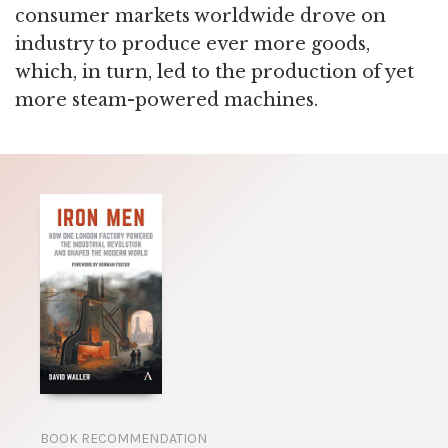
consumer markets worldwide drove on
industry to produce ever more goods,
which, in turn, led to the production of yet
more steam-powered machines.
BOOK RECOMMENDATION