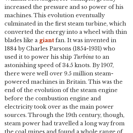
increased the pressure and so power of his
machines. This evolution eventually
culminated in the first steam turbine, which
converted the energy into a wheel with thin
blades like a
giant
fan. It was invented in
1884 by Charles Parsons (1854-1931) who
used it to power his ship
Turbina
to an
astonishing speed of 34.5 knots. By 1907,
there were well over 9.5 million steam-
powered machines in Britain. This was the
end of the evolution of the steam engine
before the combustion engine and
electricity took over as the main power
sources. Through the 19th century, though,
steam power had travelled a long way from
the coal mines and found a whole range of