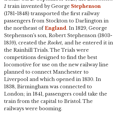
1
train invented by George
Stephenson
(1781-1848) transported the first railway
passengers from Stockton to Darlington in
the northeast of
England
. In 1829, George
Stephenson's son, Robert Stephenson (1803-
1859), created the
Rocket,
and he entered it in
the Rainhill Trials. The Trials were
competitions designed to find the best
locomotive for use on the new railway line
planned to connect Manchester to
Liverpool and which opened in 1830. In
1838, Birmingham was connected to
London; in 1841, passengers could take the
train from the capital to Bristol. The
railways were booming.