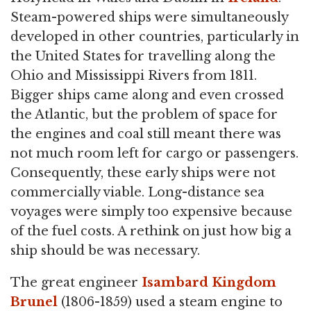
Steam-powered ships were simultaneously
developed in other countries, particularly in
the United States for travelling along the
Ohio and Mississippi Rivers from 1811.
Bigger ships came along and even crossed
the Atlantic, but the problem of space for
the engines and coal still meant there was
not much room left for cargo or passengers.
Consequently, these early ships were not
commercially viable. Long-distance sea
voyages were simply too expensive because
of the fuel costs. A rethink on just how big a
ship should be was necessary.
The great engineer
Isambard Kingdom
Brunel
(1806-1859) used a steam engine to