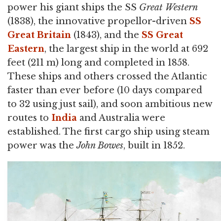
power his giant ships the SS
Great Western
(1838), the innovative propellor-driven
SS
Great Britain
(1843), and the
SS Great
Eastern
, the largest ship in the world at 692
feet (211 m) long and completed in 1858.
These ships and others crossed the Atlantic
faster than ever before (10 days compared
to 32 using just sail), and soon ambitious new
routes to
India
and Australia were
established. The first cargo ship using steam
power was the
John Bowes
, built in 1852.