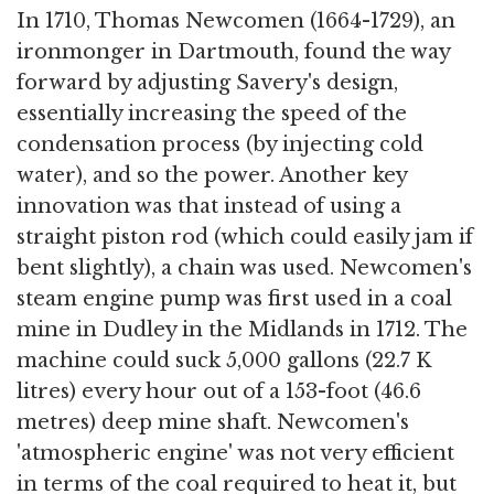
In 1710, Thomas Newcomen (1664-1729), an
ironmonger in Dartmouth, found the way
forward by adjusting Savery's design,
essentially increasing the speed of the
condensation process (by injecting cold
water), and so the power. Another key
innovation was that instead of using a
straight piston rod (which could easily jam if
bent slightly), a chain was used. Newcomen's
steam engine pump was first used in a coal
mine in Dudley in the Midlands in 1712. The
machine could suck 5,000 gallons (22.7 K
litres) every hour out of a 153-foot (46.6
metres) deep mine shaft. Newcomen's
'atmospheric engine' was not very efficient
in terms of the coal required to heat it, but