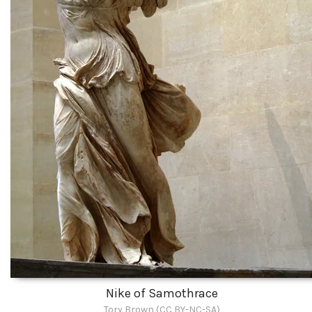
Nike of Samothrace
Tory Brown (CC BY-NC-SA)