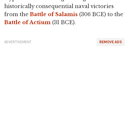
historically consequential naval victories
from the
Battle of Salamis
(306 BCE) to the
Battle of Actium
(31 BCE).
ADVERTISEMENT
REMOVE ADS