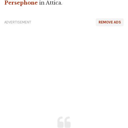
Persephone
in Attica.
ADVERTISEMENT
REMOVE ADS