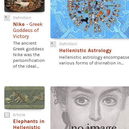
Definition
Nike
- Greek
Goddess of
Victory
The ancient
Definition
Greek goddess
Hellenistic Astrology
Nike was the
Hellenistic astrology encompass
personification
various forms of divination in...
of the ideal...
Article
Elephants in
Hellenistic