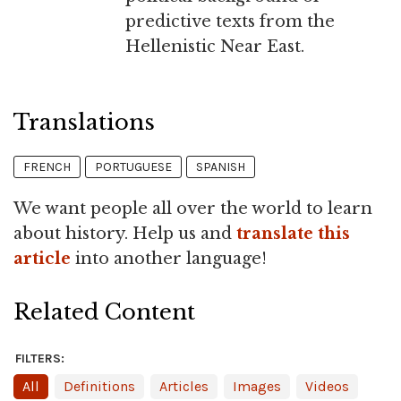
predictive texts from the
Hellenistic Near East.
Translations
FRENCH
PORTUGUESE
SPANISH
We want people all over the world to learn
about history. Help us and
translate this
article
into another language!
Related Content
FILTERS:
All
Definitions
Articles
Images
Videos