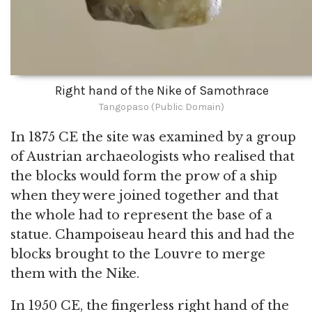
Right hand of the Nike of Samothrace
Tangopaso (Public Domain)
In 1875 CE the site was examined by a group
of Austrian archaeologists who realised that
the blocks would form the prow of a ship
when they were joined together and that
the whole had to represent the base of a
statue. Champoiseau heard this and had the
blocks brought to the Louvre to merge
them with the Nike.
In 1950 CE, the fingerless right hand of the