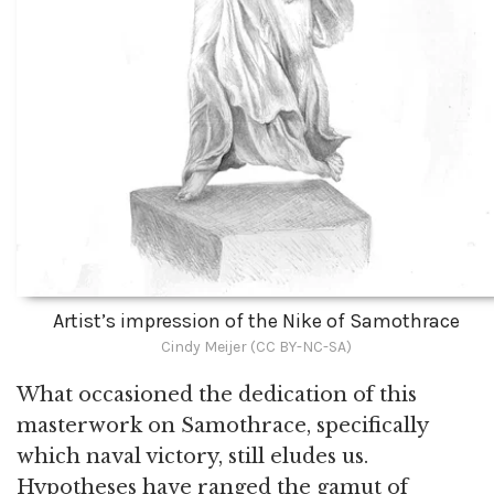
Artist’s impression of the Nike of Samothrace
Cindy Meijer (CC BY-NC-SA)
What occasioned the dedication of this
masterwork on Samothrace, specifically
which naval victory, still eludes us.
Hypotheses have ranged the gamut of