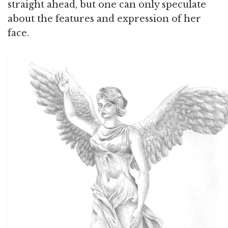
straight ahead, but one can only speculate
about the features and expression of her
face.