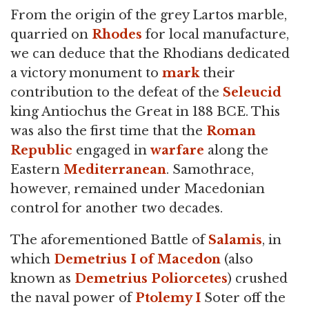
From the origin of the grey Lartos marble,
quarried on
Rhodes
for local manufacture,
we can deduce that the Rhodians dedicated
a victory monument to
mark
their
contribution to the defeat of the
Seleucid
king Antiochus the Great in 188 BCE. This
was also the first time that the
Roman
Republic
engaged in
warfare
along the
Eastern
Mediterranean
. Samothrace,
however, remained under Macedonian
control for another two decades.
The aforementioned Battle of
Salamis
, in
which
Demetrius I of Macedon
(also
known as
Demetrius Poliorcetes
) crushed
the naval power of
Ptolemy I
Soter off the