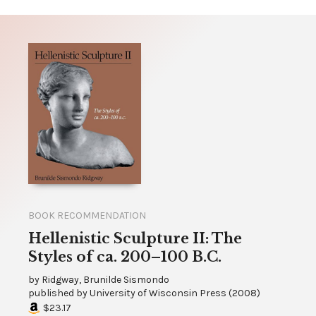
BOOK RECOMMENDATION
Hellenistic Sculpture II: The
Styles of ca. 200–100 B.C.
by
Ridgway, Brunilde Sismondo
published by
University of Wisconsin Press
(
2008
)
$23.17