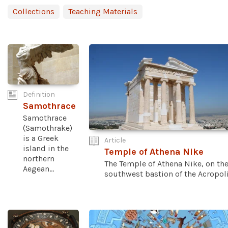
Collections
Teaching Materials
Definition
Samothrace
Samothrace
(Samothrake)
is a Greek
Article
island in the
Temple of Athena Nike
northern
The Temple of Athena Nike, on th
Aegean...
southwest bastion of the Acropolis