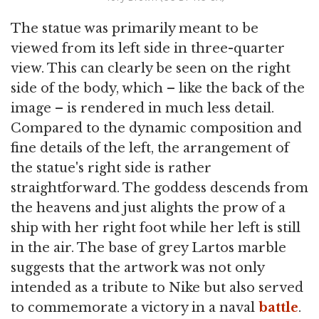
The statue was primarily meant to be
viewed from its left side in three-quarter
view. This can clearly be seen on the right
side of the body, which – like the back of the
image – is rendered in much less detail.
Compared to the dynamic composition and
fine details of the left, the arrangement of
the statue's right side is rather
straightforward. The goddess descends from
the heavens and just alights the prow of a
ship with her right foot while her left is still
in the air. The base of grey Lartos marble
suggests that the artwork was not only
intended as a tribute to Nike but also served
to commemorate a victory in a naval
battle
.