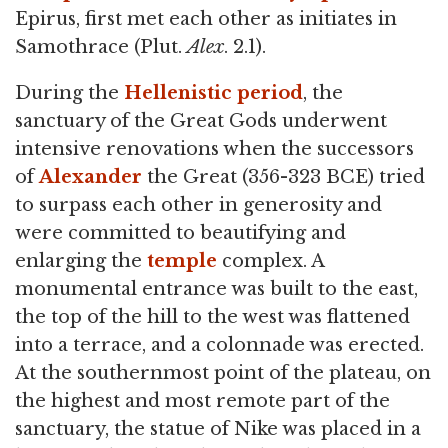
Epirus, first met each other as initiates in
Samothrace (Plut.
Alex
. 2.1).
During the
Hellenistic period
, the
sanctuary of the Great Gods underwent
intensive renovations when the successors
of
Alexander
the Great (356-323 BCE) tried
to surpass each other in generosity and
were committed to beautifying and
enlarging the
temple
complex. A
monumental entrance was built to the east,
the top of the hill to the west was flattened
into a terrace, and a colonnade was erected.
At the southernmost point of the plateau, on
the highest and most remote part of the
sanctuary, the statue of Nike was placed in a