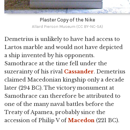
Plaster Copy of the Nike
Allard Pierson Museum (CC BY-NC-SA)
Demetrius is unlikely to have had access to
Lartos marble and would not have depicted
a ship invented by his opponents.
Samothrace at the time fell under the
suzerainty of his rival
Cassander
. Demetrius
claimed Macedonian kingship only a decade
later (294 BC). The victory monument at
Samothrace can therefore be attributed to
one of the many naval battles before the
Treaty of Apamea, probably since the
accession of Philip V of
Macedon
(221 BC).