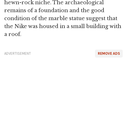
hewn-rock niche. The archaeological
remains of a foundation and the good
condition of the marble statue suggest that
the Nike was housed in a small building with
a roof.
ADVERTISEMENT
REMOVE ADS