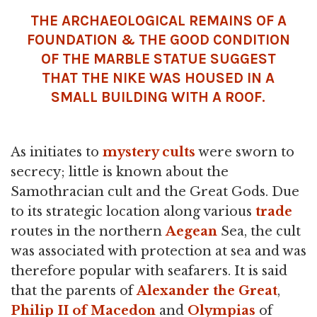
THE ARCHAEOLOGICAL REMAINS OF A
FOUNDATION & THE GOOD CONDITION
OF THE MARBLE STATUE SUGGEST
THAT THE NIKE WAS HOUSED IN A
SMALL BUILDING WITH A ROOF.
As initiates to
mystery cults
were sworn to
secrecy; little is known about the
Samothracian cult and the Great Gods. Due
to its strategic location along various
trade
routes in the northern
Aegean
Sea, the cult
was associated with protection at sea and was
therefore popular with seafarers. It is said
that the parents of
Alexander the Great
,
Philip II of Macedon
and
Olympias
of