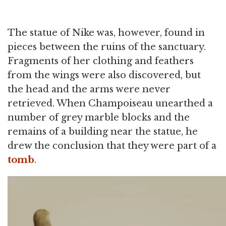
The statue of Nike was, however, found in
pieces between the ruins of the sanctuary.
Fragments of her clothing and feathers
from the wings were also discovered, but
the head and the arms were never
retrieved. When Champoiseau unearthed a
number of grey marble blocks and the
remains of a building near the statue, he
drew the conclusion that they were part of a
tomb
.