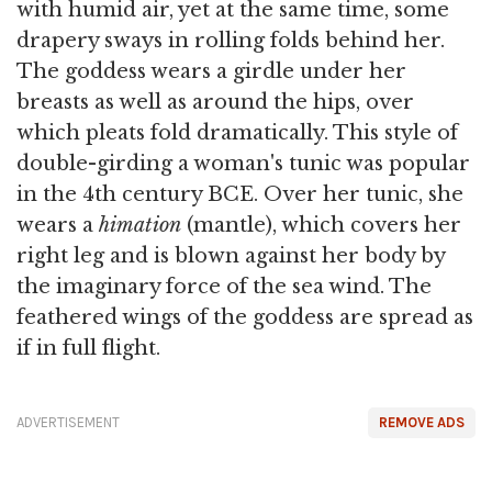
with humid air, yet at the same time, some
drapery sways in rolling folds behind her.
The goddess wears a girdle under her
breasts as well as around the hips, over
which pleats fold dramatically. This style of
double-girding a woman's tunic was popular
in the 4th century BCE. Over her tunic, she
wears a
himation
(mantle), which covers her
right leg and is blown against her body by
the imaginary force of the sea wind. The
feathered wings of the goddess are spread as
if in full flight.
ADVERTISEMENT
REMOVE ADS