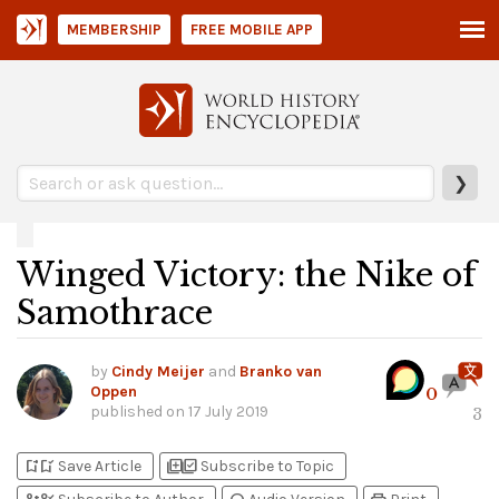
MEMBERSHIP
FREE MOBILE APP
❯
Winged Victory: the Nike of
Samothrace
by
Cindy Meijer
and
Branko van
Oppen
0
published on
17 July 2019
3
bookmark_add
bookmark_added
library_add
library_add_check
Save Article
Subscribe to Topic