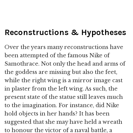
Reconstructions & Hypotheses
Over the years many reconstructions have
been attempted of the famous Nike of
Samothrace. Not only the head and arms of
the goddess are missing but also the feet,
while the right wing is a mirror image cast
in plaster from the left wing. As such, the
present state of the statue still leaves much
to the imagination. For instance, did Nike
hold objects in her hands? It has been
suggested that she may have held a wreath
to honour the victor of a naval battle, a