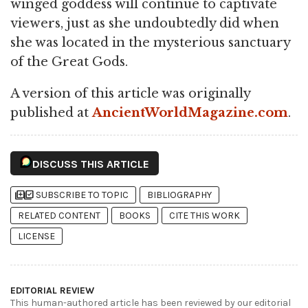
winged goddess will continue to captivate
viewers, just as she undoubtedly did when
she was located in the mysterious sanctuary
of the Great Gods.
A version of this article was originally
published at
AncientWorldMagazine.com
.
DISCUSS THIS ARTICLE
library_add
library_add_check
SUBSCRIBE TO TOPIC
BIBLIOGRAPHY
RELATED CONTENT
BOOKS
CITE THIS WORK
LICENSE
EDITORIAL REVIEW
This human-authored article has been reviewed by our editorial