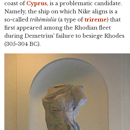
coast of
Cyprus
, is a problematic candidate.
Namely, the ship on which Nike aligns is a
so-called
trihēmiolia
(a type of
trireme
) that
first appeared among the Rhodian fleet
during Demetrius' failure to besiege Rhodes
(305-304 BC).