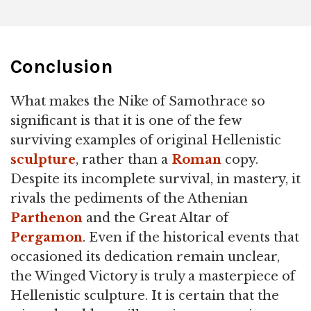
Conclusion
What makes the Nike of Samothrace so
significant is that it is one of the few
surviving examples of original Hellenistic
sculpture
, rather than a
Roman
copy.
Despite its incomplete survival, in mastery, it
rivals the pediments of the Athenian
Parthenon
and the Great Altar of
Pergamon
. Even if the historical events that
occasioned its dedication remain unclear,
the Winged Victory is truly a masterpiece of
Hellenistic sculpture. It is certain that the