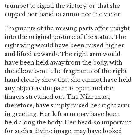
trumpet to signal the victory, or that she
cupped her hand to announce the victor.
Fragments of the missing parts offer insight
into the original posture of the statue. The
right wing would have been raised higher
and lifted upwards. The right arm would
have been held away from the body, with
the elbow bent. The fragments of the right
hand clearly show that she cannot have held
any object as the palm is open and the
fingers stretched out. The Nike must,
therefore, have simply raised her right arm
in greeting. Her left arm may have been
held along the body. Her head, so important
for such a divine image, may have looked