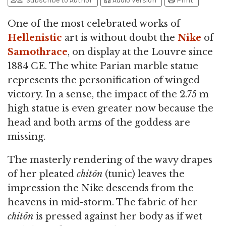
person_add
person_check
headphones
print
Subscribe to Author
Audio Version
Print
One of the most celebrated works of
Hellenistic
art is without doubt the
Nike
of
Samothrace
, on display at the Louvre since
1884 CE. The white Parian marble statue
represents the personification of winged
victory. In a sense, the impact of the 2.75 m
high statue is even greater now because the
head and both arms of the goddess are
missing.
The masterly rendering of the wavy drapes
of her pleated
chitōn
(tunic) leaves the
impression the Nike descends from the
heavens in mid-storm. The fabric of her
chitōn
is pressed against her body as if wet