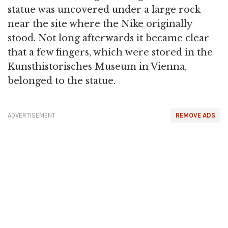
statue was uncovered under a large rock
near the site where the Nike originally
stood. Not long afterwards it became clear
that a few fingers, which were stored in the
Kunsthistorisches Museum in Vienna,
belonged to the statue.
ADVERTISEMENT
REMOVE ADS