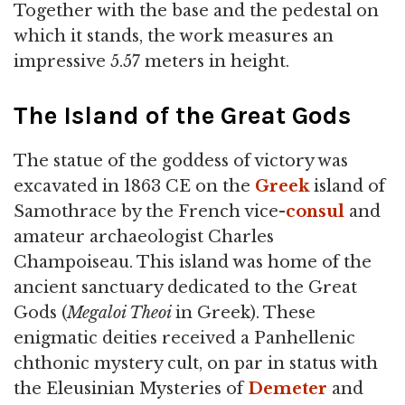
Together with the base and the pedestal on
which it stands, the work measures an
impressive 5.57 meters in height.
The Island of the Great Gods
The statue of the goddess of victory was
excavated in 1863 CE on the
Greek
island of
Samothrace by the French vice-
consul
and
amateur archaeologist Charles
Champoiseau. This island was home of the
ancient sanctuary dedicated to the Great
Gods (
Megaloi Theoi
in Greek). These
enigmatic deities received a Panhellenic
chthonic mystery cult, on par in status with
the Eleusinian Mysteries of
Demeter
and