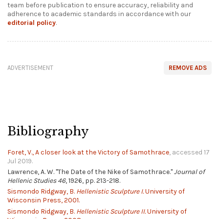
team before publication to ensure accuracy, reliability and
adherence to academic standards in accordance with our
editorial policy
.
ADVERTISEMENT
REMOVE ADS
Bibliography
Foret, V., A closer look at the Victory of Samothrace
, accessed 17
Jul 2019.
Lawrence, A. W. "The Date of the Nike of Samothrace."
Journal of
Hellenic Studies 46
, 1926, pp. 213-218.
Sismondo Ridgway, B.
Hellenistic Sculpture I.
University of
Wisconsin Press, 2001.
Sismondo Ridgway, B.
Hellenistic Sculpture II.
University of