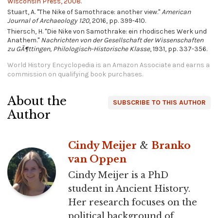
Wisconsin Press, 2008.
Stuart, A. "The Nike of Samothrace: another view."
American
Journal of Archaeology 120
, 2016, pp. 399-410.
Thiersch, H. "Die Nike von Samothrake: ein rhodisches Werk und
Anathem."
Nachrichten von der Gesellschaft der Wissenschaften
zu GÃ¶ttingen, Philologisch-Historische Klasse
, 1931, pp. 337-356.
World History Encyclopedia is an Amazon Associate and earns a
commission on qualifying book purchases.
About the
SUBSCRIBE TO THIS AUTHOR
Author
Cindy Meijer
&
Branko
van Oppen
Cindy Meijer is a PhD
student in Ancient History.
Her research focuses on the
political background of