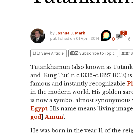
by
Joshua J. Mark
published on
01 April 2014
0
6
bookmark_add
bookmark_added
library_add
library_add_check
person_add
person_check
Save Article
Subscribe to Topic
S
Tutankhamun (also known as Tuta
and `King Tut', r. c.1336-c.1327 BCE) i
famous and instantly recognizable
P
in the modern world. His golden sa
is now a symbol almost synonymous 
Egypt
. His name means `living image
god
]
Amun
'.
He was born in the year 11 of the rei