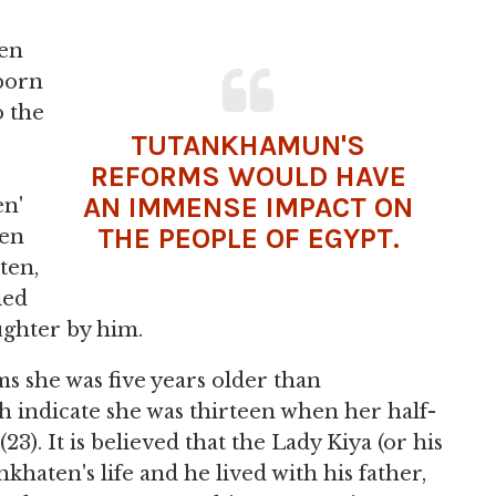
en
 born
o the
TUTANKHAMUN'S
REFORMS WOULD HAVE
AN IMMENSE IMPACT ON
en'
THE PEOPLE OF EGYPT.
ten
ten,
ied
ughter by him.
s she was five years older than
h indicate she was thirteen when her half-
23). It is believed that the Lady Kiya (or his
haten's life and he lived with his father,