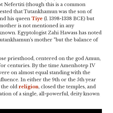
t Nefertiti (though this is a common
gested that Tutankhamun was the son of
 and his queen
Tiye
(l. 1398-1338 BCE) but
s mother is not mentioned in any
unknown. Egyptologist Zahi Hawass has noted
 Tutankhamun's mother "but the balance of
ose priesthood, centered on the god Amun,
for centuries. By the time Amenhotep IV
were on almost equal standing with the
fluence. In either the 9th or the 5th year
 the old
religion
, closed the temples, and
tion of a single, all-powerful, deity known