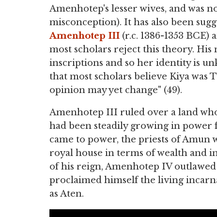
Amenhotep's lesser wives, and was no
misconception). It has also been sug
Amenhotep III
(r.c. 1386-1353 BCE)
most scholars reject this theory. Hi
inscriptions and so her identity is 
that most scholars believe Kiya was
opinion may yet change" (49).
Amenhotep III ruled over a land wh
had been steadily growing in power 
came to power, the priests of Amun 
royal house in terms of wealth and in
of his reign, Amenhotep IV outlawed
proclaimed himself the living incarna
as Aten.