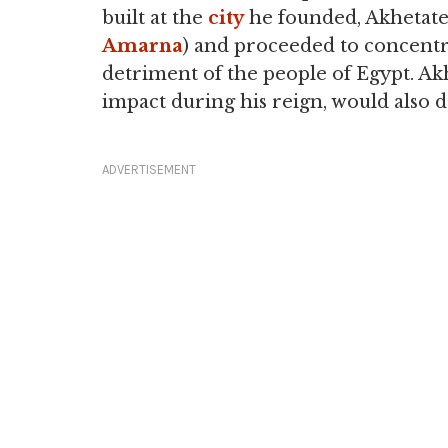
built at the
city
he founded, Akhetaten
Amarna
) and proceeded to concentra
detriment of the people of Egypt. Ak
impact during his reign, would also de
ADVERTISEMENT