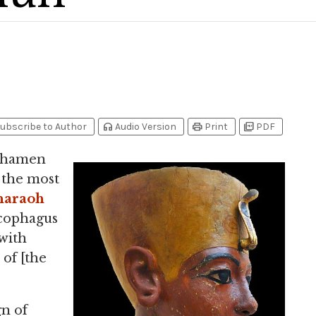
headphones
print
picture_as_pdf
ubscribe to Author
Audio Version
Print
PDF
nkhamen
s the most
haraoh
rcophagus
with
 of [the
gn of