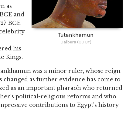
n as
5 BCE and
1327 BCE
celebrity
Tutankhamun
e
Dalbera (CC BY)
ered his
he Kings.
Tutankhamun was a minor ruler, whose reign
as changed as further evidence has come to
ized as an important pharaoh who returned
ather's political-religious reforms and who
pressive contributions to Egypt's history