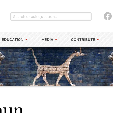
EDUCATION
MEDIA
CONTRIBUTE
mun