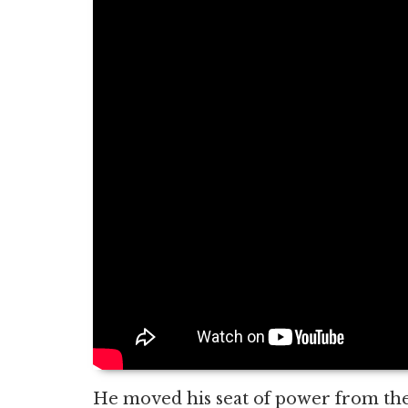
He moved his seat of power from the