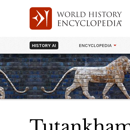
HISTORY AI
ENCYCLOPEDIA
Tutankha