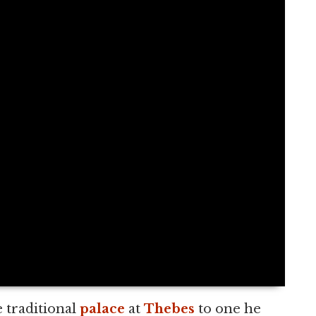
 traditional
palace
at
Thebes
to one he