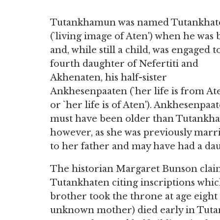
Tutankhamun was named Tutankhat
(`living image of Aten') when he was
and, while still a child, was engaged t
fourth daughter of Nefertiti and
Akhenaten, his half-sister
Ankhesenpaaten (`her life is from At
or `her life is of Aten'). Ankhesenpaa
must have been older than Tutankha
however, as she was previously marr
to her father and may have had a da
The historian Margaret Bunson claim
Tutankhaten citing inscriptions whic
brother took the throne at age eight (
unknown mother) died early in Tutank