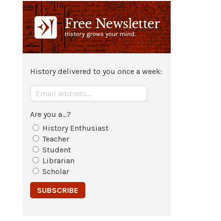
c. 1334 BCE
Tutankhamun
moves capital from
city
of Akhetaten back to
Thebes
,
re-instates Cult of
Amun
at Thebes.
History delivered to you once a week:
1327 BCE
Tutankhamun
's Advisor Ay
succeeds him.
Are you a...?
History Enthusiast
1327 BCE - 1323 BCE
Teacher
Student
Reign of Ay in
Egypt
.
Librarian
Scholar
Jan 1327 BCE
Tutankhamun
dies at age 18.