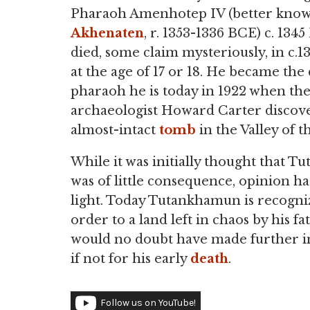
Pharaoh Amenhotep IV (better know
Akhenaten
, r. 1353-1336 BCE) c. 134
died, some claim mysteriously, in c.
at the age of 17 or 18. He became the 
pharaoh he is today in 1922 when th
archaeologist Howard Carter discov
almost-intact
tomb
in the Valley of t
While it was initially thought that 
was of little consequence, opinion h
light. Today Tutankhamun is recogn
order to a land left in chaos by his f
would no doubt have made further im
if not for his early
death
.
Follow us on YouTube!