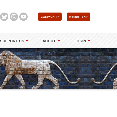
COMMUNITY
MEMBERSHIP
SUPPORT US
ABOUT
LOGIN