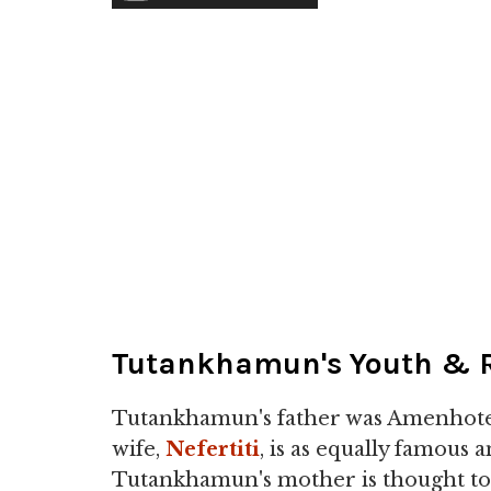
Tutankhamun's Youth & R
Tutankhamun's father was Amenhotep
wife,
Nefertiti
, is as equally famous 
Tutankhamun's mother is thought to 