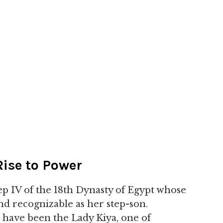
ise to Power
 IV of the 18th Dynasty of Egypt whose
and recognizable as her step-son.
have been the Lady Kiya, one of