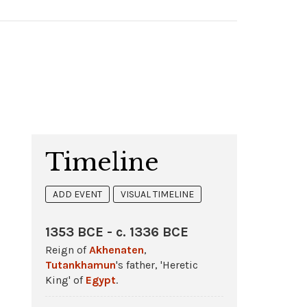
Timeline
ADD EVENT
VISUAL TIMELINE
1353 BCE - c. 1336 BCE
Reign of
Akhenaten
,
Tutankhamun
's father, 'Heretic
King' of
Egypt
.