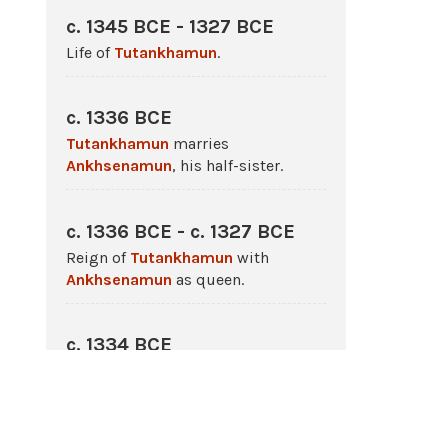
c. 1345 BCE - 1327 BCE
Life of
Tutankhamun
.
c. 1336 BCE
Tutankhamun
marries
Ankhsenamun
, his half-sister.
c. 1336 BCE - c. 1327 BCE
Reign of
Tutankhamun
with
Ankhsenamun
as queen.
c. 1334 BCE
Tutankhamun
initiates religious
reforms returning
Egypt
to
traditional belief structure.