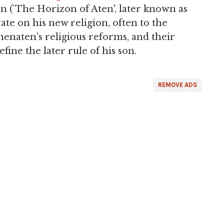
 (`The Horizon of Aten', later known as
te on his new religion, often to the
henaten's religious reforms, and their
fine the later rule of his son.
REMOVE ADS