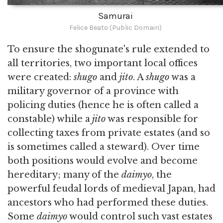
Samurai
Felice Beato (Public Domain)
To ensure the shogunate's rule extended to
all territories, two important local offices
were created:
shugo
and
jito
. A
shugo
was a
military governor of a province with
policing duties (hence he is often called a
constable) while a
jito
was responsible for
collecting taxes from private estates (and so
is sometimes called a steward). Over time
both positions would evolve and become
hereditary; many of the
daimyo
, the
powerful feudal lords of medieval Japan, had
ancestors who had performed these duties.
Some
daimyo
would control such vast estates