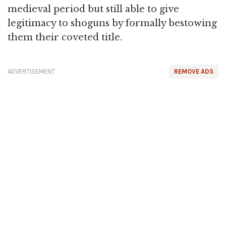
medieval period but still able to give
legitimacy to shoguns by formally bestowing
them their coveted title.
ADVERTISEMENT
REMOVE ADS