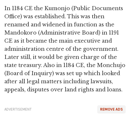
In 1184 CE the Kumonjo (Public Documents
Office) was established. This was then
renamed and widened in function as the
Mandokoro (Administrative Board) in 1191
CE as it became the main executive and
administration centre of the government.
Later still, it would be given charge of the
state treasury. Also in 1184 CE, the Monchujo
(Board of Inquiry) was set up which looked
after all legal matters including lawsuits,
appeals, disputes over land rights and loans.
ADVERTISEMENT
REMOVE ADS