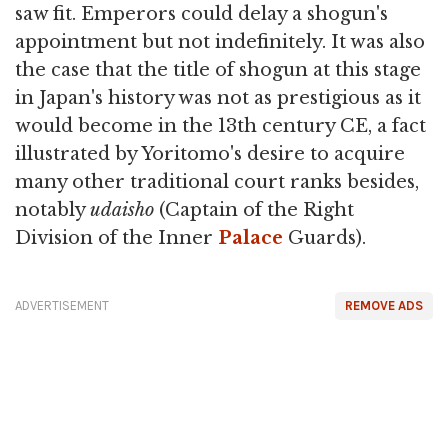
saw fit. Emperors could delay a shogun's
appointment but not indefinitely. It was also
the case that the title of shogun at this stage
in Japan's history was not as prestigious as it
would become in the 13th century CE, a fact
illustrated by Yoritomo's desire to acquire
many other traditional court ranks besides,
notably
udaisho
(Captain of the Right
Division of the Inner
Palace
Guards).
ADVERTISEMENT
REMOVE ADS