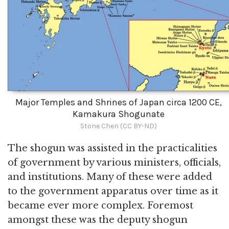
Major Temples and Shrines of Japan circa 1200 CE,
Kamakura Shogunate
Stone Chen (CC BY-ND)
The shogun was assisted in the practicalities
of government by various ministers, officials,
and institutions. Many of these were added
to the government apparatus over time as it
became ever more complex. Foremost
amongst these was the deputy shogun