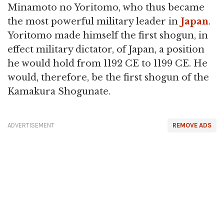
Minamoto no Yoritomo, who thus became
the most powerful military leader in
Japan
.
Yoritomo made himself the first shogun, in
effect military dictator, of Japan, a position
he would hold from 1192 CE to 1199 CE. He
would, therefore, be the first shogun of the
Kamakura Shogunate.
ADVERTISEMENT
REMOVE ADS