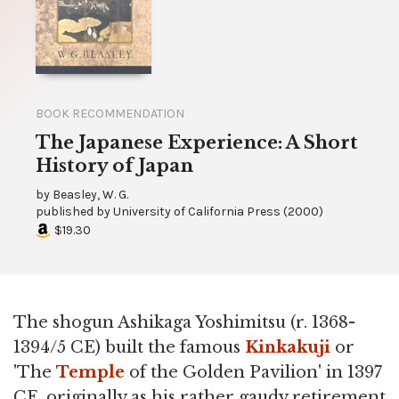
BOOK RECOMMENDATION
The Japanese Experience: A Short
History of Japan
by
Beasley, W. G.
published by
University of California Press
(
2000
)
$19.30
The shogun Ashikaga Yoshimitsu (r. 1368-
1394/5 CE) built the famous
Kinkakuji
or
'The
Temple
of the Golden Pavilion' in 1397
CE, originally as his rather gaudy retirement