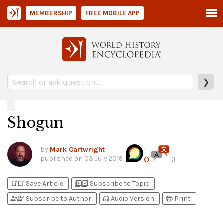
MEMBERSHIP
FREE MOBILE APP
❯
Shogun
by
Mark Cartwright
published on
03 July 2019
0
3
bookmark_add
bookmark_added
library_add
library_add_check
Save Article
Subscribe to Topic
person_add
person_check
headphones
print
Subscribe to Author
Audio Version
Print