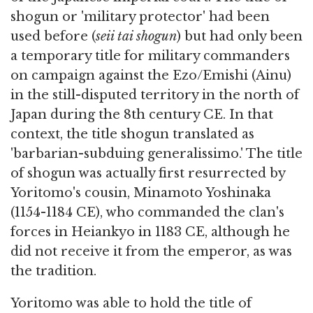
shogun or 'military protector' had been
used before (
seii tai shogun
) but had only been
a temporary title for military commanders
on campaign against the Ezo/Emishi (Ainu)
in the still-disputed territory in the north of
Japan during the 8th century CE. In that
context, the title shogun translated as
'barbarian-subduing generalissimo.' The title
of shogun was actually first resurrected by
Yoritomo's cousin, Minamoto Yoshinaka
(1154-1184 CE), who commanded the clan's
forces in Heiankyo in 1183 CE, although he
did not receive it from the emperor, as was
the tradition.
Yoritomo was able to hold the title of