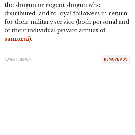
the shogun or regent shogun who
distributed land to loyal followers in return
for their military service (both personal and
of their individual private armies of
samurai
).
ADVERTISEMENT
REMOVE ADS