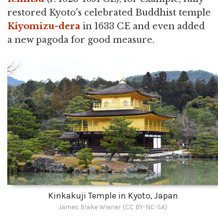
restored Kyoto's celebrated Buddhist temple
Kiyomizu-dera
in 1633 CE and even added
a new pagoda for good measure.
Kinkakuji Temple in Kyoto, Japan
James Blake Wiener (CC BY-NC-SA)