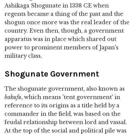
Ashikaga Shogunate in 1338 CE when
regents became a thing of the past and the
shogun once more was the real leader of the
country. Even then, though, a government
apparatus was in place which shared out
power to prominent members of Japan's
military class.
Shogunate Government
The shogunate government, also known as
bakufu
, which means 'tent government' in
reference to its origins as a title held by a
commander in the field, was based on the
feudal relationship between lord and vassal.
At the top of the social and political pile was