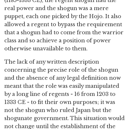
(1185-1333 CE), the regent shogun had the
real power and the shogun was a mere
puppet, each one picked by the Hojo. It also
allowed a regent to bypass the requirement
that a shogun had to come from the warrior
class and so achieve a position of power
otherwise unavailable to them.
The lack of any written description
concerning the precise role of the shogun
and the absence of any legal definition now
meant that the role was easily manipulated
by a long line of regents - 16 from 1203 to
1333 CE - to fit their own purposes; it was
not the shogun who ruled Japan but the
shogunate government. This situation would
not change until the establishment of the