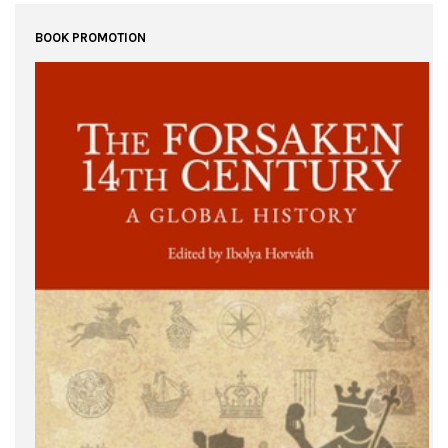
BOOK PROMOTION