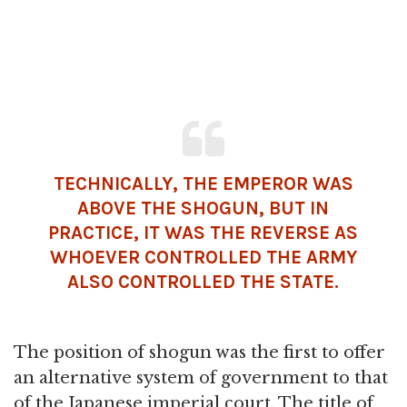
TECHNICALLY, THE EMPEROR WAS
ABOVE THE SHOGUN, BUT IN
PRACTICE, IT WAS THE REVERSE AS
WHOEVER CONTROLLED THE ARMY
ALSO CONTROLLED THE STATE.
The position of shogun was the first to offer
an alternative system of government to that
of the Japanese imperial court. The title of