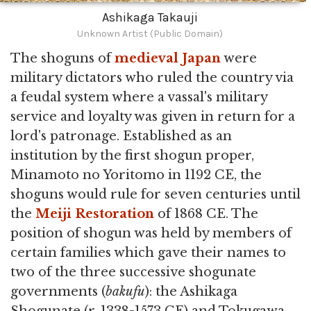
Ashikaga Takauji
Unknown Artist (Public Domain)
The shoguns of
medieval Japan
were
military dictators who ruled the country via
a feudal system where a vassal's military
service and loyalty was given in return for a
lord's patronage. Established as an
institution by the first shogun proper,
Minamoto no Yoritomo in 1192 CE, the
shoguns would rule for seven centuries until
the
Meiji Restoration
of 1868 CE. The
position of shogun was held by members of
certain families which gave their names to
two of the three successive shogunate
governments (
bakufu
): the Ashikaga