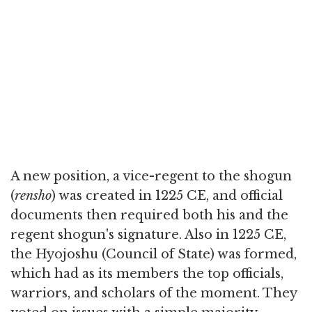
A new position, a vice-regent to the shogun
(
rensho
) was created in 1225 CE, and official
documents then required both his and the
regent shogun's signature. Also in 1225 CE,
the Hyojoshu (Council of State) was formed,
which had as its members the top officials,
warriors, and scholars of the moment. They