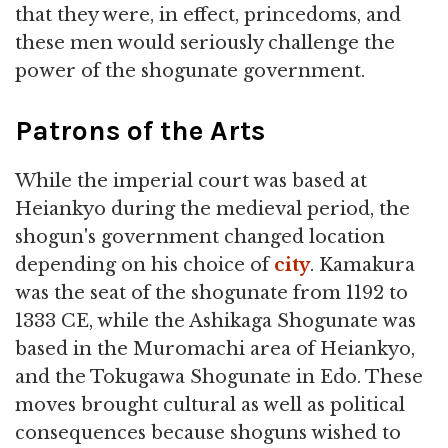
that they were, in effect, princedoms, and
these men would seriously challenge the
power of the shogunate government.
Patrons of the Arts
While the imperial court was based at
Heiankyo during the medieval period, the
shogun's government changed location
depending on his choice of
city
. Kamakura
was the seat of the shogunate from 1192 to
1333 CE, while the Ashikaga Shogunate was
based in the Muromachi area of Heiankyo,
and the Tokugawa Shogunate in Edo. These
moves brought cultural as well as political
consequences because shoguns wished to