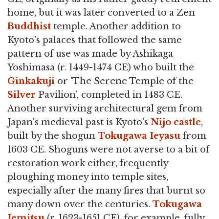
home, but it was later converted to a Zen
Buddhist
temple. Another addition to
Kyoto's palaces that followed the same
pattern of use was made by Ashikaga
Yoshimasa (r. 1449-1474 CE) who built the
Ginkakuji
or 'The Serene Temple of the
Silver
Pavilion', completed in 1483 CE.
Another surviving architectural gem from
Japan's medieval past is Kyoto's
Nijo castle
,
built by the shogun
Tokugawa Ieyasu
from
1603 CE. Shoguns were not averse to a bit of
restoration work either, frequently
ploughing money into temple sites,
especially after the many fires that burnt so
many down over the centuries.
Tokugawa
Iemitsu
(r. 1623-1651 CE), for example, fully