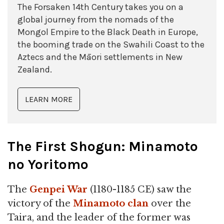
The Forsaken 14th Century takes you on a
global journey from the nomads of the
Mongol Empire to the Black Death in Europe,
the booming trade on the Swahili Coast to the
Aztecs and the Māori settlements in New
Zealand.
LEARN MORE
The First Shogun: Minamoto
no Yoritomo
The
Genpei War
(1180-1185 CE) saw the
victory of the
Minamoto clan
over the
Taira, and the leader of the former was