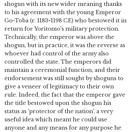
shogun with its new wider meaning thanks
to his agreement with the young Emperor
Go-Toba (r. 1183-1198 CE) who bestowed it in
return for Yoritomo's military protection.
Technically, the emperor was above the
shogun, but in practice, it was the reverse as
whoever had control of the army also
controlled the state. The emperors did
maintain a ceremonial function, and their
endorsement was still sought by shoguns to
give a veneer of legitimacy to their own
rule. Indeed, the fact that the emperor gave
the title bestowed upon the shogun his
status as 'protector of the nation', a very
useful idea which meant he could use
anyone and any means for any purpose he