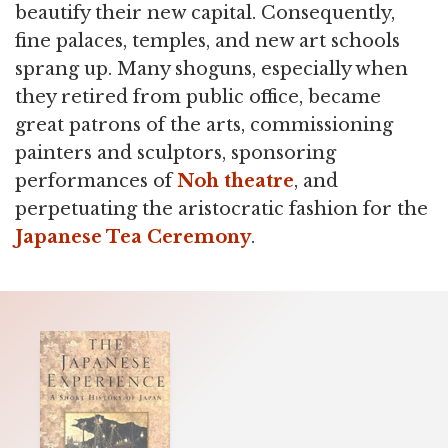
beautify their new capital. Consequently,
fine palaces, temples, and new art schools
sprang up. Many shoguns, especially when
they retired from public office, became
great patrons of the arts, commissioning
painters and sculptors, sponsoring
performances of
Noh theatre
, and
perpetuating the aristocratic fashion for the
Japanese Tea Ceremony
.