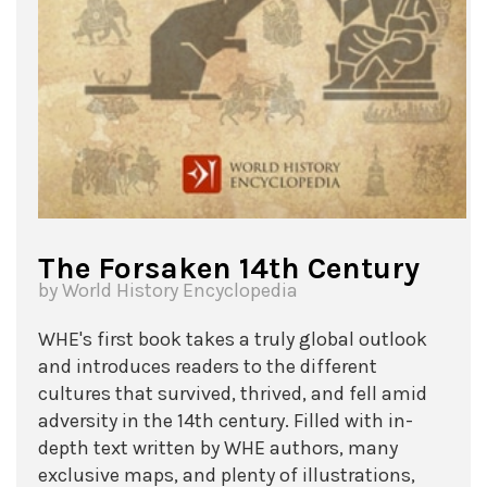
The Forsaken 14th Century
by World History Encyclopedia
WHE's first book takes a truly global outlook
and introduces readers to the different
cultures that survived, thrived, and fell amid
adversity in the 14th century. Filled with in-
depth text written by WHE authors, many
exclusive maps, and plenty of illustrations,