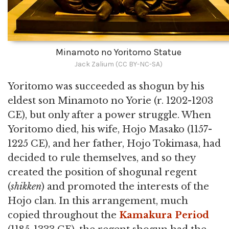
Minamoto no Yoritomo Statue
Jack Zalium (CC BY-NC-SA)
Yoritomo was succeeded as shogun by his
eldest son Minamoto no Yorie (r. 1202-1203
CE), but only after a power struggle. When
Yoritomo died, his wife, Hojo Masako (1157-
1225 CE), and her father, Hojo Tokimasa, had
decided to rule themselves, and so they
created the position of shogunal regent
(
shikken
) and promoted the interests of the
Hojo clan. In this arrangement, much
copied throughout the
Kamakura Period