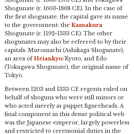
Shogunate (r. 1338-1573 CE) and Tokugawa
Shogunate (r. 1603-1868 CE). In the case of
the first shogunate, the capital gave its name
to the government: the
Kamakura
Shogunate (r. 1192-1333 CE). The other
shogunates may also be referred to by their
capitals: Muromachi (Ashikaga Shogunate),
an area of
Heiankyo
/Kyoto, and Edo
(Tokugawa Shogunate), the original name of
Tokyo.
Between 1203 and 1333 CE regents ruled on
behalf of shoguns who were still minors or
who acted merely as puppet figureheads. A
final component in this dense political web
was the Japanese emperor, largely powerless
and restricted to ceremonial duties in the