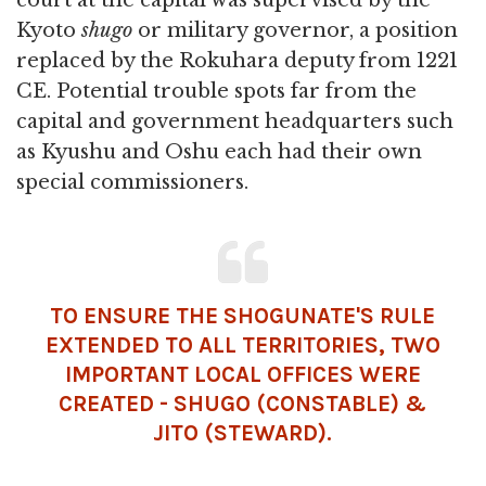
Kyoto
shugo
or military governor, a position
replaced by the Rokuhara deputy from 1221
CE. Potential trouble spots far from the
capital and government headquarters such
as Kyushu and Oshu each had their own
special commissioners.
TO ENSURE THE SHOGUNATE'S RULE
EXTENDED TO ALL TERRITORIES, TWO
IMPORTANT LOCAL OFFICES WERE
CREATED - SHUGO (CONSTABLE) &
JITO (STEWARD).