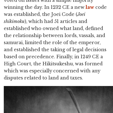
voted on issues with a simple majority
winning the day. In 1232 CE a new
law
code
was established, the Joei Code (
Joei
shikimoku
), which had 51 articles and
established who owned what land, defined
the relationship between lords, vassals, and
samurai, limited the role of the emperor,
and established the taking of legal decisions
based on precedence. Finally, in 1249 CE a
High Court, the Hikitsukeshu, was formed
which was especially concerned with any
disputes related to land and taxes.