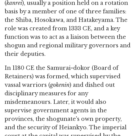
(
kanrei
), usually a position held on a rotation
basis by a member of one of three families:
the Shiba, Hosokawa, and Hatakeyama. The
role was created from 1333 CE, and a key
function was to act as a liaison between the
shogun and regional military governors and
their deputies.
In 1180 CE the Samurai-dokor (Board of
Retainers) was formed, which supervised
vassal warriors (
gokenin
) and dished out
disciplinary measures for any
misdemeanours. Later, it would also
supervise government agents in the
provinces, the shogunate's own property,
and the security of Heiankyo. The imperial
court at the capital was supervised by the