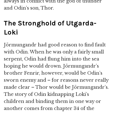
always in conflict with the god of thunder
and Odin’s son, Thor.
The Stronghold of Utgarda-
Loki
Jörmungandr had good reason to find fault
with Odin. When he was only a fairly small
serpent, Odin had flung him into the sea
hoping he would drown. Jörmungandr’s
brother Fenrir, however, would be Odin’s
sworn enemy and – for reasons never really
made clear – Thor would be Jörmungandr’s.
The story of Odin kidnapping Loki’s
children and binding them in one way or
another comes from chapter 34 of the