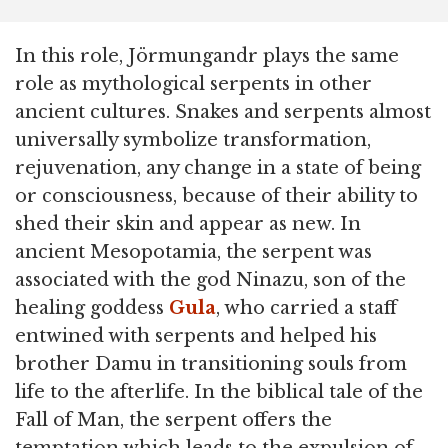
In this role, Jörmungandr plays the same
role as mythological serpents in other
ancient cultures. Snakes and serpents almost
universally symbolize transformation,
rejuvenation, any change in a state of being
or consciousness, because of their ability to
shed their skin and appear as new. In
ancient Mesopotamia, the serpent was
associated with the god Ninazu, son of the
healing goddess
Gula
, who carried a staff
entwined with serpents and helped his
brother Damu in transitioning souls from
life to the afterlife. In the biblical tale of the
Fall of Man, the serpent offers the
temptation which leads to the expulsion of