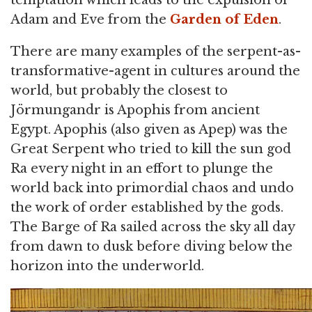
Adam and Eve from the
Garden of Eden
.
There are many examples of the serpent-as-
transformative-agent in cultures around the
world, but probably the closest to
Jörmungandr is Apophis from ancient
Egypt. Apophis (also given as Apep) was the
Great Serpent who tried to kill the sun god
Ra every night in an effort to plunge the
world back into primordial chaos and undo
the work of order established by the gods.
The Barge of Ra sailed across the sky all day
from dawn to dusk before diving below the
horizon into the underworld.