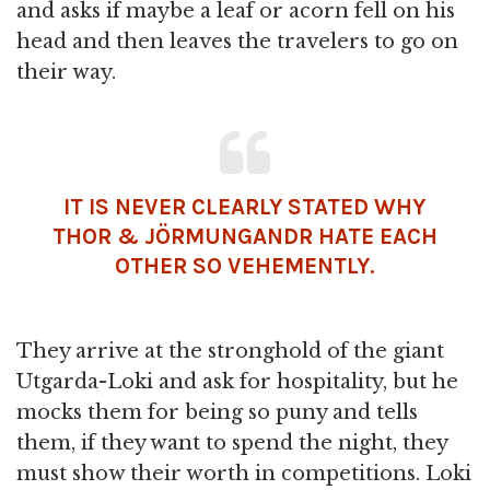
and asks if maybe a leaf or acorn fell on his
head and then leaves the travelers to go on
their way.
IT IS NEVER CLEARLY STATED WHY
THOR & JÖRMUNGANDR HATE EACH
OTHER SO VEHEMENTLY.
They arrive at the stronghold of the giant
Utgarda-Loki and ask for hospitality, but he
mocks them for being so puny and tells
them, if they want to spend the night, they
must show their worth in competitions. Loki