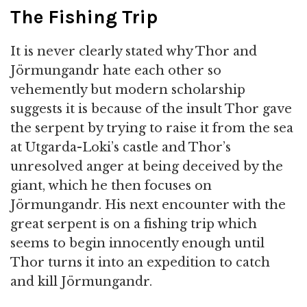
The Fishing Trip
It is never clearly stated why Thor and
Jörmungandr hate each other so
vehemently but modern scholarship
suggests it is because of the insult Thor gave
the serpent by trying to raise it from the sea
at Utgarda-Loki’s castle and Thor’s
unresolved anger at being deceived by the
giant, which he then focuses on
Jörmungandr. His next encounter with the
great serpent is on a fishing trip which
seems to begin innocently enough until
Thor turns it into an expedition to catch
and kill Jörmungandr.