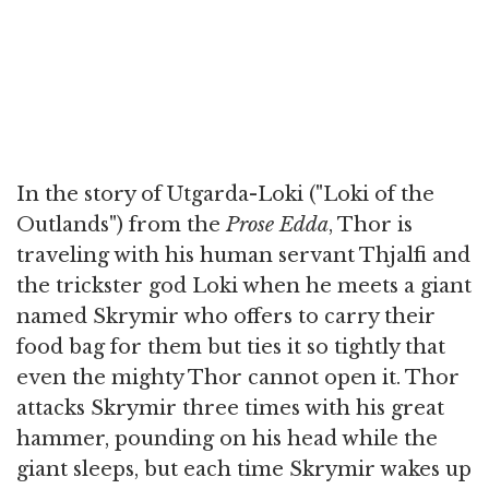
In the story of Utgarda-Loki ("Loki of the
Outlands") from the
Prose Edda
, Thor is
traveling with his human servant Thjalfi and
the trickster god Loki when he meets a giant
named Skrymir who offers to carry their
food bag for them but ties it so tightly that
even the mighty Thor cannot open it. Thor
attacks Skrymir three times with his great
hammer, pounding on his head while the
giant sleeps, but each time Skrymir wakes up