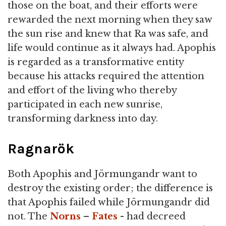
those on the boat, and their efforts were
rewarded the next morning when they saw
the sun rise and knew that Ra was safe, and
life would continue as it always had. Apophis
is regarded as a transformative entity
because his attacks required the attention
and effort of the living who thereby
participated in each new sunrise,
transforming darkness into day.
Ragnarök
Both Apophis and Jörmungandr want to
destroy the existing order; the difference is
that Apophis failed while Jörmungandr did
not. The
Norns
–
Fates
- had decreed