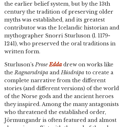
the earlier belief system, but by the 13th
century the tradition of preserving older
myths was established, and its greatest
contributor was the Icelandic historian and
mythographer Snorri Sturluson (l. 1179-
1241), who preserved the oral traditions in
written form.
Sturluson’s
Prose
Edda
drew on works like
the
Ragnarsdrápa
and
Húsdrápa
to create a
complete narrative from the different
stories (and different versions) of the world
of the Norse gods and the ancient heroes
they inspired. Among the many antagonists
who threatened the established order,
Jörmungandr is often featured and almost