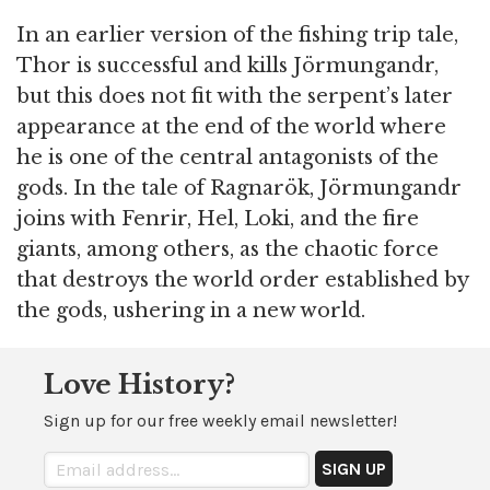
In an earlier version of the fishing trip tale,
Thor is successful and kills Jörmungandr,
but this does not fit with the serpent’s later
appearance at the end of the world where
he is one of the central antagonists of the
gods. In the tale of Ragnarök, Jörmungandr
joins with Fenrir, Hel, Loki, and the fire
giants, among others, as the chaotic force
that destroys the world order established by
the gods, ushering in a new world.
Love History?
Sign up for our free weekly email newsletter!