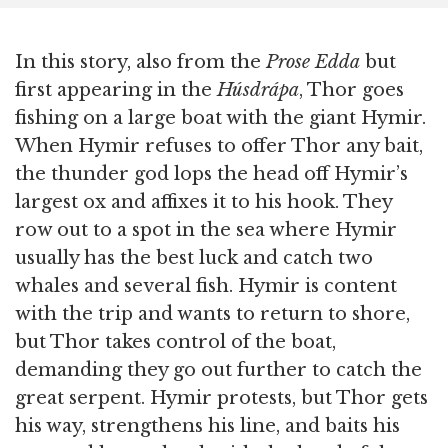
In this story, also from the
Prose Edda
but
first appearing in the
Húsdrápa
, Thor goes
fishing on a large boat with the giant Hymir.
When Hymir refuses to offer Thor any bait,
the thunder god lops the head off Hymir’s
largest ox and affixes it to his hook. They
row out to a spot in the sea where Hymir
usually has the best luck and catch two
whales and several fish. Hymir is content
with the trip and wants to return to shore,
but Thor takes control of the boat,
demanding they go out further to catch the
great serpent. Hymir protests, but Thor gets
his way, strengthens his line, and baits his