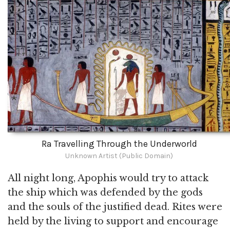
Ra Travelling Through the Underworld
Unknown Artist (Public Domain)
All night long, Apophis would try to attack
the ship which was defended by the gods
and the souls of the justified dead. Rites were
held by the living to support and encourage