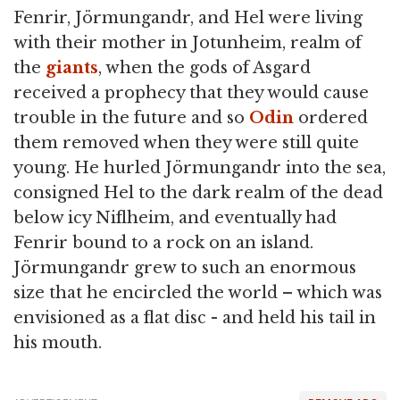
Fenrir, Jörmungandr, and Hel were living
with their mother in Jotunheim, realm of
the
giants
, when the gods of Asgard
received a prophecy that they would cause
trouble in the future and so
Odin
ordered
them removed when they were still quite
young. He hurled Jörmungandr into the sea,
consigned Hel to the dark realm of the dead
below icy Niflheim, and eventually had
Fenrir bound to a rock on an island.
Jörmungandr grew to such an enormous
size that he encircled the world – which was
envisioned as a flat disc - and held his tail in
his mouth.