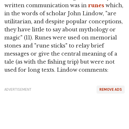
written communication was in
runes
which,
in the words of scholar John Lindow, "are
utilitarian, and despite popular conceptions,
they have little to say about mythology or
magic" (11). Runes were used on memorial
stones and "rune sticks" to relay brief
messages or give the central meaning of a
tale (as with the fishing trip) but were not
used for long texts. Lindow comments:
ADVERTISEMENT
REMOVE ADS