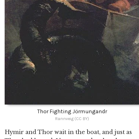
Thor Fighting Jörmungandr
Rannveig (CC BY)
Hymir and Thor wait in the boat, and just as