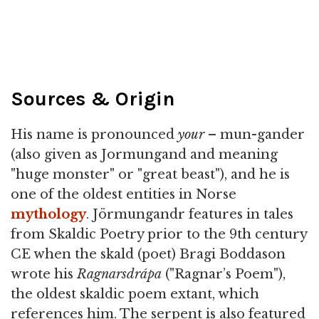
Sources & Origin
His name is pronounced
your
– mun-gander
(also given as Jormungand and meaning
"huge monster" or "great beast"), and he is
one of the oldest entities in Norse
mythology
. Jörmungandr features in tales
from Skaldic Poetry prior to the 9th century
CE when the skald (poet) Bragi Boddason
wrote his
Ragnarsdrápa
("Ragnar’s Poem"),
the oldest skaldic poem extant, which
references him. The serpent is also featured