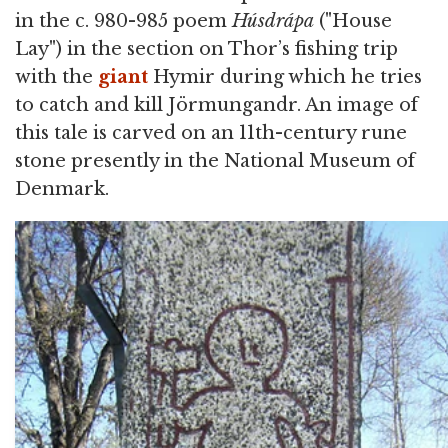
in the c. 980-985 poem
Húsdrápa
("House
Lay") in the section on Thor’s fishing trip
with the
giant
Hymir during which he tries
to catch and kill Jörmungandr. An image of
this tale is carved on an 11th-century rune
stone presently in the National Museum of
Denmark.