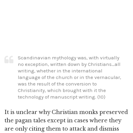
Scandinavian mythology was, with virtually
no exception, written down by Christians…all
writing, whether in the international
language of the church or in the vernacular,
was the result of the conversion to
Christianity, which brought with it the
technology of manuscript writing. (10)
It is unclear why Christian monks preserved
the pagan tales except in cases where they
are only citing them to attack and dismiss