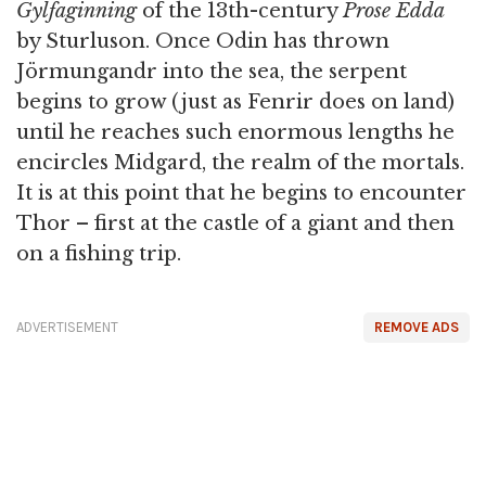
Gylfaginning
of the 13th-century
Prose Edda
by Sturluson. Once Odin has thrown
Jörmungandr into the sea, the serpent
begins to grow (just as Fenrir does on land)
until he reaches such enormous lengths he
encircles Midgard, the realm of the mortals.
It is at this point that he begins to encounter
Thor – first at the castle of a giant and then
on a fishing trip.
ADVERTISEMENT
REMOVE ADS