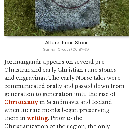
Altuna Rune Stone
Gunnar Creutz (CC BY-SA)
Jörmungandr appears on several pre-
Christian and early Christian rune stones
and engravings. The early Norse tales were
communicated orally and passed down from
generation to generation until the rise of
Christianity
in Scandinavia and Iceland
when literate monks began preserving
them in
writing
. Prior to the
Christianization of the region, the only