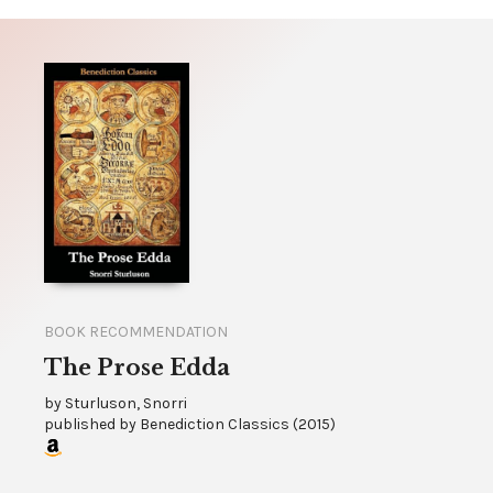
BOOK RECOMMENDATION
The Prose Edda
by
Sturluson, Snorri
published by
Benediction Classics
(
2015
)