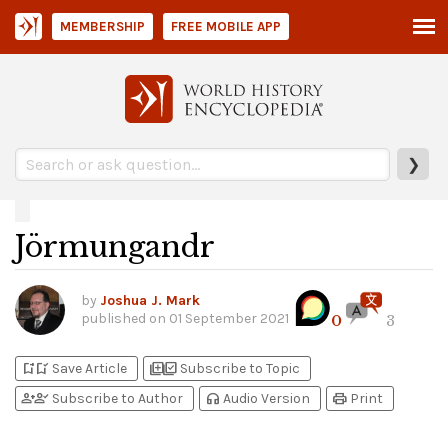
MEMBERSHIP
FREE MOBILE APP
❯
Jörmungandr
by
Joshua J. Mark
published on
01 September 2021
0
3
bookmark_add
bookmark_added
library_add
library_add_check
Save Article
Subscribe to Topic
person_add
person_check
headphones
print
Subscribe to Author
Audio Version
Print