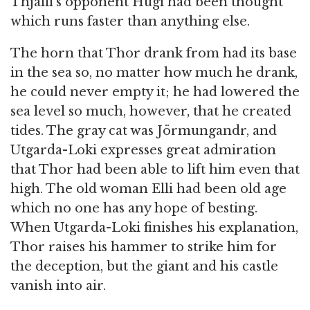
Thjalfi’s opponent Hugi had been thought
which runs faster than anything else.
The horn that Thor drank from had its base
in the sea so, no matter how much he drank,
he could never empty it; he had lowered the
sea level so much, however, that he created
tides. The gray cat was Jörmungandr, and
Utgarda-Loki expresses great admiration
that Thor had been able to lift him even that
high. The old woman Elli had been old age
which no one has any hope of besting.
When Utgarda-Loki finishes his explanation,
Thor raises his hammer to strike him for
the deception, but the giant and his castle
vanish into air.