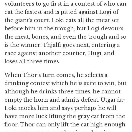
volunteers to go first in a contest of who can
eat the fastest and is pitted against Logi of
the giant’s court. Loki eats all the meat set
before him in the trough, but Logi devours
the meat, bones, and even the trough and so
is the winner. Thjalfi goes next, entering a
race against another courtier, Hugi, and
loses all three times.
When Thor’s turn comes, he selects a
drinking contest which he is sure to win, but
although he drinks three times, he cannot
empty the horn and admits defeat. Utgarda-
Loki mocks him and says perhaps he will
have more luck lifting the gray cat from the
floor. Thor can only lift the cat high enough