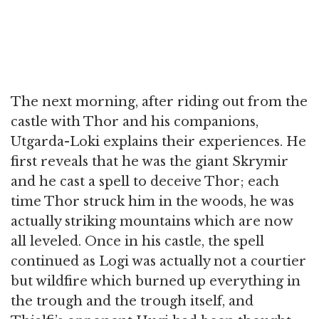
The next morning, after riding out from the
castle with Thor and his companions,
Utgarda-Loki explains their experiences. He
first reveals that he was the giant Skrymir
and he cast a spell to deceive Thor; each
time Thor struck him in the woods, he was
actually striking mountains which are now
all leveled. Once in his castle, the spell
continued as Logi was actually not a courtier
but wildfire which burned up everything in
the trough and the trough itself, and