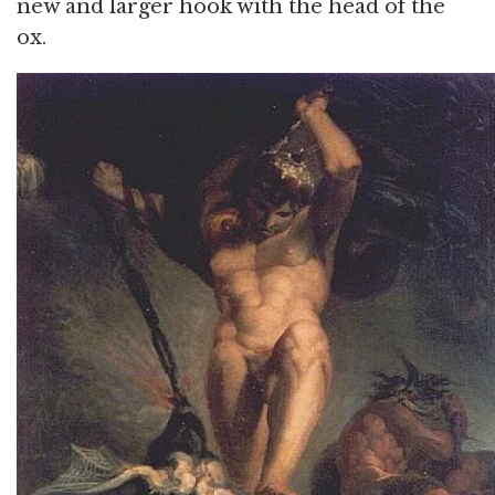
new and larger hook with the head of the
ox.