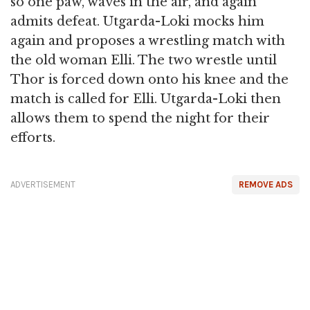
so one paw, waves in the air, and again
admits defeat. Utgarda-Loki mocks him
again and proposes a wrestling match with
the old woman Elli. The two wrestle until
Thor is forced down onto his knee and the
match is called for Elli. Utgarda-Loki then
allows them to spend the night for their
efforts.
ADVERTISEMENT
REMOVE ADS