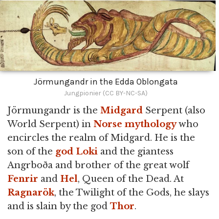
Jörmungandr in the Edda Oblongata
Jungpionier (CC BY-NC-SA)
Jörmungandr is the
Midgard
Serpent (also
World Serpent) in
Norse mythology
who
encircles the realm of Midgard. He is the
son of the
god
Loki
and the giantess
Angrboða and brother of the great wolf
Fenrir
and
Hel
, Queen of the Dead. At
Ragnarök
, the Twilight of the Gods, he slays
and is slain by the god
Thor
.