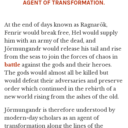
AGENT OF TRANSFORMATION.
At the end of days known as Ragnarök,
Fenrir would break free, Hel would supply
him with an army of the dead, and
Jörmungandr would release his tail and rise
from the seas to join the forces of chaos in
battle
against the gods and their heroes.
The gods would almost all be killed but
would defeat their adversaries and preserve
order which continued in the rebirth of a
new world rising from the ashes of the old.
Jörmungandr is therefore understood by
modern-day scholars as an agent of
transformation along the lines of the