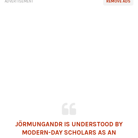
ADVERTISEMENT
REMOVE ADS
JÖRMUNGANDR IS UNDERSTOOD BY
MODERN-DAY SCHOLARS AS AN