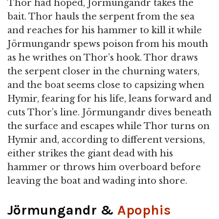
Thor had hoped, Jörmungandr takes the
bait. Thor hauls the serpent from the sea
and reaches for his hammer to kill it while
Jörmungandr spews poison from his mouth
as he writhes on Thor’s hook. Thor draws
the serpent closer in the churning waters,
and the boat seems close to capsizing when
Hymir, fearing for his life, leans forward and
cuts Thor’s line. Jörmungandr dives beneath
the surface and escapes while Thor turns on
Hymir and, according to different versions,
either strikes the giant dead with his
hammer or throws him overboard before
leaving the boat and wading into shore.
Jörmungandr &
Apophis