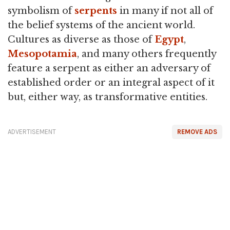
symbolism of
serpents
in many if not all of
the belief systems of the ancient world.
Cultures as diverse as those of
Egypt
,
Mesopotamia
, and many others frequently
feature a serpent as either an adversary of
established order or an integral aspect of it
but, either way, as transformative entities.
ADVERTISEMENT
REMOVE ADS