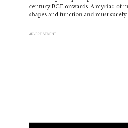
century BCE onwards. A myriad of my
shapes and function and must surely 
ADVERTISEMENT