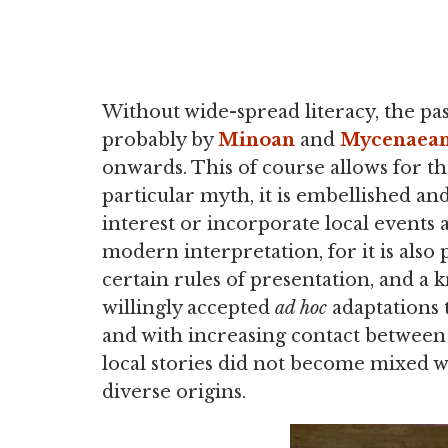
Without wide-spread literacy, the pas
probably by
Minoan
and
Mycenaea
onwards. This of course allows for the
particular myth, it is embellished a
interest or incorporate local events a
modern interpretation, for it is also 
certain rules of presentation, and 
willingly accepted
ad hoc
adaptations t
and with increasing contact betwee
local stories did not become mixed w
diverse origins.