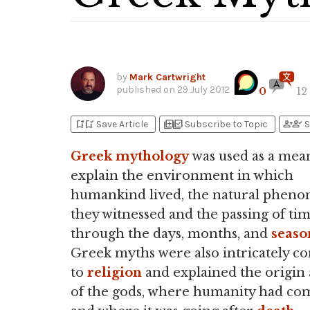
by
Mark Cartwright
published on
29 July 2012
0
12
bookmark_add
bookmark_added
library_add
library_add_check
person_add
person_check
Save Article
Subscribe to Topic
S
Greek
mythology
was used as a mea
explain the environment in which
humankind lived, the natural phen
they witnessed and the passing of ti
through the days, months, and
seaso
Greek myths were also intricately c
to
religion
and explained the origin 
of the gods, where humanity had co