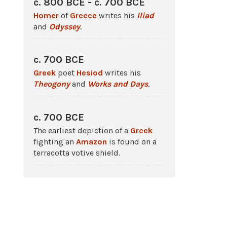
c. 800 BCE - c. 700 BCE
Homer
of
Greece
writes his
Iliad
and
Odyssey
.
c. 700 BCE
Greek
poet
Hesiod
writes his
Theogony
and
Works and Days
.
c. 700 BCE
The earliest depiction of a
Greek
fighting an
Amazon
is found on a
terracotta votive shield.
c. 540 BCE
A black-figure vase by Exekias
depicts
Achilles
killing the
Amazon
Penthesilea.