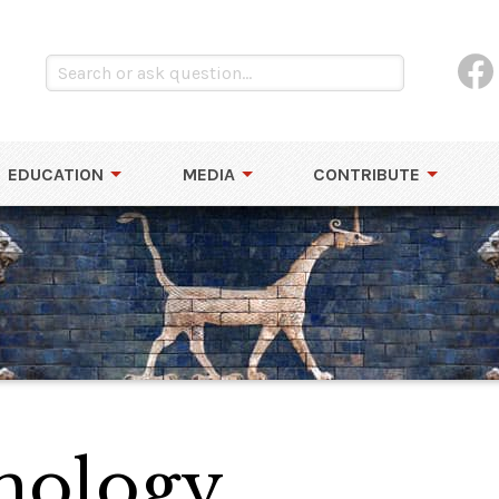
EDUCATION
MEDIA
CONTRIBUTE
hology