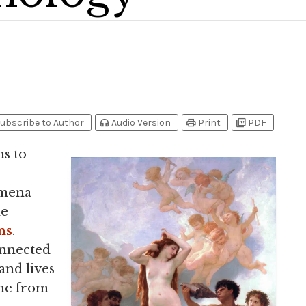
headphones
print
picture_as_pdf
ubscribe to Author
Audio Version
Print
PDF
ns to
omena
me
ns
.
onnected
and lives
me from