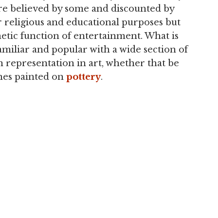
ere believed by some and discounted by
r religious and educational purposes but
hetic function of entertainment. What is
amiliar and popular with a wide section of
representation in art, whether that be
enes painted on
pottery
.