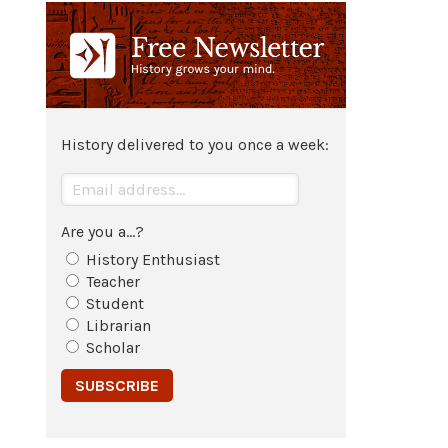
c. 484 BCE - c. 413 BCE
Life of the
Greek
historian
Herodotus
of
Halicarnassos
.
History delivered to you once a week:
Are you a...?
History Enthusiast
Teacher
Student
Librarian
Scholar