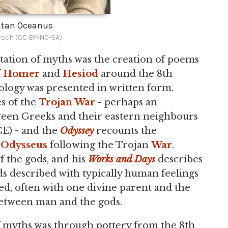
itan Oceanus
rsch (CC BY-NC-SA)
ation of myths was the creation of poems
f
Homer
and
Hesiod
around the 8th
ology was presented in written form.
es of the
Trojan War
- perhaps an
ween Greeks and their eastern neighbours
E) - and the
Odyssey
recounts the
o
Odysseus
following the Trojan
War
.
f the gods, and his
Works and Days
describes
ds described with typically human feelings
ted, often with one divine parent and the
between man and the gods.
f myths was through pottery from the 8th