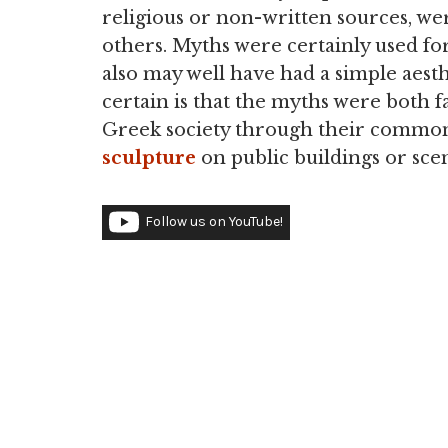
religious or non-written sources, w
others. Myths were certainly used fo
also may well have had a simple aest
certain is that the myths were both f
Greek society through their common 
sculpture
on public buildings or sc
Follow us on YouTube!