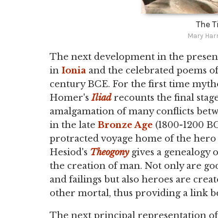
The T
Mary Har
The next development in the present
in
Ionia
and the celebrated poems o
century BCE. For the first time myth
Homer's
Iliad
recounts the final stag
amalgamation of many conflicts bet
in the late
Bronze Age
(1800-1200 BC
protracted voyage home of the her
Hesiod's
Theogony
gives a genealogy o
the creation of man. Not only are go
and failings but also heroes are crea
other mortal, thus providing a link 
The next principal representation o