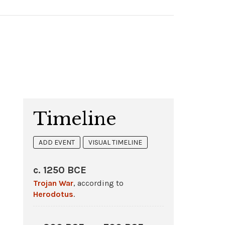
Timeline
ADD EVENT
VISUAL TIMELINE
c. 1250 BCE
Trojan War
, according to
Herodotus
.