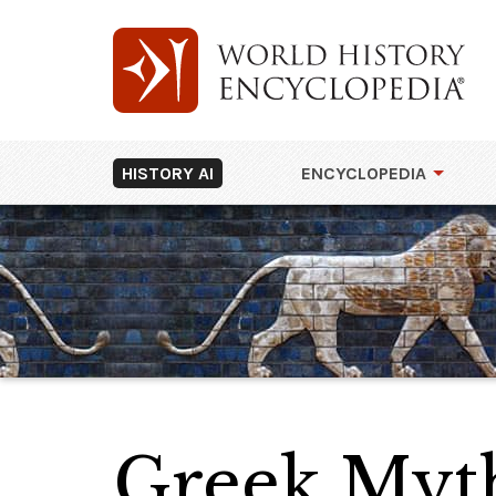
HISTORY AI
ENCYCLOPEDIA
Greek Myt