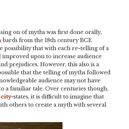
sing on of myths was first done orally,
n
bards from the 18th century BCE
 possibility that with each re-telling of a
nd improved upon to increase audience
nd prejudices. However, this also is a
possible that the telling of myths followed
a knowledgeable audience may not have
o a familiar tale. Over centuries though,
n
city
-states, it is difficult to imagine that
ith others to create a myth with several