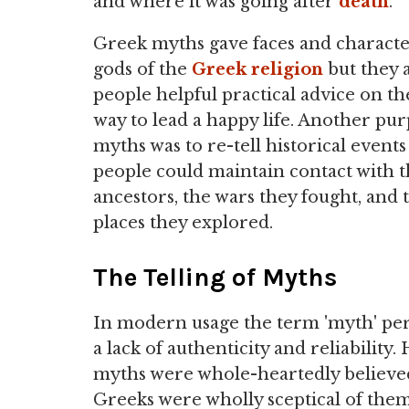
and where it was going after
death
.
Greek myths gave faces and characte
gods of the
Greek religion
but they 
people helpful practical advice on th
way to lead a happy life. Another pur
myths was to re-tell historical events
people could maintain contact with t
ancestors, the wars they fought, and 
places they explored.
The Telling of Myths
In modern usage the term 'myth' per
a lack of authenticity and reliability
myths were whole-heartedly believed
Greeks were wholly sceptical of them