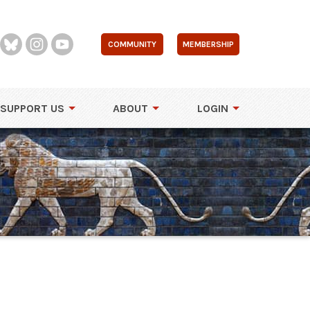
COMMUNITY
MEMBERSHIP
SUPPORT US
ABOUT
LOGIN