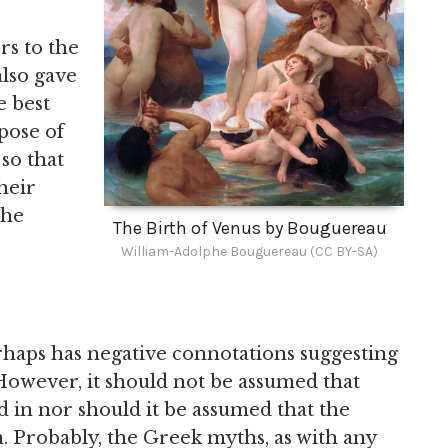
rs to the
also gave
e best
pose of
 so that
heir
the
The Birth of Venus by Bouguereau
William-Adolphe Bouguereau (CC BY-SA)
haps has negative connotations suggesting
. However, it should not be assumed that
 in nor should it be assumed that the
. Probably, the Greek myths, as with any