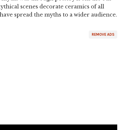
thical scenes decorate ceramics of all
have spread the myths to a wider audience.
REMOVE ADS