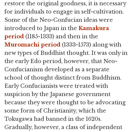
restore the original goodness, it is necessary
for individuals to engage in self-cultivation.
Some of the Neo-Confucian ideas were
introduced to Japan in the
Kamakura
period
(1185-1333) and then in the
Muromachi period
(1333-1573) along with
new types of Buddhist thought. It was only in
the early Edo period, however, that Neo-
Confucianism developed as a separate
school of thought distinct from Buddhism.
Early Confucianists were treated with
suspicion by the Japanese government
because they were thought to be advocating
some form of Christianity, which the
Tokugawa had banned in the 1620s.
Gradually, however, a class of independent