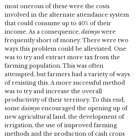
most onerous of these were the costs
involved in the alternate attendance system
that could consume up to 40% of their
income. As a consequence,
daimyo
were
frequently short of money. There were two
ways this problem could be alleviated. One
was to try and extract more tax from the
farming population. This was often
attempted, but farmers had a variety of ways
of resisting this. A more successful method
was to try and increase the overall
productivity of their territory. To this end,
some
daimyo
encouraged the opening up of
new agricultural land, the development of
irrigation, the use of improved farming
methods and the production of cash crops