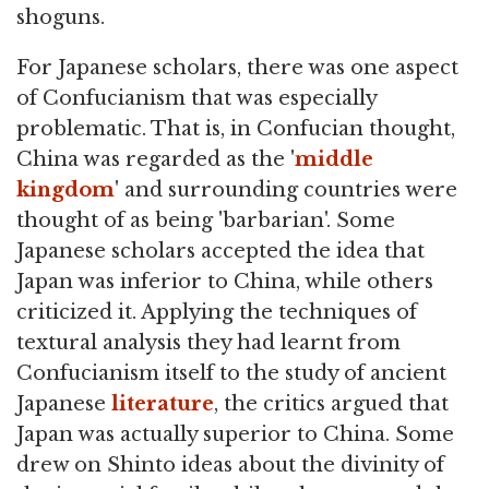
shoguns.
For Japanese scholars, there was one aspect
of Confucianism that was especially
problematic. That is, in Confucian thought,
China was regarded as the '
middle
kingdom
' and surrounding countries were
thought of as being 'barbarian'. Some
Japanese scholars accepted the idea that
Japan was inferior to China, while others
criticized it. Applying the techniques of
textural analysis they had learnt from
Confucianism itself to the study of ancient
Japanese
literature
, the critics argued that
Japan was actually superior to China. Some
drew on Shinto ideas about the divinity of