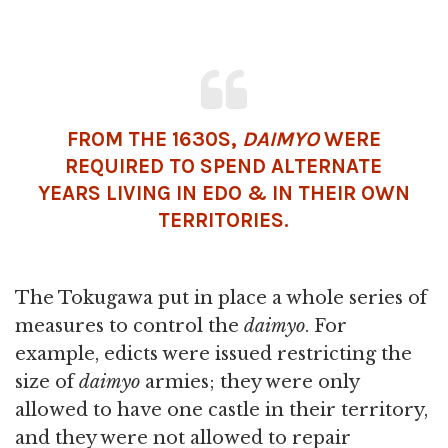
FROM THE 1630S,
DAIMYO
WERE
REQUIRED TO SPEND ALTERNATE
YEARS LIVING IN EDO & IN THEIR OWN
TERRITORIES.
The Tokugawa put in place a whole series of
measures to control the
daimyo
. For
example, edicts were issued restricting the
size of
daimyo
armies; they were only
allowed to have one castle in their territory,
and they were not allowed to repair