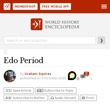
MEMBERSHIP
FREE MOBILE APP
❯
Edo Period
by
Graham Squires
published on
11 October 2022
0
5
bookmark_add
bookmark_added
library_add
library_add_check
Save Article
Subscribe to Topic
person_add
person_check
headphones
print
Subscribe to Author
Audio Version
Print