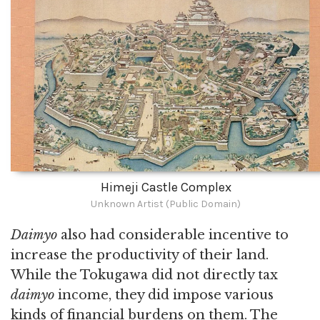
Himeji Castle Complex
Unknown Artist (Public Domain)
Daimyo
also had considerable incentive to
increase the productivity of their land.
While the Tokugawa did not directly tax
daimyo
income, they did impose various
kinds of financial burdens on them. The