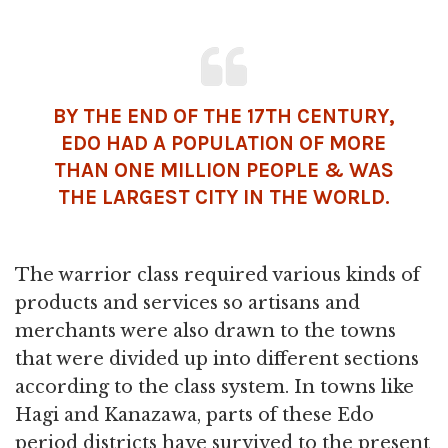
BY THE END OF THE 17TH CENTURY,
EDO HAD A POPULATION OF MORE
THAN ONE MILLION PEOPLE & WAS
THE LARGEST CITY IN THE WORLD.
The warrior class required various kinds of
products and services so artisans and
merchants were also drawn to the towns
that were divided up into different sections
according to the class system. In towns like
Hagi and Kanazawa, parts of these Edo
period districts have survived to the present