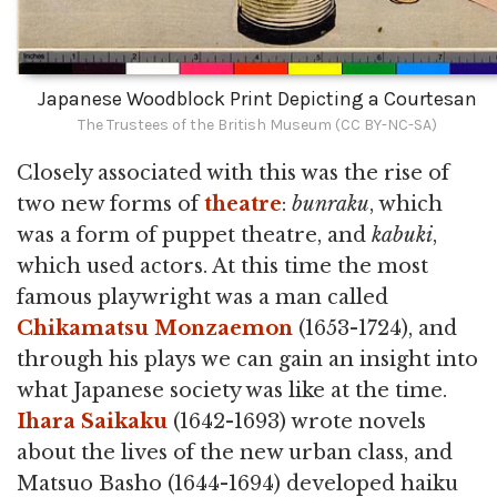
Japanese Woodblock Print Depicting a Courtesan
The Trustees of the British Museum (CC BY-NC-SA)
Closely associated with this was the rise of
two new forms of
theatre
:
bunraku
, which
was a form of puppet theatre, and
kabuki
,
which used actors. At this time the most
famous playwright was a man called
Chikamatsu Monzaemon
(1653-1724), and
through his plays we can gain an insight into
what Japanese society was like at the time.
Ihara Saikaku
(1642-1693) wrote novels
about the lives of the new urban class, and
Matsuo Basho (1644-1694) developed haiku