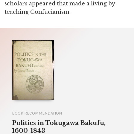
scholars appeared that made a living by
teaching Confucianism.
BOOK RECOMMENDATION
Politics in Tokugawa Bakufu,
1600-1843