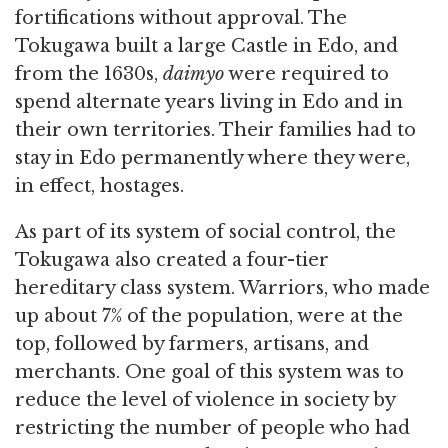
fortifications without approval. The
Tokugawa built a large Castle in Edo, and
from the 1630s,
daimyo
were required to
spend alternate years living in Edo and in
their own territories. Their families had to
stay in Edo permanently where they were,
in effect, hostages.
As part of its system of social control, the
Tokugawa also created a four-tier
hereditary class system. Warriors, who made
up about 7% of the population, were at the
top, followed by farmers, artisans, and
merchants. One goal of this system was to
reduce the level of violence in society by
restricting the number of people who had