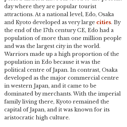
day where they are popular tourist
attractions. At a national level, Edo, Osaka
and Kyoto developed as very large
cities
. By
the end of the 17th century CE, Edo had a
population of more than one million people
and was the largest city in the world.
Warriors made up a high proportion of the
population in Edo because it was the
political centre of Japan. In contrast, Osaka
developed as the major commercial centre
in western Japan, and it came to be
dominated by merchants. With the imperial
family living there, Kyoto remained the
capital of Japan, and it was known for its
aristocratic high culture.