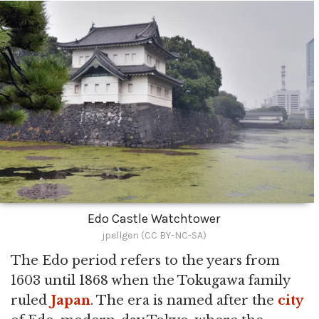
Edo Castle Watchtower
jpellgen (CC BY-NC-SA)
The Edo period refers to the years from
1603 until 1868 when the Tokugawa family
ruled
Japan
. The era is named after the
city