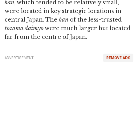
han
, which tended to be relatively small,
were located in key strategic locations in
central Japan. The
han
of the less-trusted
tozama daimyo
were much larger but located
far from the centre of Japan.
ADVERTISEMENT
REMOVE ADS