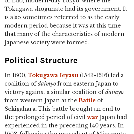
of Edo, modern-day Tokyo, where the
Tokugawa shogunate had its government. It
is also sometimes referred to as the early
modern period because it was at this time
that many of the characteristics of modern
Japanese society were formed.
Political Structure
In 1600,
Tokugawa Ieyasu
(1543-1616) led a
coalition of
daimyo
from eastern Japan to
victory against a similar coalition of
daimyo
from western Japan at the
Battle
of
Sekigahara. This battle brought an end to
the prolonged period of civil
war
Japan had
experienced in the preceding 140 years. In