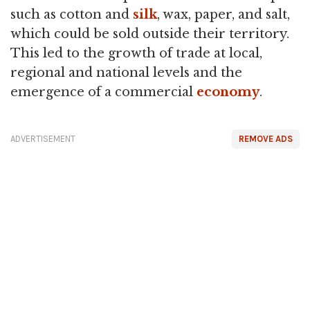
such as cotton and
silk
, wax, paper, and salt,
which could be sold outside their territory.
This led to the growth of trade at local,
regional and national levels and the
emergence of a commercial
economy
.
ADVERTISEMENT
REMOVE ADS