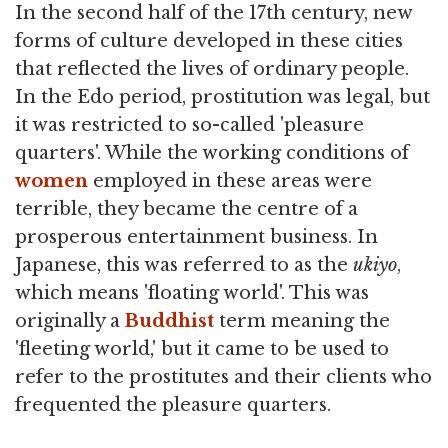
In the second half of the 17th century, new
forms of culture developed in these cities
that reflected the lives of ordinary people.
In the Edo period, prostitution was legal, but
it was restricted to so-called 'pleasure
quarters'. While the working conditions of
women
employed in these areas were
terrible, they became the centre of a
prosperous entertainment business. In
Japanese, this was referred to as the
ukiyo
,
which means 'floating world'. This was
originally a
Buddhist
term meaning the
'fleeting world,' but it came to be used to
refer to the prostitutes and their clients who
frequented the pleasure quarters.