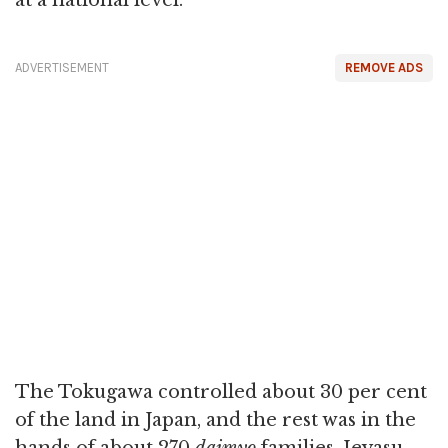
at a national level.
ADVERTISEMENT
REMOVE ADS
The Tokugawa controlled about 30 per cent
of the land in Japan, and the rest was in the