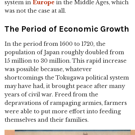
system in
Europe
in the Middle Ages, which
was not the case at all.
The Period of Economic Growth
In the period from 1600 to 1720, the
population of Japan roughly doubled from
15 million to 30 million. This rapid increase
was possible because, whatever
shortcomings the Tokugawa political system
may have had, it brought peace after many
years of civil war. Freed from the
depravations of rampaging armies, farmers
were able to put more effort into feeding
themselves and their families.