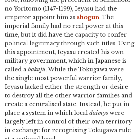
1603, following the precedent of Minamoto
no Yoritomo (1147-1199), Ieyasu had the
emperor appoint him as
shogun
. The
imperial family had no real power at this
time, but it did have the capacity to confer
political legitimacy through such titles. Using
this appointment, Ieyasu created his own
military government, which in Japanese is
called a
bakufu
. While the Tokugawa were
the single most powerful warrior family,
Ieyasu lacked either the strength or desire
to destroy all the other warrior families and
create a centralised state. Instead, he put in
place a system in which local
daimyo
were
largely left in control of their own territory
in exchange for recognising Tokugawa rule