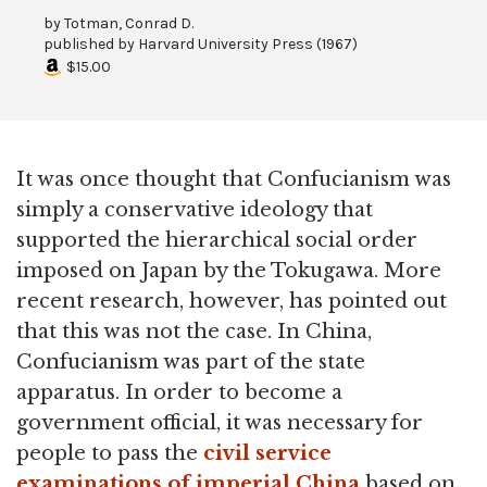
by
Totman, Conrad D.
published by
Harvard University Press
(
1967
)
$15.00
It was once thought that Confucianism was
simply a conservative ideology that
supported the hierarchical social order
imposed on Japan by the Tokugawa. More
recent research, however, has pointed out
that this was not the case. In China,
Confucianism was part of the state
apparatus. In order to become a
government official, it was necessary for
people to pass the
civil service
examinations of imperial China
based on