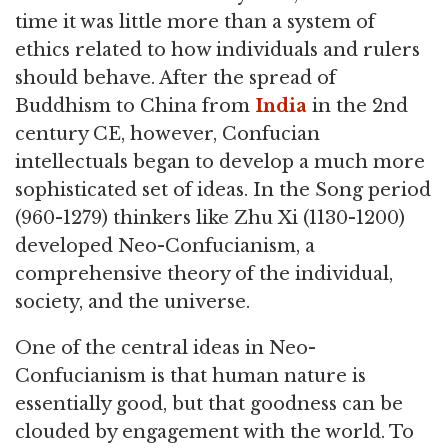
time it was little more than a system of
ethics related to how individuals and rulers
should behave. After the spread of
Buddhism to China from
India
in the 2nd
century CE, however, Confucian
intellectuals began to develop a much more
sophisticated set of ideas. In the Song period
(960-1279) thinkers like Zhu Xi (1130-1200)
developed Neo-Confucianism, a
comprehensive theory of the individual,
society, and the universe.
One of the central ideas in Neo-
Confucianism is that human nature is
essentially good, but that goodness can be
clouded by engagement with the world. To