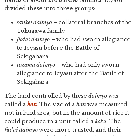
hands of about 270
daimyo
families. Ieyasu
divided these into three groups:
sankei daimyo
– collateral branches of the
Tokugawa family
fudai daimyo
– who had sworn allegiance
to Ieyasu before the Battle of
Sekigahara
tozama daimyo
– who had only sworn
allegiance to Ieyasu after the Battle of
Sekigahara
The land controlled by these
daimyo
was
called a
han
. The size of a
han
was measured,
not in land area, but in the amount of rice it
could produce in a unit called a
koku
. The
fudai daimyo
were more trusted, and their