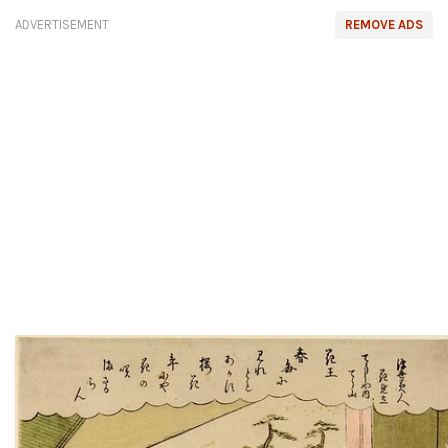
ADVERTISEMENT
REMOVE ADS