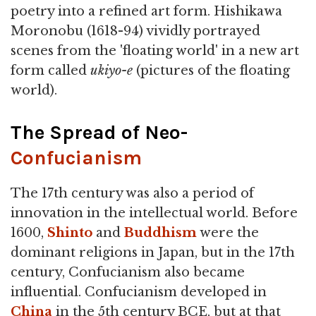
poetry into a refined art form. Hishikawa
Moronobu (1618-94) vividly portrayed
scenes from the 'floating world' in a new art
form called
ukiyo-e
(pictures of the floating
world).
The Spread of Neo-
Confucianism
The 17th century was also a period of
innovation in the intellectual world. Before
1600,
Shinto
and
Buddhism
were the
dominant religions in Japan, but in the 17th
century, Confucianism also became
influential. Confucianism developed in
China
in the 5th century BCE, but at that