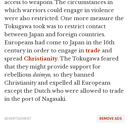
access to weapons. The circumstances in
which warriors could engage in violence
were also restricted. One more measure the
Tokugawa took was to restrict contact
between Japan and foreign countries.
Europeans had come to Japan in the 16th
century in order to engage in
trade
and
spread
Christianity
. The Tokugawa feared
that they might provide support for
rebellious
daimyo,
so they banned
Christianity and expelled all Europeans
except the Dutch who were allowed to trade
in the port of Nagasaki.
ADVERTISEMENT
REMOVE ADS