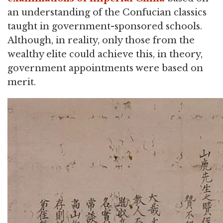
an understanding of the Confucian classics
taught in government-sponsored schools.
Although, in reality, only those from the
wealthy elite could achieve this, in theory,
government appointments were based on
merit.