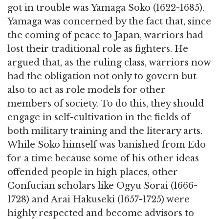
got in trouble was Yamaga Soko (1622-1685).
Yamaga was concerned by the fact that, since
the coming of peace to Japan, warriors had
lost their traditional role as fighters. He
argued that, as the ruling class, warriors now
had the obligation not only to govern but
also to act as role models for other
members of society. To do this, they should
engage in self-cultivation in the fields of
both military training and the literary arts.
While Soko himself was banished from Edo
for a time because some of his other ideas
offended people in high places, other
Confucian scholars like Ogyu Sorai (1666-
1728) and Arai Hakuseki (1657-1725) were
highly respected and become advisors to