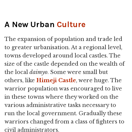
A New Urban
Culture
The expansion of population and trade led
to greater urbanisation. At a regional level,
towns developed around local castles. The
size of the castle depended on the wealth of
the local
daimyo
. Some were small but
others, like
Himeji Castle
, were huge. The
warrior population was encouraged to live
in these towns where they worked on the
various administrative tasks necessary to
run the local government. Gradually these
warriors changed from a class of fighters to
civil administrators.