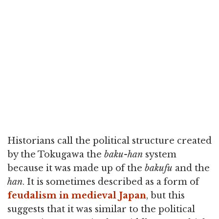
Historians call the political structure created
by the Tokugawa the
baku-han
system
because it was made up of the
bakufu
and the
han
. It is sometimes described as a form of
feudalism in medieval Japan
, but this
suggests that it was similar to the political