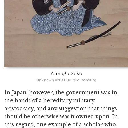
Yamaga Soko
Unknown Artist (Public Domain)
In Japan, however, the government was in
the hands of a hereditary military
aristocracy, and any suggestion that things
should be otherwise was frowned upon. In
this regard, one example of a scholar who