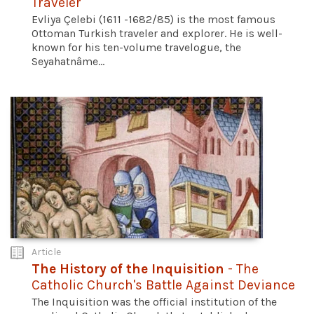
Traveler
Evliya Çelebi (1611 -1682/85) is the most famous
Ottoman Turkish traveler and explorer. He is well-
known for his ten-volume travelogue, the
Seyahatnâme...
Article
The History of the Inquisition
- The
Catholic Church's Battle Against Deviance
The Inquisition was the official institution of the