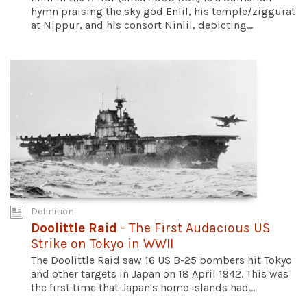
hymn praising the sky god Enlil, his temple/ziggurat
at Nippur, and his consort Ninlil, depicting...
Definition
Doolittle Raid
- The First Audacious US
Strike on Tokyo in WWII
The Doolittle Raid saw 16 US B-25 bombers hit Tokyo
and other targets in Japan on 18 April 1942. This was
the first time that Japan's home islands had...