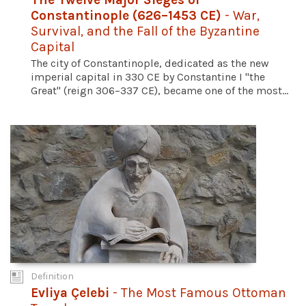
Constantinople (626–1453 CE)
- War,
Survival, and the Fall of the Byzantine
Capital
The city of Constantinople, dedicated as the new
imperial capital in 330 CE by Constantine I "the
Great" (reign 306–337 CE), became one of the most...
Definition
Evliya Çelebi
- The Most Famous Ottoman