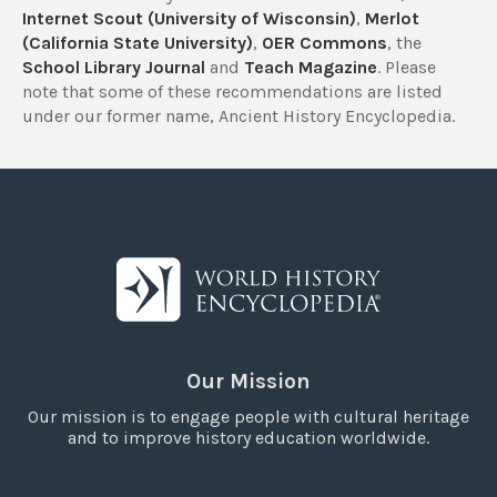
Internet Scout (University of Wisconsin)
,
Merlot
(California State University)
,
OER Commons
, the
School Library Journal
and
Teach Magazine
. Please
note that some of these recommendations are listed
under our former name, Ancient History Encyclopedia.
Our Mission
Our mission is to engage people with cultural heritage
and to improve history education worldwide.