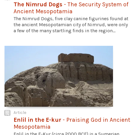
The Nimrud Dogs
- The Security System of
Ancient Mesopotamia
The Nimrud Dogs, five clay canine figurines found at
the ancient Mesopotamian city of Nimrud, were only
a few of the many startling finds in the region...
Article
Enlil in the E-kur
- Praising God in Ancient
Mesopotamia
Enlil in the E-Kur (circa 2000 BCE) is a Sumerian