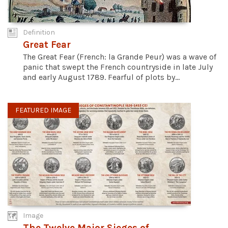
Definition
Great Fear
The Great Fear (French: la Grande Peur) was a wave of
panic that swept the French countryside in late July
and early August 1789. Fearful of plots by...
FEATURED IMAGE
Image
The Twelve Major Sieges of