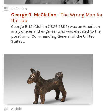
Definition
George B. McClellan
- The Wrong Man for
the Job
George B. McClellan (1826-1885) was an American
army officer and engineer who was elevated to the
position of Commanding General of the United
States...
Article