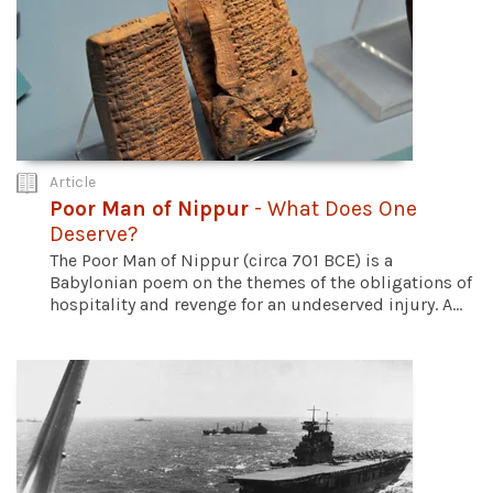
Article
Poor Man of Nippur
- What Does One
Deserve?
The Poor Man of Nippur (circa 701 BCE) is a
Babylonian poem on the themes of the obligations of
hospitality and revenge for an undeserved injury. A...