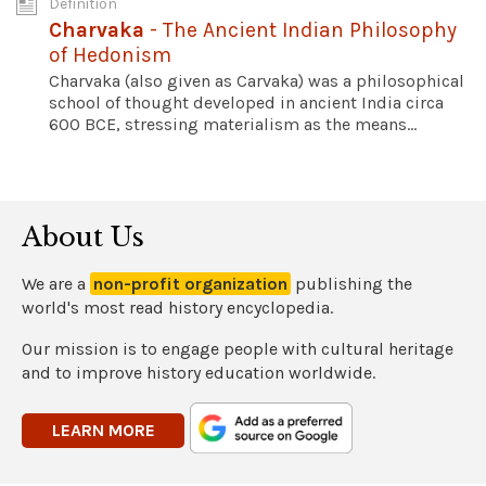
Definition
Charvaka
- The Ancient Indian Philosophy
of Hedonism
Charvaka (also given as Carvaka) was a philosophical
school of thought developed in ancient India circa
600 BCE, stressing materialism as the means...
About Us
We are a
non-profit organization
publishing the
world's most read history encyclopedia.
Our mission is to engage people with cultural heritage
and to improve history education worldwide.
LEARN MORE