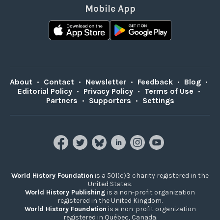
Mobile App
About
•
Contact
•
Newsletter
•
Feedback
•
Blog
•
Editorial Policy
•
Privacy Policy
•
Terms of Use
•
Partners
•
Supporters
•
Settings
World History Foundation
is a 501(c)3 charity registered in the
United States.
World History Publishing
is a non-profit organization
registered in the United Kingdom.
World History Foundation
is a non-profit organization
registered in Québec, Canada.