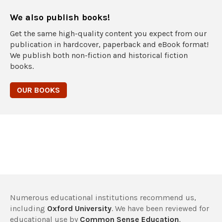
We also publish books!
Get the same high-quality content you expect from our
publication in hardcover, paperback and eBook format!
We publish both non-fiction and historical fiction
books.
OUR BOOKS
Numerous educational institutions recommend us,
including
Oxford University
. We have been reviewed for
educational use by
Common Sense Education
,