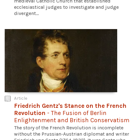
medieval Catholic Church that established
ecclesiastical judges to investigate and judge
divergent...
Article
Friedrich Gentz's Stance on the French
Revolution
- The Fusion of Berlin
Enlightenment and British Conservatism
The story of the French Revolution is incomplete
without the Prussian-Austrian diplomat and writer