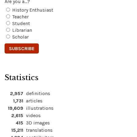
Are you a...?
History Enthusiast
Teacher
Student
Librarian
Scholar
Statistics
2,957
definitions
1,731
articles
19,609
illustrations
2,615
videos
415
3D images
15,211
translations