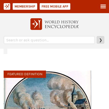
MEMBERSHIP
FREE MOBILE APP
❯
FEATURED DEFINITION