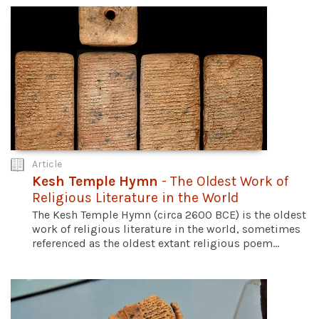
Article
Kesh Temple Hymn
- The Oldest Work of
Religious Literature in the World
The Kesh Temple Hymn (circa 2600 BCE) is the oldest
work of religious literature in the world, sometimes
referenced as the oldest extant religious poem...