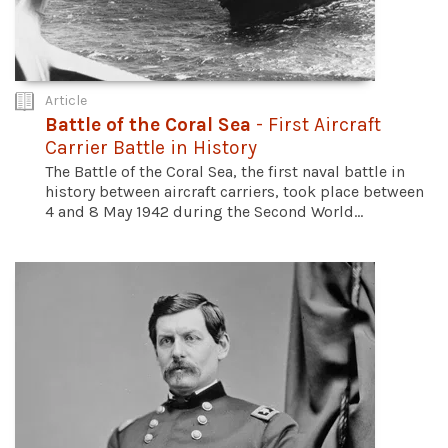
Article
Battle of the Coral Sea
- First Aircraft
Carrier Battle in History
The Battle of the Coral Sea, the first naval battle in
history between aircraft carriers, took place between
4 and 8 May 1942 during the Second World...