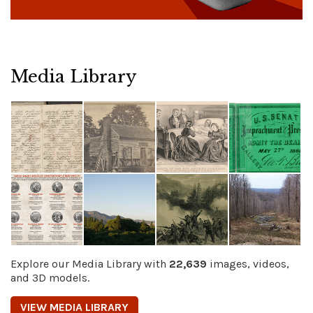
Media Library
Explore our Media Library with
22,639
images, videos,
and 3D models.
VIEW MEDIA LIBRARY