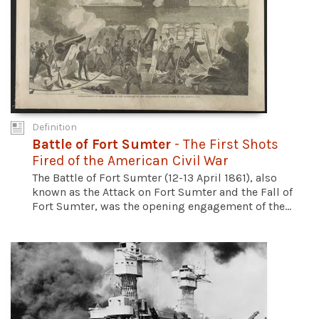
Definition
Battle of Fort Sumter
- The First Shots
Fired of the American Civil War
The Battle of Fort Sumter (12-13 April 1861), also
known as the Attack on Fort Sumter and the Fall of
Fort Sumter, was the opening engagement of the...