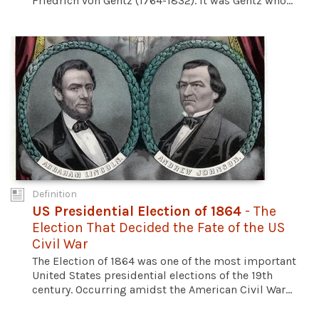
Friedrich von Gentz (1764-1832). It was Gentz who...
Definition
US Presidential Election of 1864
- The
Election That Decided the Fate of the US
Civil War
The Election of 1864 was one of the most important
United States presidential elections of the 19th
century. Occurring amidst the American Civil War...