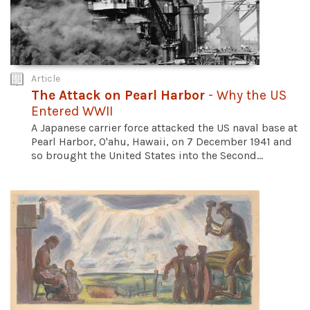
Article
The Attack on Pearl Harbor
- Why the US
Entered WWII
A Japanese carrier force attacked the US naval base at
Pearl Harbor, O'ahu, Hawaii, on 7 December 1941 and
so brought the United States into the Second...