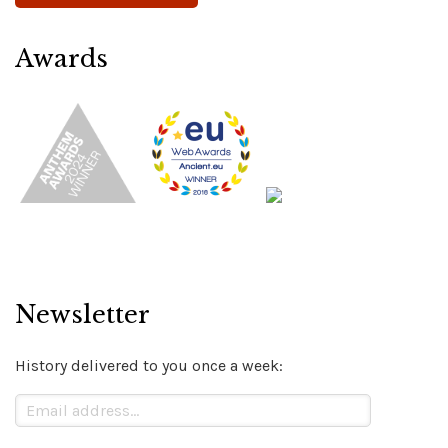
Awards
Newsletter
History delivered to you once a week: