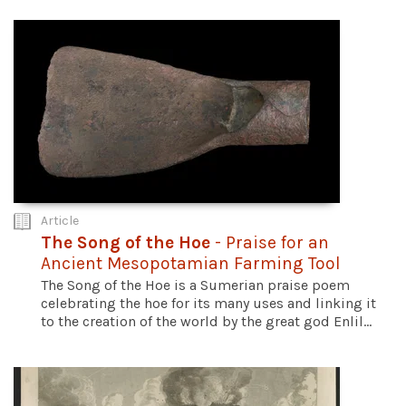
Article
The Song of the Hoe
- Praise for an
Ancient Mesopotamian Farming Tool
The Song of the Hoe is a Sumerian praise poem
celebrating the hoe for its many uses and linking it
to the creation of the world by the great god Enlil...