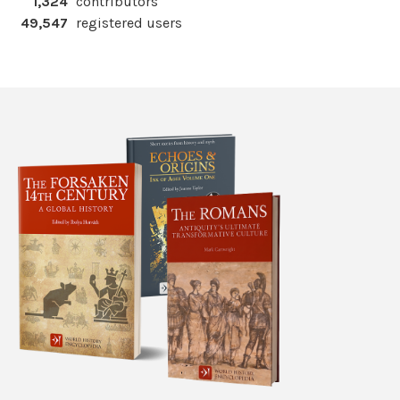
1,324
contributors
49,547
registered users