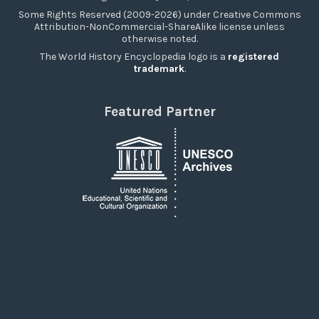
Some Rights Reserved (2009-2026) under Creative Commons
Attribution-NonCommercial-ShareAlike license unless
otherwise noted.
The World History Encyclopedia logo is a
registered
trademark
.
Featured Partner