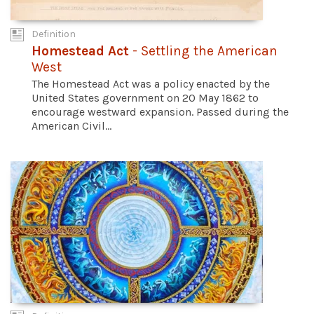
Definition
Homestead Act
- Settling the American
West
The Homestead Act was a policy enacted by the
United States government on 20 May 1862 to
encourage westward expansion. Passed during the
American Civil...